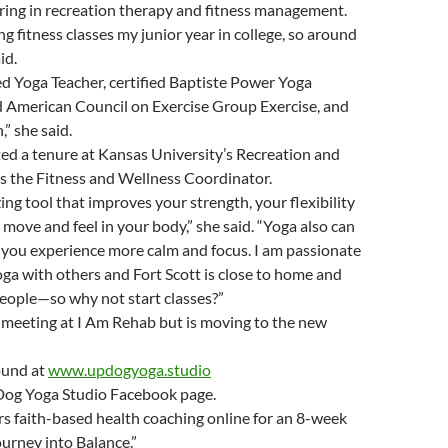
ring in recreation therapy and fitness management.
ng fitness classes my junior year in college, so around
id.
ed Yoga Teacher, certified Baptiste Power Yoga
ed American Council on Exercise Group Exercise, and
,” she said.
ed a tenure at Kansas University’s Recreation and
s the Fitness and Wellness Coordinator.
ing tool that improves your strength, your flexibility
move and feel in your body,” she said. “Yoga also can
p you experience more calm and focus. I am passionate
ga with others and Fort Scott is close to home and
people—so why not start classes?”
s meeting at I Am Rehab but is moving to the new
ound at
www.updogyoga.studio
Dog Yoga Studio Facebook page.
rs faith-based health coaching online for an 8-week
ourney into Balance.”