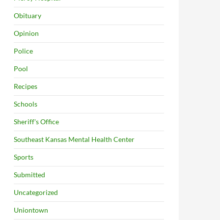
Obituary
Opinion
Police
Pool
Recipes
Schools
Sheriff's Office
Southeast Kansas Mental Health Center
Sports
Submitted
Uncategorized
Uniontown