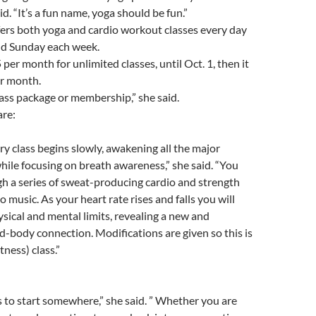
d. “It’s a fun name, yoga should be fun.”
ers both yoga and cardio workout classes every day
nd Sunday each week.
per month for unlimited classes, until Oct. 1, then it
er month.
lass package or membership,” she said.
are:
ery class begins slowly, awakening all the major
ile focusing on breath awareness,” she said. “You
h a series of sweat-producing cardio and strength
o music. As your heart rate rises and falls you will
sical and mental limits, revealing a new and
body connection. Modifications are given so this is
itness) class.”
to start somewhere,” she said. ” Whether you are