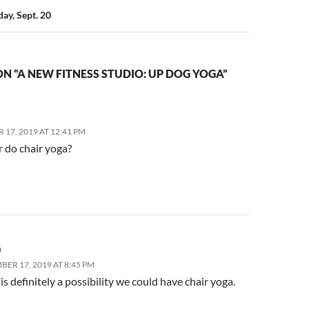
day, Sept. 20
N “A NEW FITNESS STUDIO: UP DOG YOGA”
17, 2019 AT 12:41 PM
r do chair yoga?
a
BER 17, 2019 AT 8:45 PM
is definitely a possibility we could have chair yoga.