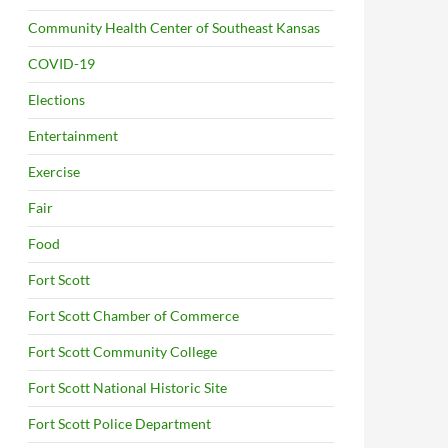
Community Health Center of Southeast Kansas
COVID-19
Elections
Entertainment
Exercise
Fair
Food
Fort Scott
Fort Scott Chamber of Commerce
Fort Scott Community College
Fort Scott National Historic Site
Fort Scott Police Department