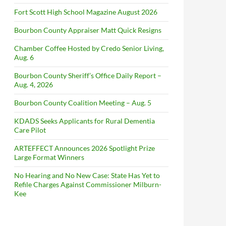
Fort Scott High School Magazine August 2026
Bourbon County Appraiser Matt Quick Resigns
Chamber Coffee Hosted by Credo Senior Living,
Aug. 6
Bourbon County Sheriff’s Office Daily Report –
Aug. 4, 2026
Bourbon County Coalition Meeting – Aug. 5
KDADS Seeks Applicants for Rural Dementia
Care Pilot
ARTEFFECT Announces 2026 Spotlight Prize
Large Format Winners
No Hearing and No New Case: State Has Yet to
Refile Charges Against Commissioner Milburn-
Kee