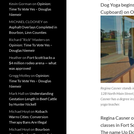
Kevin Gorman
on
Opinion:
Dog Yoga begins
Time To Vote Yes – Douglas
Cupboard) on Oc
Niemeir
MICHAEL CLOONEY
on
Asphalt Overlays Completed in
Bourbon, Linn Counties
Richard “Rick" Masters
on
Opinion: Time To Vote Yes –
Douglas Niemeir
Heather
on
Fort Scott backs a
$4 million rodeo arena — what
was approved
Gregg Motley
on
Opinion:
Time To Vote Yes – Douglas
Niemeir
Regina Casner stands in 
Mark Hall
on
Understanding
12B North Main Street,
Gestation Length in Beef Cattle
Casner has a degree in 
by Hunter Nickell
yoga teacher.
Michael Hoyt
on
Kobach
Warns Cities: Conversion
Regina Casner o
Therapy Bans Are Illegal
classes in Fort S
Michael Hoyt
on
Bourbon
The name Up Dog