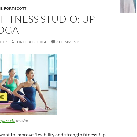
SE
,
FORT SCOTT
FITNESS STUDIO: UP
OGA
2019
LORETTA GEORGE
3 COMMENTS
ga.studio
website.
ant to improve flexibility and strength fitness, Up