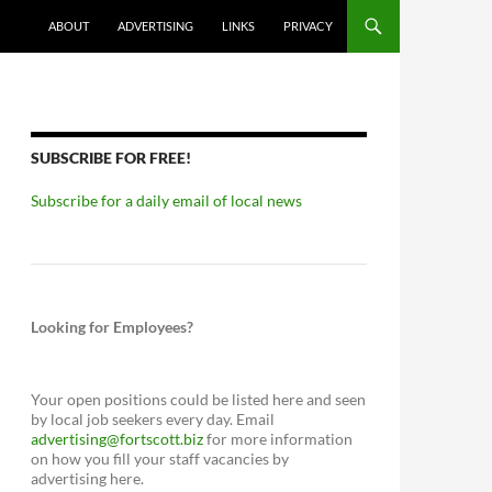
ABOUT
ADVERTISING
LINKS
PRIVACY
SUBSCRIBE FOR FREE!
Subscribe for a daily email of local news
Looking for Employees?
Your open positions could be listed here and seen
by local job seekers every day. Email
advertising@fortscott.biz
for more information
on how you fill your staff vacancies by
advertising here.