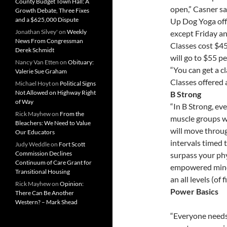
County Budget Town Hall: A
open,” Casner sai
Growth Debate, Three Fixes
and a $625,000 Dispute
Up Dog Yoga off
Jonathan Silvey'
on
Weekly
except Friday a
News From Congressman
Classes cost $45 
Derek Schmidt
will go to $55 p
Nancy Van Etten
on
Obituary:
“You can get a c
Valerie Sue Graham
Classes offered 
Michael Hoyt
on
Political Signs
Not Allowed on Highway Right
B Strong
of Way
“In B Strong, ev
Rick Mayhew
on
From the
muscle groups wh
Bleachers: We Need to Value
will move throug
Our Educators
intervals timed t
Judy Weddle
on
Fort Scott
Commission Declines
surpass your phy
Continuum of Care Grant for
empowered mind-
Transitional Housing
an all levels (of f
Rick Mayhew
on
Opinion:
Power Basics
There Can Be Another
Western? – Mark Shead
“Everyone needs 