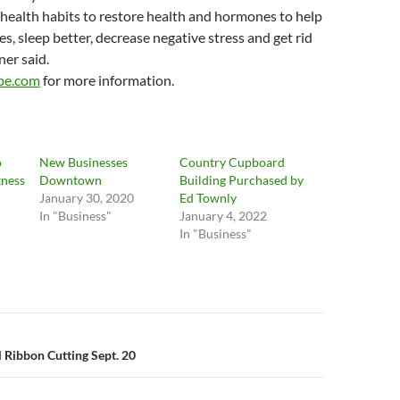
health habits to restore health and hormones to help
, sleep better, decrease negative stress and get rid
ner said.
ibe.com
for more information.
o
New Businesses
Country Cupboard
tness
Downtown
Building Purchased by
January 30, 2020
Ed Townly
In "Business"
January 4, 2022
In "Business"
n
l Ribbon Cutting Sept. 20