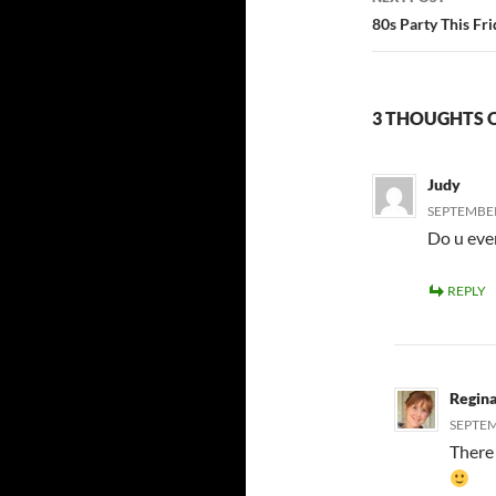
80s Party This Fri
3 THOUGHTS O
Judy
SEPTEMBER 
Do u eve
REPLY
Regin
SEPTEM
There 