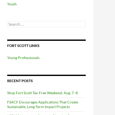
Youth
Search
for:
FORT SCOTT LINKS
Young Professionals
RECENT POSTS
Shop Fort Scott Tax-Free Weekend: Aug. 7–8
FSACF Encourages Applications That Create
Sustainable, Long-Term Impact Projects