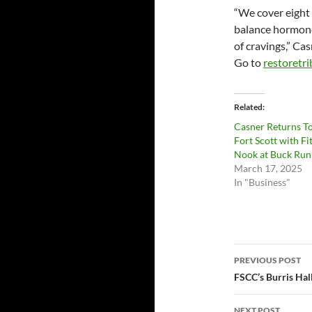
“We cover eight 
balance hormones
of cravings,” Cas
Go to
restoretr
Related
Casner Returns T
Fort Scott with Fi
Nook at Buck Run
March 17, 2025
In "Business"
Post
PREVIOUS POST
navigatio
FSCC’s Burris Hal
NEXT POST