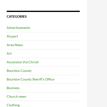
CATEGORIES
Advertisements
Airport
Area News
Art
Ascension Via Christi
Bourbon County
Bourbon County Sheriff's Office
Business
Church news
Clothing