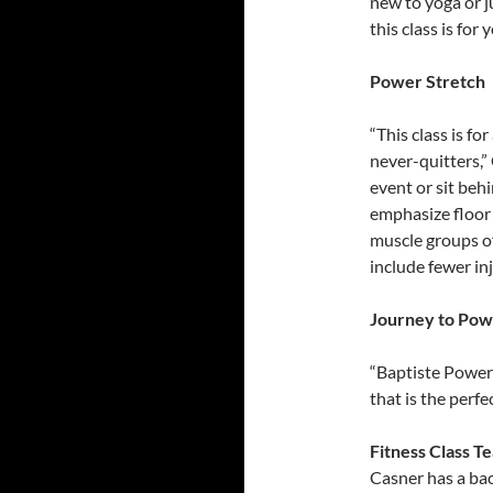
new to yoga or j
this class is for 
Power Stretch
“This class is for
never-quitters,”
event or sit behi
emphasize floor 
muscle groups of 
include fewer in
Journey to Pow
“Baptiste Power
that is the perf
Fitness Class T
Casner has a bac