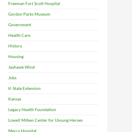
Freeman Fort Scott Hospital
Gordon Parks Museum
Government
Health Care
History
Housing
Jayhawk Wind
Jobs
K-State Extension
Kansas
Legacy Health Foundation
Lowell Milken Center for Unsung Heroes
Mercy Hospital