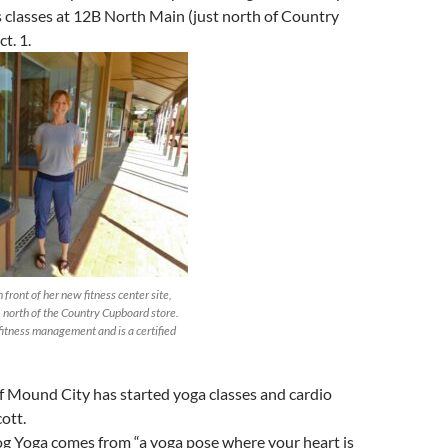
 classes at 12B North Main (just north of Country
t. 1.
front of her new fitness center site,
 north of the Country Cupboard store.
fitness management and is a certified
f Mound City has started yoga classes and cardio
cott.
 Yoga comes from “a yoga pose where your heart is