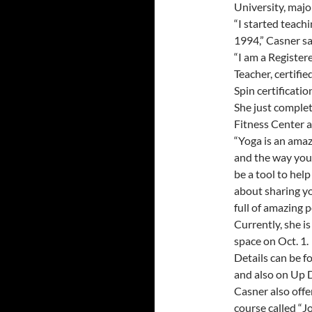
University, majo
“I started teachi
1994,” Casner sa
“I am a Register
Teacher, certifi
Spin certification
She just complet
Fitness Center a
“Yoga is an amaz
and the way you 
be a tool to hel
about sharing yo
full of amazing 
Currently, she i
space on Oct. 1.
Details can be f
and also on Up 
Casner also offe
course called “J