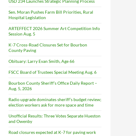
USD 234 Launches Strategic Planning Process
Sen. Moran Pushes Farm Bill Priorities, Rural
Hospital Legislation
ARTEFFECT 2026 Summer Art Competition Info
Session Aug. 5
K-7 Cross-Road Closures Set for Bourbon
County Paving
Obituary: Larry Evan Smith, Age 66
FSCC Board of Trustees Special Meeting Aug. 6
Bourbon County Sheriff’s Office Daily Report –
Aug. 5, 2026
Radio upgrade dominates sheriff’s budget review;
election workers ask for more space and time
Unofficial Results: Three Votes Separate Hueston
and Owenby
Road closures expected at K-7 for paving work