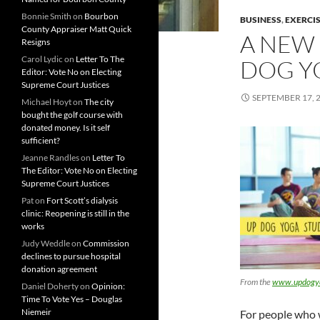
Bonnie Smith
on
Bourbon
BUSINESS
,
EXERCI
County Appraiser Matt Quick
A NEW 
Resigns
Carol Lydic
on
Letter To The
DOG Y
Editor: Vote No on Electing
Supreme Court Justices
SEPTEMBER 17, 
Michael Hoyt
on
The city
bought the golf course with
donated money. Is it self
sufficient?
Jeanne Randles
on
Letter To
The Editor: Vote No on Electing
Supreme Court Justices
Pat
on
Fort Scott’s dialysis
clinic: Reopening is still in the
works
Judy Weddle
on
Commission
declines to pursue hospital
donation agreement
From the
www.updogyo
Daniel Doherty
on
Opinion:
Time To Vote Yes – Douglas
Niemeir
For people who w