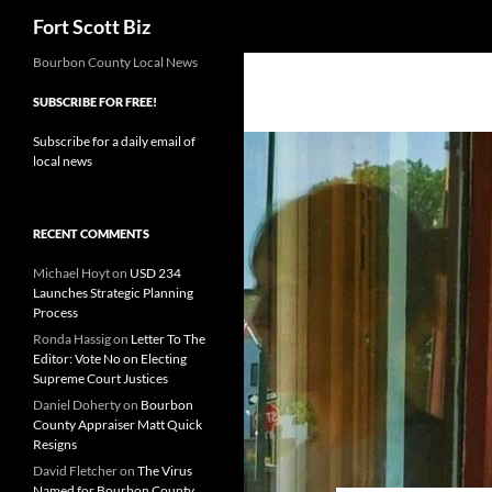
Search
Fort Scott Biz
Skip
Bourbon County Local News
to
SUBSCRIBE FOR FREE!
content
Subscribe for a daily email of
local news
RECENT COMMENTS
Michael Hoyt
on
USD 234
Launches Strategic Planning
Process
Ronda Hassig
on
Letter To The
Editor: Vote No on Electing
Supreme Court Justices
Daniel Doherty
on
Bourbon
County Appraiser Matt Quick
Resigns
David Fletcher
on
The Virus
Named for Bourbon County