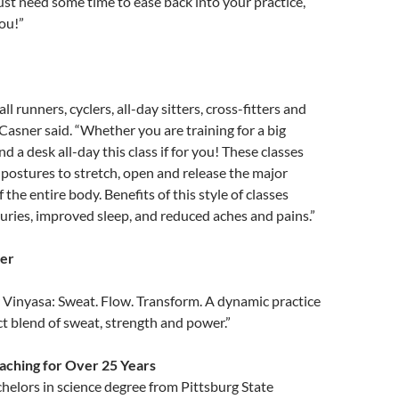
ust need some time to ease back into your practice,
you!”
 all runners, cyclers, all-day sitters, cross-fitters and
 Casner said. “Whether you are training for a big
nd a desk all-day this class if for you! These classes
postures to stretch, open and release the major
the entire body. Benefits of this style of classes
juries, improved sleep, and reduced aches and pains.”
er
 Vinyasa: Sweat. Flow. Transform. A dynamic practice
ect blend of sweat, strength and power.”
eaching for Over 25 Years
helors in science degree from Pittsburg State