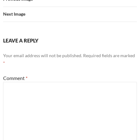
Next Image
LEAVE A REPLY
Your email address will not be published.
Required fields are marked
*
Comment
*