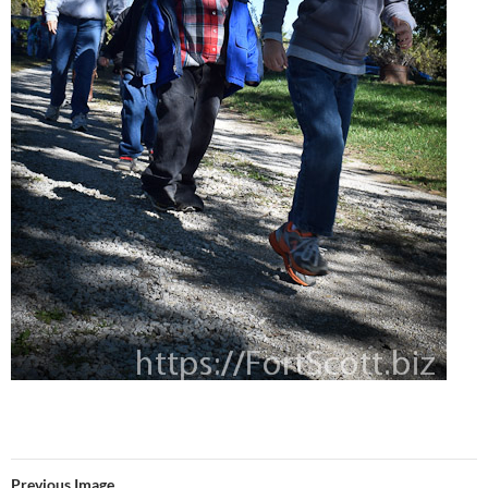
Previous Image