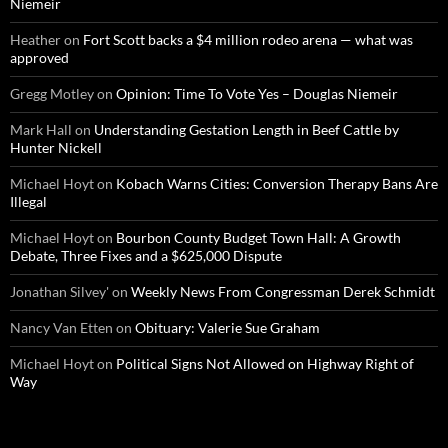
Niemeir
Heather
on
Fort Scott backs a $4 million rodeo arena — what was
approved
Gregg Motley
on
Opinion: Time To Vote Yes – Douglas Niemeir
Mark Hall
on
Understanding Gestation Length in Beef Cattle by
Hunter Nickell
Michael Hoyt
on
Kobach Warns Cities: Conversion Therapy Bans Are
Illegal
Michael Hoyt
on
Bourbon County Budget Town Hall: A Growth
Debate, Three Fixes and a $625,000 Dispute
Jonathan Silvey'
on
Weekly News From Congressman Derek Schmidt
Nancy Van Etten
on
Obituary: Valerie Sue Graham
Michael Hoyt
on
Political Signs Not Allowed on Highway Right of
Way