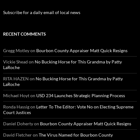
Subscribe for a daily email of local news
RECENT COMMENTS
Gregg Motley
on
Bourbon County Appraiser Matt Quick Resigns
Vickie Shead
on
No Bucking Horse for This Grandma by Patty
LaRoche
RITA HAZEN
on
No Bucking Horse for This Grandma by Patty
LaRoche
Michael Hoyt
on
USD 234 Launches Strategic Planning Process
Ronda Hassig
on
Letter To The Editor: Vote No on Electing Supreme
Court Justices
Daniel Doherty
on
Bourbon County Appraiser Matt Quick Resigns
David Fletcher
on
The Virus Named for Bourbon County