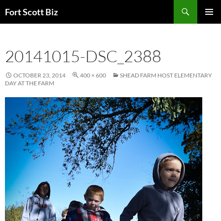
Skip
Search
Fort Scott Biz
to
PRIMAR
content
MENU
20141015-DSC_2388
OCTOBER 23, 2014
400 × 600
SHEAD FARM HOST ELEMENTARY
DAY AT THE FARM