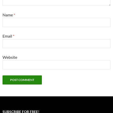
Name
*
Email
*
Website
SUBSCRIBE FOR FREE!