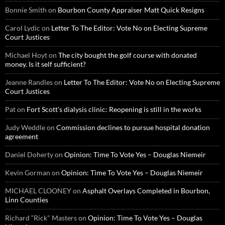
Bonnie Smith
on
Bourbon County Appraiser Matt Quick Resigns
Carol Lydic
on
Letter To The Editor: Vote No on Electing Supreme
Court Justices
Michael Hoyt
on
The city bought the golf course with donated
money. Is it self sufficient?
Jeanne Randles
on
Letter To The Editor: Vote No on Electing Supreme
Court Justices
Pat
on
Fort Scott’s dialysis clinic: Reopening is still in the works
Judy Weddle
on
Commission declines to pursue hospital donation
agreement
Daniel Doherty
on
Opinion: Time To Vote Yes – Douglas Niemeir
Kevin Gorman
on
Opinion: Time To Vote Yes – Douglas Niemeir
MICHAEL CLOONEY
on
Asphalt Overlays Completed in Bourbon,
Linn Counties
Richard “Rick" Masters
on
Opinion: Time To Vote Yes – Douglas