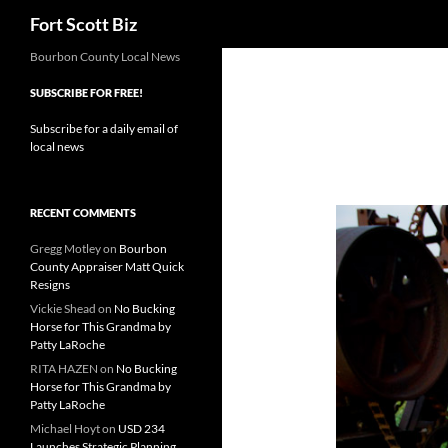
Search
Fort Scott Biz
Skip
Bourbon County Local News
to
SUBSCRIBE FOR FREE!
content
Subscribe for a daily email of
local news
RECENT COMMENTS
Gregg Motley
on
Bourbon
County Appraiser Matt Quick
Resigns
Vickie Shead
on
No Bucking
Horse for This Grandma by
Patty LaRoche
RITA HAZEN
on
No Bucking
Horse for This Grandma by
Patty LaRoche
Michael Hoyt
on
USD 234
Launches Strategic Planning