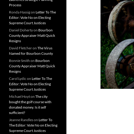
Process
Ronda Hassig
on
Letter To The
Editor: Vote No on Electing
Supreme Court Justices
Daniel Doherty
on
Bourbon
County Appraiser Matt Quick
Resigns
David Fletcher
on
The Virus
Named for Bourbon County
Bonnie Smith
on
Bourbon
County Appraiser Matt Quick
Resigns
Carol Lydic
on
Letter To The
Editor: Vote No on Electing
Supreme Court Justices
Michael Hoyt
on
The city
bought the golf course with
donated money. Is it self
sufficient?
Jeanne Randles
on
Letter To
The Editor: Vote No on Electing
Supreme Court Justices