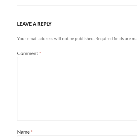
LEAVE A REPLY
Your email address will not be published.
Required fields are 
Comment
*
Name
*