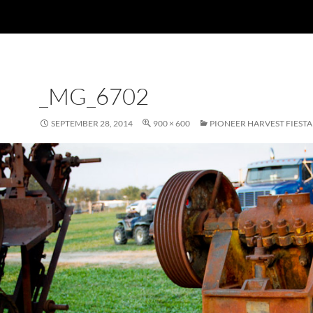
_MG_6702
SEPTEMBER 28, 2014
900 × 600
PIONEER HARVEST FIESTA