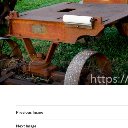
Previous Image
Next Image