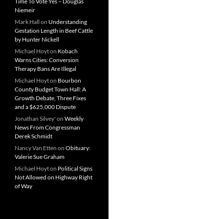
Time To Vote Yes – Douglas
Niemeir
Mark Hall
on
Understanding
Gestation Length in Beef Cattle
by Hunter Nickell
Michael Hoyt
on
Kobach
Warns Cities: Conversion
Therapy Bans Are Illegal
Michael Hoyt
on
Bourbon
County Budget Town Hall: A
Growth Debate, Three Fixes
and a $625,000 Dispute
Jonathan Silvey'
on
Weekly
News From Congressman
Derek Schmidt
Nancy Van Etten
on
Obituary:
Valerie Sue Graham
Michael Hoyt
on
Political Signs
Not Allowed on Highway Right
of Way