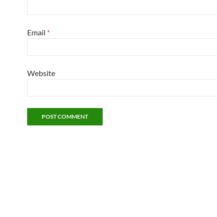
Email
*
Website