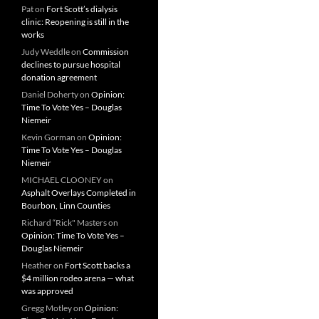
Pat
on
Fort Scott’s dialysis
clinic: Reopening is still in the
works
Judy Weddle
on
Commission
declines to pursue hospital
donation agreement
Daniel Doherty
on
Opinion:
Time To Vote Yes – Douglas
Niemeir
Kevin Gorman
on
Opinion:
Time To Vote Yes – Douglas
Niemeir
MICHAEL CLOONEY
on
Asphalt Overlays Completed in
Bourbon, Linn Counties
Richard “Rick" Masters
on
Opinion: Time To Vote Yes –
Douglas Niemeir
Heather
on
Fort Scott backs a
$4 million rodeo arena — what
was approved
Gregg Motley
on
Opinion: