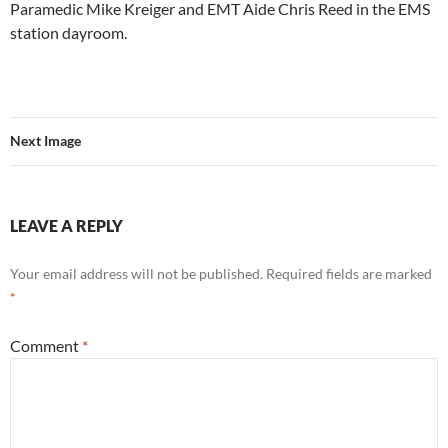
Paramedic Mike Kreiger and EMT Aide Chris Reed in the EMS
station dayroom.
Next Image
LEAVE A REPLY
Your email address will not be published.
Required fields are marked
*
Comment
*