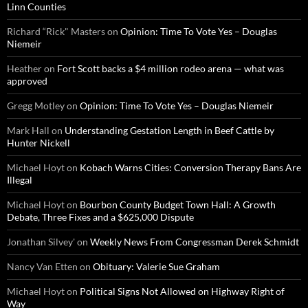
Linn Counties
Richard “Rick" Masters
on
Opinion: Time To Vote Yes – Douglas
Niemeir
Heather
on
Fort Scott backs a $4 million rodeo arena — what was
approved
Gregg Motley
on
Opinion: Time To Vote Yes – Douglas Niemeir
Mark Hall
on
Understanding Gestation Length in Beef Cattle by
Hunter Nickell
Michael Hoyt
on
Kobach Warns Cities: Conversion Therapy Bans Are
Illegal
Michael Hoyt
on
Bourbon County Budget Town Hall: A Growth
Debate, Three Fixes and a $625,000 Dispute
Jonathan Silvey'
on
Weekly News From Congressman Derek Schmidt
Nancy Van Etten
on
Obituary: Valerie Sue Graham
Michael Hoyt
on
Political Signs Not Allowed on Highway Right of
Way