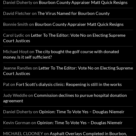
Daniel Doherty
on
Bourbon County Appraiser Matt Quick Resigns
David Fletcher
on
The Virus Named for Bourbon County
Bonnie Smith
on
Bourbon County Appraiser Matt Quick Resigns
Carol Lydic
on
Letter To The Editor: Vote No on Electing Supreme
Court Justices
Michael Hoyt
on
The city bought the golf course with donated
money. Is it self sufficient?
Jeanne Randles
on
Letter To The Editor: Vote No on Electing Supreme
Court Justices
Pat
on
Fort Scott’s dialysis clinic: Reopening is still in the works
Judy Weddle
on
Commission declines to pursue hospital donation
agreement
Daniel Doherty
on
Opinion: Time To Vote Yes – Douglas Niemeir
Kevin Gorman
on
Opinion: Time To Vote Yes – Douglas Niemeir
MICHAEL CLOONEY
on
Asphalt Overlays Completed in Bourbon,