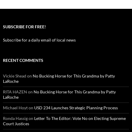
SUBSCRIBE FOR FREE!
Subscribe for a daily email of local news
RECENT COMMENTS
Vickie Shead
on
No Bucking Horse for This Grandma by Patty
LaRoche
RITA HAZEN
on
No Bucking Horse for This Grandma by Patty
LaRoche
Michael Hoyt
on
USD 234 Launches Strategic Planning Process
Ronda Hassig
on
Letter To The Editor: Vote No on Electing Supreme
Court Justices