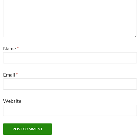
Name
*
Email
*
Website