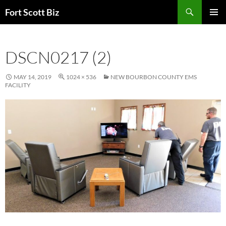
Skip
Search
Fort Scott Biz
to
PRIMAR
content
MENU
DSCN0217 (2)
MAY 14, 2019
1024 × 536
NEW BOURBON COUNTY EMS
FACILITY