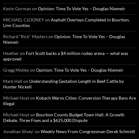
Kevin Gorman
on
Opinion: Time To Vote Yes – Douglas Niemeir
MICHAEL CLOONEY
on
Asphalt Overlays Completed in Bourbon,
Linn Counties
Richard “Rick" Masters
on
Opinion: Time To Vote Yes – Douglas
Niemeir
Heather
on
Fort Scott backs a $4 million rodeo arena — what was
approved
Gregg Motley
on
Opinion: Time To Vote Yes – Douglas Niemeir
Mark Hall
on
Understanding Gestation Length in Beef Cattle by
Hunter Nickell
Michael Hoyt
on
Kobach Warns Cities: Conversion Therapy Bans Are
Illegal
Michael Hoyt
on
Bourbon County Budget Town Hall: A Growth
Debate, Three Fixes and a $625,000 Dispute
Jonathan Silvey'
on
Weekly News From Congressman Derek Schmidt