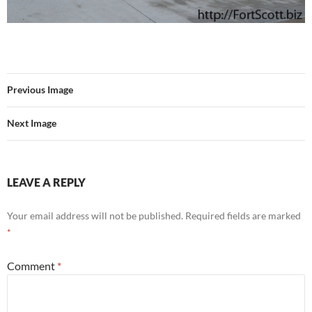
Previous Image
Next Image
LEAVE A REPLY
Your email address will not be published.
Required fields are marked
*
Comment
*