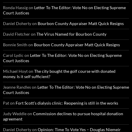
Ronda Hassig
on
Letter To The Editor: Vote No on Electing Supreme
Court Justices
Daniel Doherty
on
Bourbon County Appraiser Matt Quick Resigns
David Fletcher
on
The Virus Named for Bourbon County
Bonnie Smith
on
Bourbon County Appraiser Matt Quick Resigns
Carol Lydic
on
Letter To The Editor: Vote No on Electing Supreme
Court Justices
Michael Hoyt
on
The city bought the golf course with donated
money. Is it self sufficient?
Jeanne Randles
on
Letter To The Editor: Vote No on Electing Supreme
Court Justices
Pat
on
Fort Scott’s dialysis clinic: Reopening is still in the works
Judy Weddle
on
Commission declines to pursue hospital donation
agreement
Daniel Doherty
on
Opinion: Time To Vote Yes – Douglas Niemeir