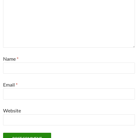
Name
*
Email
*
Website