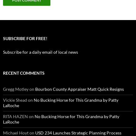
SUBSCRIBE FOR FREE!
Subscribe for a daily email of local news
RECENT COMMENTS
Gregg Motley
on
Bourbon County Appraiser Matt Quick Resigns
Vickie Shead
on
No Bucking Horse for This Grandma by Patty
LaRoche
RITA HAZEN
on
No Bucking Horse for This Grandma by Patty
LaRoche
Michael Hoyt
on
USD 234 Launches Strategic Planning Process