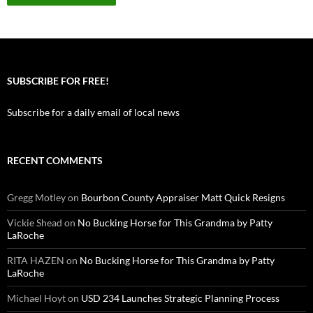
SUBSCRIBE FOR FREE!
Subscribe for a daily email of local news
RECENT COMMENTS
Gregg Motley
on
Bourbon County Appraiser Matt Quick Resigns
Vickie Shead
on
No Bucking Horse for This Grandma by Patty
LaRoche
RITA HAZEN
on
No Bucking Horse for This Grandma by Patty
LaRoche
Michael Hoyt
on
USD 234 Launches Strategic Planning Process