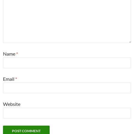
Name
*
Email
*
Website