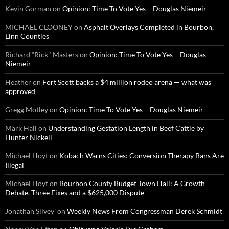
Kevin Gorman
on
Opinion: Time To Vote Yes – Douglas Niemeir
MICHAEL CLOONEY
on
Asphalt Overlays Completed in Bourbon,
Linn Counties
Richard “Rick" Masters
on
Opinion: Time To Vote Yes – Douglas
Niemeir
Heather
on
Fort Scott backs a $4 million rodeo arena — what was
approved
Gregg Motley
on
Opinion: Time To Vote Yes – Douglas Niemeir
Mark Hall
on
Understanding Gestation Length in Beef Cattle by
Hunter Nickell
Michael Hoyt
on
Kobach Warns Cities: Conversion Therapy Bans Are
Illegal
Michael Hoyt
on
Bourbon County Budget Town Hall: A Growth
Debate, Three Fixes and a $625,000 Dispute
Jonathan Silvey'
on
Weekly News From Congressman Derek Schmidt