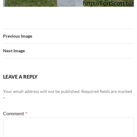
Previous Image
Next Image
LEAVE A REPLY
Your email address will not be published.
Required fields are marked
*
Comment
*