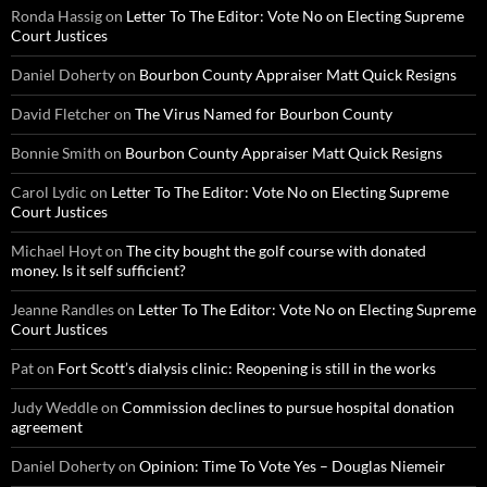
Ronda Hassig
on
Letter To The Editor: Vote No on Electing Supreme
Court Justices
Daniel Doherty
on
Bourbon County Appraiser Matt Quick Resigns
David Fletcher
on
The Virus Named for Bourbon County
Bonnie Smith
on
Bourbon County Appraiser Matt Quick Resigns
Carol Lydic
on
Letter To The Editor: Vote No on Electing Supreme
Court Justices
Michael Hoyt
on
The city bought the golf course with donated
money. Is it self sufficient?
Jeanne Randles
on
Letter To The Editor: Vote No on Electing Supreme
Court Justices
Pat
on
Fort Scott’s dialysis clinic: Reopening is still in the works
Judy Weddle
on
Commission declines to pursue hospital donation
agreement
Daniel Doherty
on
Opinion: Time To Vote Yes – Douglas Niemeir