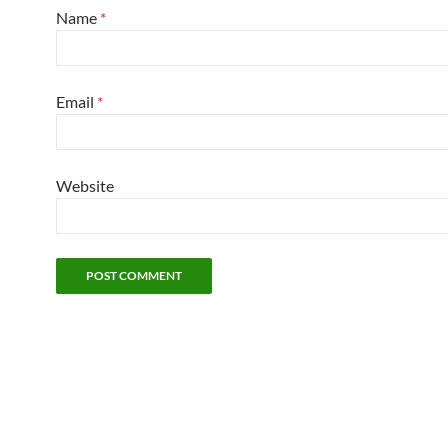
Name
*
Email
*
Website