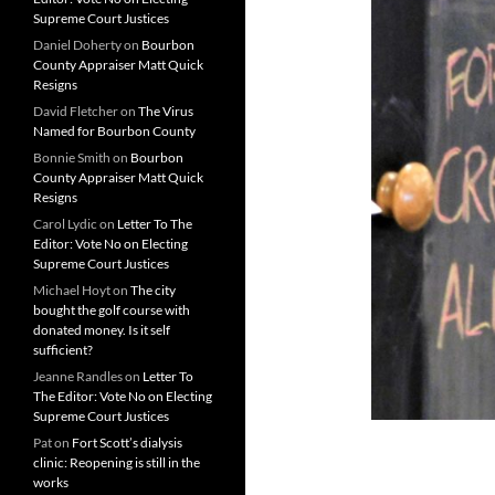
Supreme Court Justices
Daniel Doherty
on
Bourbon
County Appraiser Matt Quick
Resigns
David Fletcher
on
The Virus
Named for Bourbon County
Bonnie Smith
on
Bourbon
County Appraiser Matt Quick
Resigns
Carol Lydic
on
Letter To The
Editor: Vote No on Electing
Supreme Court Justices
Michael Hoyt
on
The city
bought the golf course with
donated money. Is it self
sufficient?
Jeanne Randles
on
Letter To
The Editor: Vote No on Electing
Supreme Court Justices
Pat
on
Fort Scott’s dialysis
clinic: Reopening is still in the
works