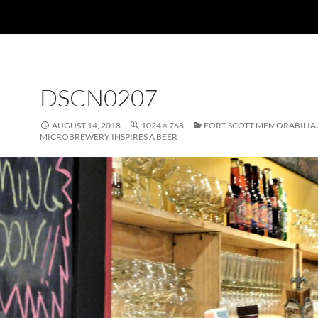
DSCN0207
AUGUST 14, 2018
1024 × 768
FORT SCOTT MEMORABILIA 
MICROBREWERY INSPIRES A BEER