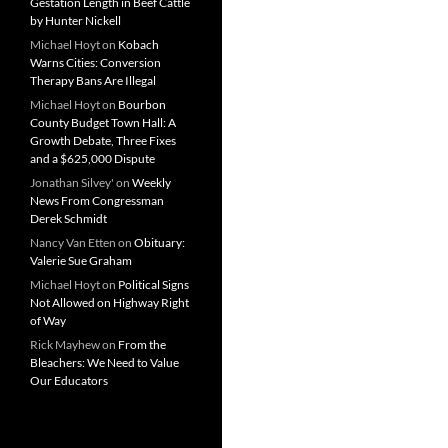
Gestation Length in Beef Cattle
by Hunter Nickell
Michael Hoyt
on
Kobach
Warns Cities: Conversion
Therapy Bans Are Illegal
Michael Hoyt
on
Bourbon
County Budget Town Hall: A
Growth Debate, Three Fixes
and a $625,000 Dispute
Jonathan Silvey'
on
Weekly
News From Congressman
Derek Schmidt
Nancy Van Etten
on
Obituary:
Valerie Sue Graham
Michael Hoyt
on
Political Signs
Not Allowed on Highway Right
of Way
Rick Mayhew
on
From the
Bleachers: We Need to Value
Our Educators