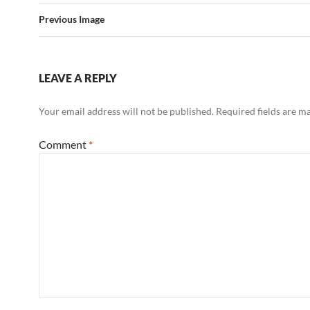
Previous Image
LEAVE A REPLY
Your email address will not be published.
Required fields are 
Comment
*