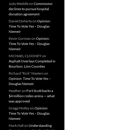
Judy Weddle
on
Commission
declines to pursue hospital
donation agreement
Daniel Doherty
on
Opinion:
Time To Vote Yes – Douglas
Niemeir
Kevin Gorman
on
Opinion:
Time To Vote Yes – Douglas
Niemeir
MICHAEL CLOONEY
on
Asphalt Overlays Completed in
Bourbon, Linn Counties
Richard “Rick" Masters
on
Opinion: Time To Vote Yes –
Douglas Niemeir
Heather
on
Fort Scott backs a
$4 million rodeo arena — what
was approved
Gregg Motley
on
Opinion:
Time To Vote Yes – Douglas
Niemeir
Mark Hall
on
Understanding