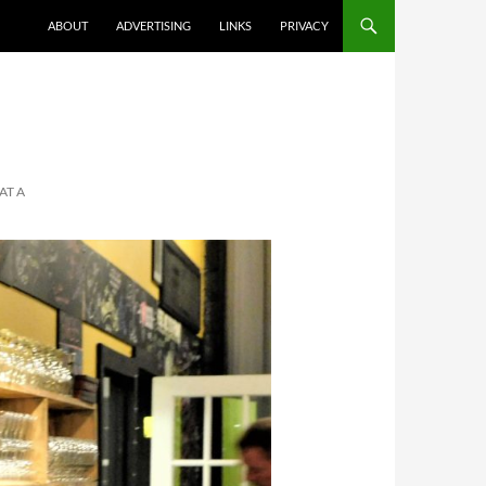
ABOUT
ADVERTISING
LINKS
PRIVACY
AT A