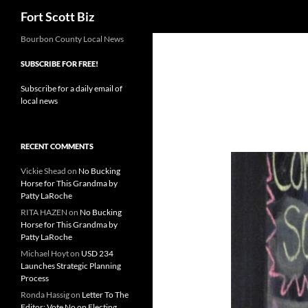
Search
Fort Scott Biz
Skip
Bourbon County Local News
to
SUBSCRIBE FOR FREE!
content
Subscribe for a daily email of
local news
RECENT COMMENTS
Vickie Shead
on
No Bucking
Horse for This Grandma by
Patty LaRoche
RITA HAZEN
on
No Bucking
Horse for This Grandma by
Patty LaRoche
Michael Hoyt
on
USD 234
Launches Strategic Planning
Process
Ronda Hassig
on
Letter To The
Editor: Vote No on Electing