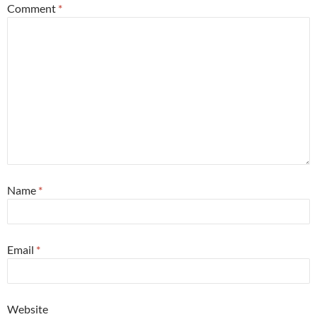
Comment
*
Name
*
Email
*
Website