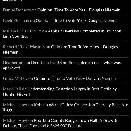
Daniel Doherty
on
Opinion: Time To Vote Yes – Douglas Niemeir
Kevin Gorman
on
Opinion: Time To Vote Yes – Douglas Niemeir
MICHAEL CLOONEY
on
Asphalt Overlays Completed in Bourbon,
Linn Counties
Richard “Rick" Masters
on
Opinion: Time To Vote Yes – Douglas
Niemeir
Heather
on
Fort Scott backs a $4 million rodeo arena — what was
approved
Gregg Motley
on
Opinion: Time To Vote Yes – Douglas Niemeir
Mark Hall
on
Understanding Gestation Length in Beef Cattle by
Hunter Nickell
Michael Hoyt
on
Kobach Warns Cities: Conversion Therapy Bans Are
Illegal
Michael Hoyt
on
Bourbon County Budget Town Hall: A Growth
Debate, Three Fixes and a $625,000 Dispute