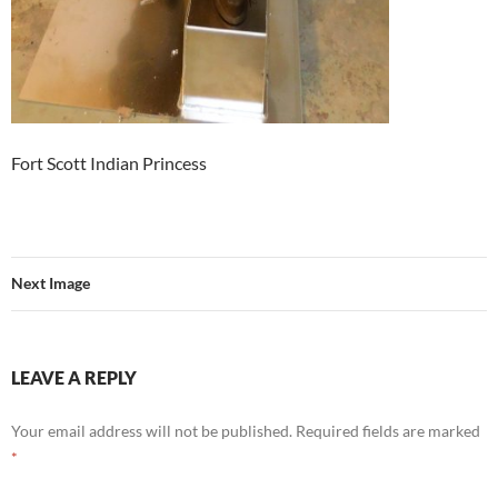
Fort Scott Indian Princess
Next Image
LEAVE A REPLY
Your email address will not be published.
Required fields are marked
*