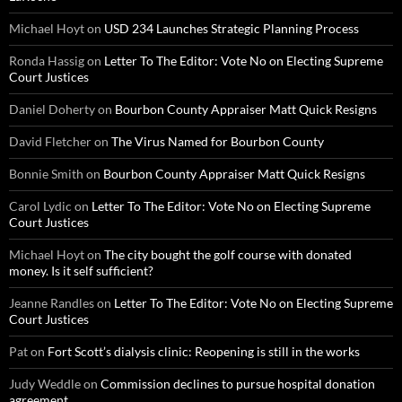
Michael Hoyt
on
USD 234 Launches Strategic Planning Process
Ronda Hassig
on
Letter To The Editor: Vote No on Electing Supreme
Court Justices
Daniel Doherty
on
Bourbon County Appraiser Matt Quick Resigns
David Fletcher
on
The Virus Named for Bourbon County
Bonnie Smith
on
Bourbon County Appraiser Matt Quick Resigns
Carol Lydic
on
Letter To The Editor: Vote No on Electing Supreme
Court Justices
Michael Hoyt
on
The city bought the golf course with donated
money. Is it self sufficient?
Jeanne Randles
on
Letter To The Editor: Vote No on Electing Supreme
Court Justices
Pat
on
Fort Scott’s dialysis clinic: Reopening is still in the works
Judy Weddle
on
Commission declines to pursue hospital donation
agreement