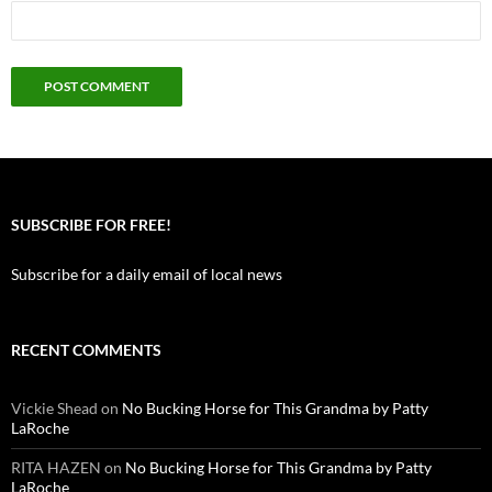
SUBSCRIBE FOR FREE!
Subscribe for a daily email of local news
RECENT COMMENTS
Vickie Shead
on
No Bucking Horse for This Grandma by Patty
LaRoche
RITA HAZEN
on
No Bucking Horse for This Grandma by Patty
LaRoche