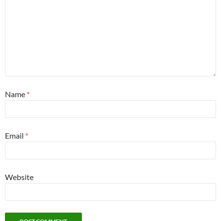
Name
*
Email
*
Website