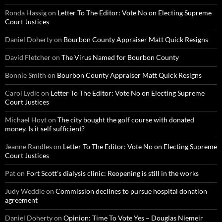
Ronda Hassig
on
Letter To The Editor: Vote No on Electing Supreme
Court Justices
Daniel Doherty
on
Bourbon County Appraiser Matt Quick Resigns
David Fletcher
on
The Virus Named for Bourbon County
Bonnie Smith
on
Bourbon County Appraiser Matt Quick Resigns
Carol Lydic
on
Letter To The Editor: Vote No on Electing Supreme
Court Justices
Michael Hoyt
on
The city bought the golf course with donated
money. Is it self sufficient?
Jeanne Randles
on
Letter To The Editor: Vote No on Electing Supreme
Court Justices
Pat
on
Fort Scott’s dialysis clinic: Reopening is still in the works
Judy Weddle
on
Commission declines to pursue hospital donation
agreement
Daniel Doherty
on
Opinion: Time To Vote Yes – Douglas Niemeir