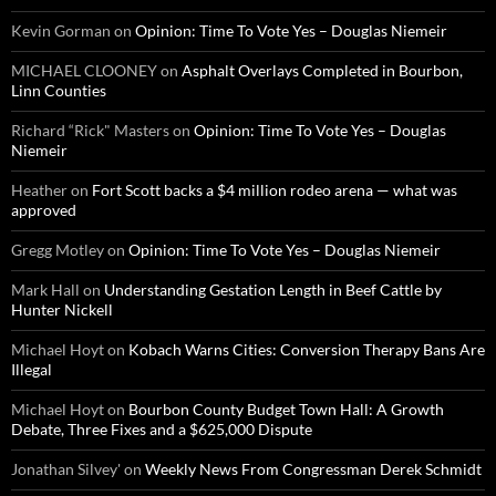
Kevin Gorman
on
Opinion: Time To Vote Yes – Douglas Niemeir
MICHAEL CLOONEY
on
Asphalt Overlays Completed in Bourbon,
Linn Counties
Richard “Rick" Masters
on
Opinion: Time To Vote Yes – Douglas
Niemeir
Heather
on
Fort Scott backs a $4 million rodeo arena — what was
approved
Gregg Motley
on
Opinion: Time To Vote Yes – Douglas Niemeir
Mark Hall
on
Understanding Gestation Length in Beef Cattle by
Hunter Nickell
Michael Hoyt
on
Kobach Warns Cities: Conversion Therapy Bans Are
Illegal
Michael Hoyt
on
Bourbon County Budget Town Hall: A Growth
Debate, Three Fixes and a $625,000 Dispute
Jonathan Silvey'
on
Weekly News From Congressman Derek Schmidt