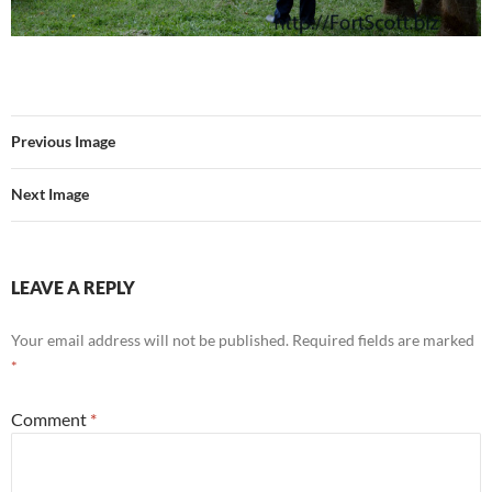
Previous Image
Next Image
LEAVE A REPLY
Your email address will not be published.
Required fields are marked
*
Comment
*