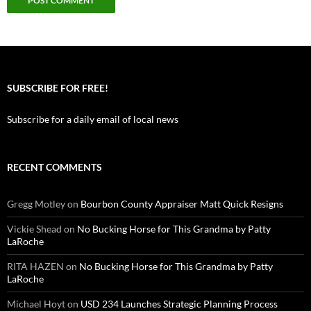
SUBSCRIBE FOR FREE!
Subscribe for a daily email of local news
RECENT COMMENTS
Gregg Motley
on
Bourbon County Appraiser Matt Quick Resigns
Vickie Shead
on
No Bucking Horse for This Grandma by Patty
LaRoche
RITA HAZEN
on
No Bucking Horse for This Grandma by Patty
LaRoche
Michael Hoyt
on
USD 234 Launches Strategic Planning Process