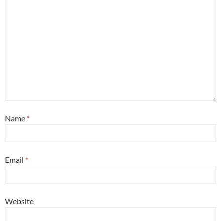
Name
*
Email
*
Website