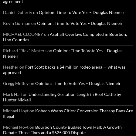
agreement
Daniel Doherty
on
Opinion: Time To Vote Yes – Douglas Niemeir
Kevin Gorman
on
Opinion: Time To Vote Yes – Douglas Niemeir
MICHAEL CLOONEY
on
Asphalt Overlays Completed in Bourbon,
Linn Counties
Richard “Rick" Masters
on
Opinion: Time To Vote Yes – Douglas
Niemeir
Heather
on
Fort Scott backs a $4 million rodeo arena — what was
approved
Gregg Motley
on
Opinion: Time To Vote Yes – Douglas Niemeir
Mark Hall
on
Understanding Gestation Length in Beef Cattle by
Hunter Nickell
Michael Hoyt
on
Kobach Warns Cities: Conversion Therapy Bans Are
Illegal
Michael Hoyt
on
Bourbon County Budget Town Hall: A Growth
Debate, Three Fixes and a $625,000 Dispute