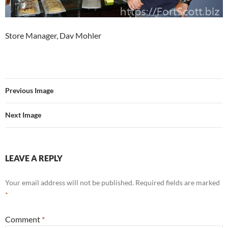
Store Manager, Dav Mohler
Previous Image
Next Image
LEAVE A REPLY
Your email address will not be published.
Required fields are marked
*
Comment
*