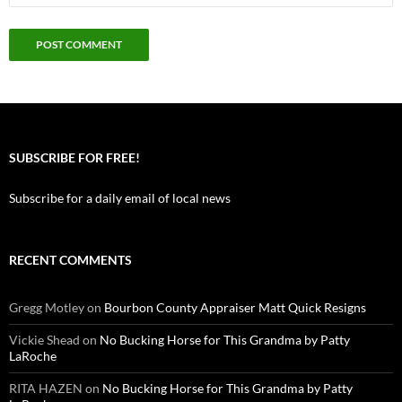
SUBSCRIBE FOR FREE!
Subscribe for a daily email of local news
RECENT COMMENTS
Gregg Motley
on
Bourbon County Appraiser Matt Quick Resigns
Vickie Shead
on
No Bucking Horse for This Grandma by Patty
LaRoche
RITA HAZEN
on
No Bucking Horse for This Grandma by Patty