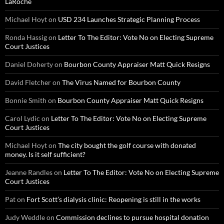
LaRoche
Michael Hoyt
on
USD 234 Launches Strategic Planning Process
Ronda Hassig
on
Letter To The Editor: Vote No on Electing Supreme
Court Justices
Daniel Doherty
on
Bourbon County Appraiser Matt Quick Resigns
David Fletcher
on
The Virus Named for Bourbon County
Bonnie Smith
on
Bourbon County Appraiser Matt Quick Resigns
Carol Lydic
on
Letter To The Editor: Vote No on Electing Supreme
Court Justices
Michael Hoyt
on
The city bought the golf course with donated
money. Is it self sufficient?
Jeanne Randles
on
Letter To The Editor: Vote No on Electing Supreme
Court Justices
Pat
on
Fort Scott’s dialysis clinic: Reopening is still in the works
Judy Weddle
on
Commission declines to pursue hospital donation