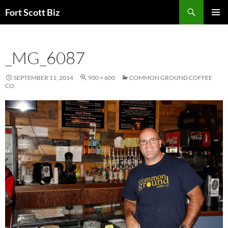
Skip
Search
Fort Scott Biz
to
PRIMAR
content
MENU
_MG_6087
SEPTEMBER 11, 2014
900 × 600
COMMON GROUND COFFEE
CO.