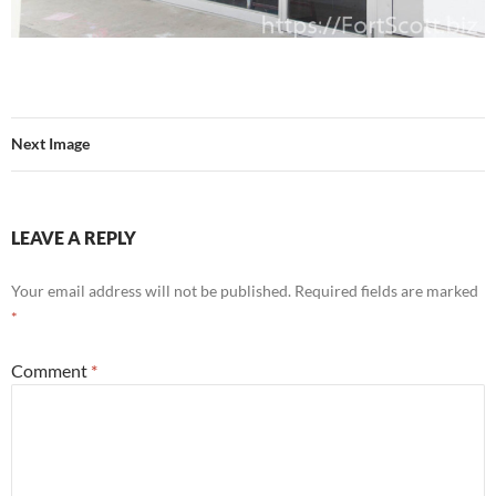
Next Image
LEAVE A REPLY
Your email address will not be published.
Required fields are marked
*
Comment
*