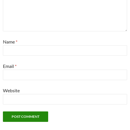
Name
*
Email
*
Website