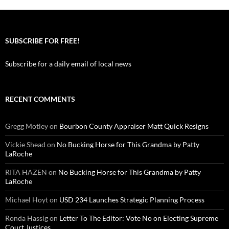
SUBSCRIBE FOR FREE!
Subscribe for a daily email of local news
RECENT COMMENTS
Gregg Motley
on
Bourbon County Appraiser Matt Quick Resigns
Vickie Shead
on
No Bucking Horse for This Grandma by Patty
LaRoche
RITA HAZEN
on
No Bucking Horse for This Grandma by Patty
LaRoche
Michael Hoyt
on
USD 234 Launches Strategic Planning Process
Ronda Hassig
on
Letter To The Editor: Vote No on Electing Supreme
Court Justices