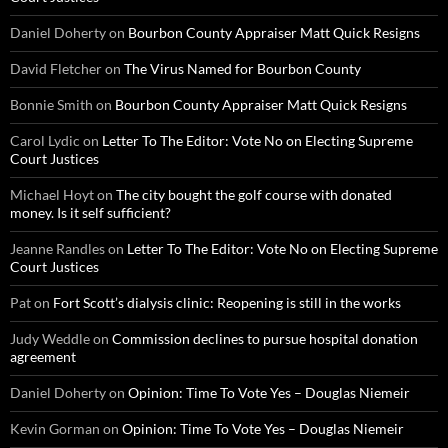
Daniel Doherty
on
Bourbon County Appraiser Matt Quick Resigns
David Fletcher
on
The Virus Named for Bourbon County
Bonnie Smith
on
Bourbon County Appraiser Matt Quick Resigns
Carol Lydic
on
Letter To The Editor: Vote No on Electing Supreme
Court Justices
Michael Hoyt
on
The city bought the golf course with donated
money. Is it self sufficient?
Jeanne Randles
on
Letter To The Editor: Vote No on Electing Supreme
Court Justices
Pat
on
Fort Scott’s dialysis clinic: Reopening is still in the works
Judy Weddle
on
Commission declines to pursue hospital donation
agreement
Daniel Doherty
on
Opinion: Time To Vote Yes – Douglas Niemeir
Kevin Gorman
on
Opinion: Time To Vote Yes – Douglas Niemeir