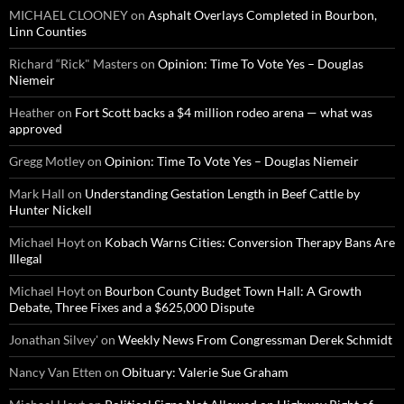
MICHAEL CLOONEY
on
Asphalt Overlays Completed in Bourbon,
Linn Counties
Richard “Rick" Masters
on
Opinion: Time To Vote Yes – Douglas
Niemeir
Heather
on
Fort Scott backs a $4 million rodeo arena — what was
approved
Gregg Motley
on
Opinion: Time To Vote Yes – Douglas Niemeir
Mark Hall
on
Understanding Gestation Length in Beef Cattle by
Hunter Nickell
Michael Hoyt
on
Kobach Warns Cities: Conversion Therapy Bans Are
Illegal
Michael Hoyt
on
Bourbon County Budget Town Hall: A Growth
Debate, Three Fixes and a $625,000 Dispute
Jonathan Silvey'
on
Weekly News From Congressman Derek Schmidt
Nancy Van Etten
on
Obituary: Valerie Sue Graham