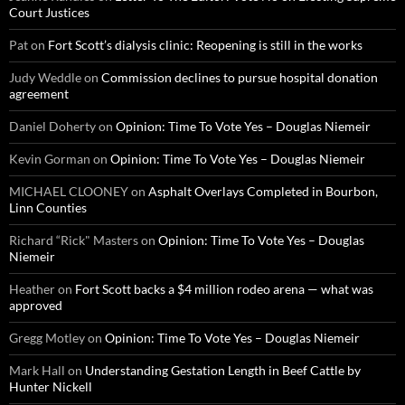
Court Justices
Pat
on
Fort Scott’s dialysis clinic: Reopening is still in the works
Judy Weddle
on
Commission declines to pursue hospital donation
agreement
Daniel Doherty
on
Opinion: Time To Vote Yes – Douglas Niemeir
Kevin Gorman
on
Opinion: Time To Vote Yes – Douglas Niemeir
MICHAEL CLOONEY
on
Asphalt Overlays Completed in Bourbon,
Linn Counties
Richard “Rick" Masters
on
Opinion: Time To Vote Yes – Douglas
Niemeir
Heather
on
Fort Scott backs a $4 million rodeo arena — what was
approved
Gregg Motley
on
Opinion: Time To Vote Yes – Douglas Niemeir
Mark Hall
on
Understanding Gestation Length in Beef Cattle by
Hunter Nickell