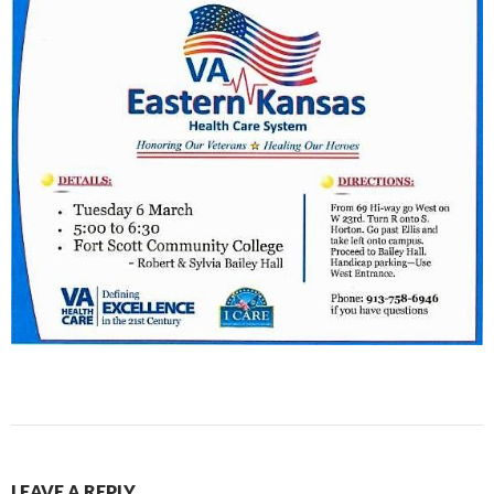
LEAVE A REPLY