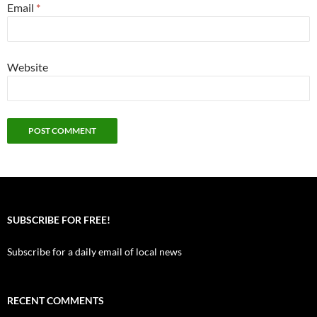
Email
*
Website
SUBSCRIBE FOR FREE!
Subscribe for a daily email of local news
RECENT COMMENTS