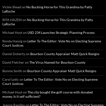
Vickie Shead
on
No Bucking Horse for This Grandma by Patty
LaRoche
RITA HAZEN
on
No Bucking Horse for This Grandma by Patty
LaRoche
Michael Hoyt
on
USD 234 Launches Strategic Planning Process
Ronda Hassig
on
Letter To The Editor: Vote No on Electing Supreme
Court Justices
Daniel Doherty
on
Bourbon County Appraiser Matt Quick Resigns
David Fletcher
on
The Virus Named for Bourbon County
Bonnie Smith
on
Bourbon County Appraiser Matt Quick Resigns
Carol Lydic
on
Letter To The Editor: Vote No on Electing Supreme
Court Justices
Michael Hoyt
on
The city bought the golf course with donated
money. Is it self sufficient?
Jeanne Randles
on
Letter To The Editor: Vote No on Electing Supreme