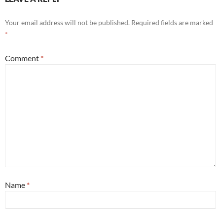
Your email address will not be published.
Required fields are marked
*
Comment
*
Name
*