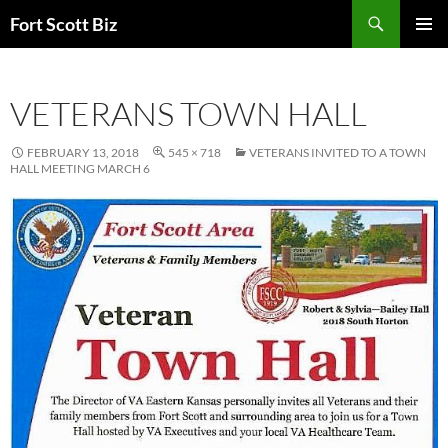
Skip
Search
Fort Scott Biz
to
PRIMAR
content
MENU
VETERANS TOWN HALL
FEBRUARY 13, 2018
545 × 718
VETERANS INVITED TO A TOWN
HALL MEETING MARCH 6