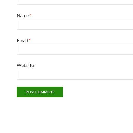
Name
*
Email
*
Website