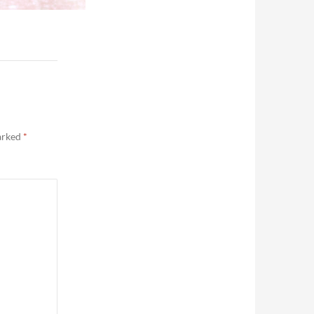
marked
*