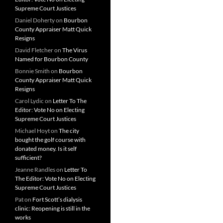
Supreme Court Justices
Daniel Doherty
on
Bourbon
County Appraiser Matt Quick
Resigns
David Fletcher
on
The Virus
Named for Bourbon County
Bonnie Smith
on
Bourbon
County Appraiser Matt Quick
Resigns
Carol Lydic
on
Letter To The
Editor: Vote No on Electing
Supreme Court Justices
Michael Hoyt
on
The city
bought the golf course with
donated money. Is it self
sufficient?
Jeanne Randles
on
Letter To
The Editor: Vote No on Electing
Supreme Court Justices
Pat
on
Fort Scott’s dialysis
clinic: Reopening is still in the
works