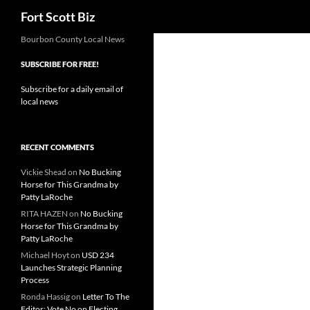
Search
Fort Scott Biz
Skip
Bourbon County Local News
to
SUBSCRIBE FOR FREE!
content
Subscribe for a daily email of
local news
RECENT COMMENTS
Vickie Shead
on
No Bucking
Horse for This Grandma by
Patty LaRoche
RITA HAZEN
on
No Bucking
Horse for This Grandma by
Patty LaRoche
Michael Hoyt
on
USD 234
Launches Strategic Planning
Process
Ronda Hassig
on
Letter To The
Editor: Vote No on Electing