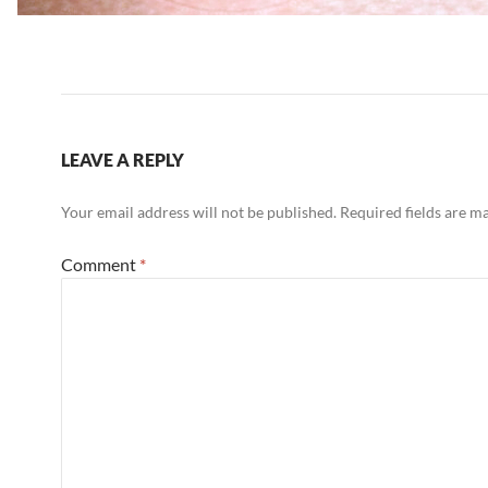
LEAVE A REPLY
Your email address will not be published.
Required fields are 
Comment
*