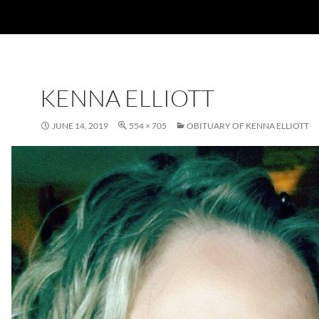
KENNA ELLIOTT
JUNE 14, 2019
554 × 705
OBITUARY OF KENNA ELLIOTT