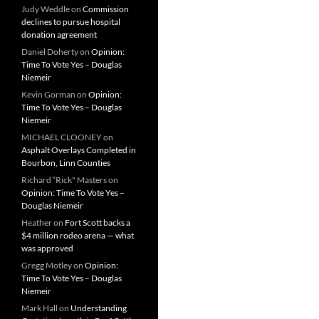
Judy Weddle
on
Commission
declines to pursue hospital
donation agreement
Daniel Doherty
on
Opinion:
Time To Vote Yes – Douglas
Niemeir
Kevin Gorman
on
Opinion:
Time To Vote Yes – Douglas
Niemeir
MICHAEL CLOONEY
on
Asphalt Overlays Completed in
Bourbon, Linn Counties
Richard “Rick" Masters
on
Opinion: Time To Vote Yes –
Douglas Niemeir
Heather
on
Fort Scott backs a
$4 million rodeo arena — what
was approved
Gregg Motley
on
Opinion:
Time To Vote Yes – Douglas
Niemeir
Mark Hall
on
Understanding