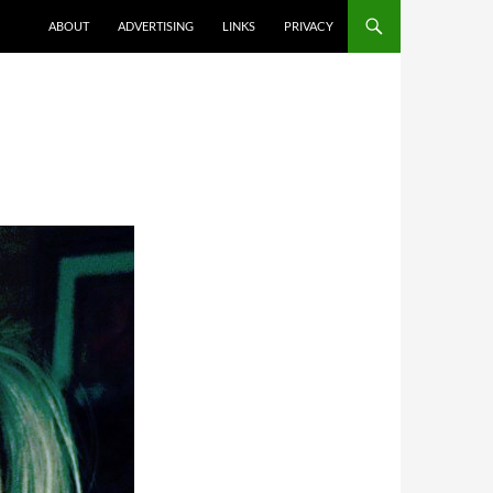
ABOUT
ADVERTISING
LINKS
PRIVACY