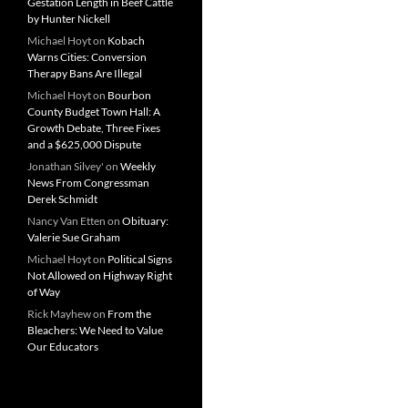
Gestation Length in Beef Cattle
by Hunter Nickell
Michael Hoyt
on
Kobach
Warns Cities: Conversion
Therapy Bans Are Illegal
Michael Hoyt
on
Bourbon
County Budget Town Hall: A
Growth Debate, Three Fixes
and a $625,000 Dispute
Jonathan Silvey'
on
Weekly
News From Congressman
Derek Schmidt
Nancy Van Etten
on
Obituary:
Valerie Sue Graham
Michael Hoyt
on
Political Signs
Not Allowed on Highway Right
of Way
Rick Mayhew
on
From the
Bleachers: We Need to Value
Our Educators