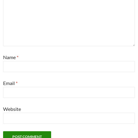
Name
*
Email
*
Website