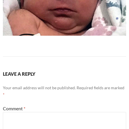
LEAVE A REPLY
Your email address will not be published.
Required fields are marked
*
Comment
*