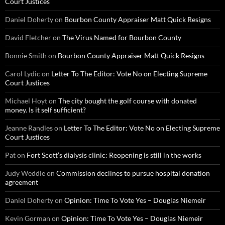
Court Justices
Daniel Doherty
on
Bourbon County Appraiser Matt Quick Resigns
David Fletcher
on
The Virus Named for Bourbon County
Bonnie Smith
on
Bourbon County Appraiser Matt Quick Resigns
Carol Lydic
on
Letter To The Editor: Vote No on Electing Supreme
Court Justices
Michael Hoyt
on
The city bought the golf course with donated
money. Is it self sufficient?
Jeanne Randles
on
Letter To The Editor: Vote No on Electing Supreme
Court Justices
Pat
on
Fort Scott’s dialysis clinic: Reopening is still in the works
Judy Weddle
on
Commission declines to pursue hospital donation
agreement
Daniel Doherty
on
Opinion: Time To Vote Yes – Douglas Niemeir
Kevin Gorman
on
Opinion: Time To Vote Yes – Douglas Niemeir