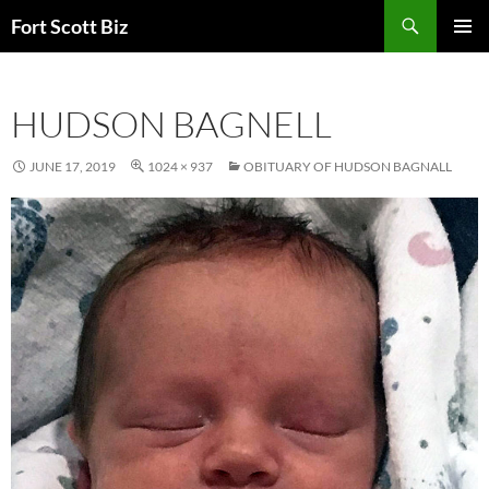
Skip
Search
Fort Scott Biz
to
PRIMAR
content
MENU
HUDSON BAGNELL
JUNE 17, 2019
1024 × 937
OBITUARY OF HUDSON BAGNALL