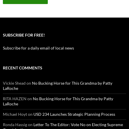
SUBSCRIBE FOR FREE!
Subscribe for a daily email of local news
RECENT COMMENTS
Vickie Shead
on
No Bucking Horse for This Grandma by Patty
LaRoche
RITA HAZEN
on
No Bucking Horse for This Grandma by Patty
LaRoche
Michael Hoyt
on
USD 234 Launches Strategic Planning Process
Ronda Hassig
on
Letter To The Editor: Vote No on Electing Supreme