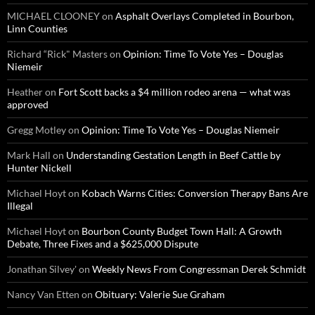
MICHAEL CLOONEY
on
Asphalt Overlays Completed in Bourbon,
Linn Counties
Richard “Rick" Masters
on
Opinion: Time To Vote Yes – Douglas
Niemeir
Heather
on
Fort Scott backs a $4 million rodeo arena — what was
approved
Gregg Motley
on
Opinion: Time To Vote Yes – Douglas Niemeir
Mark Hall
on
Understanding Gestation Length in Beef Cattle by
Hunter Nickell
Michael Hoyt
on
Kobach Warns Cities: Conversion Therapy Bans Are
Illegal
Michael Hoyt
on
Bourbon County Budget Town Hall: A Growth
Debate, Three Fixes and a $625,000 Dispute
Jonathan Silvey'
on
Weekly News From Congressman Derek Schmidt
Nancy Van Etten
on
Obituary: Valerie Sue Graham