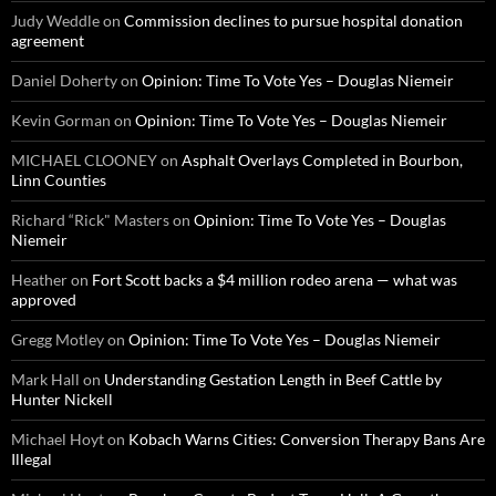
Judy Weddle
on
Commission declines to pursue hospital donation
agreement
Daniel Doherty
on
Opinion: Time To Vote Yes – Douglas Niemeir
Kevin Gorman
on
Opinion: Time To Vote Yes – Douglas Niemeir
MICHAEL CLOONEY
on
Asphalt Overlays Completed in Bourbon,
Linn Counties
Richard “Rick" Masters
on
Opinion: Time To Vote Yes – Douglas
Niemeir
Heather
on
Fort Scott backs a $4 million rodeo arena — what was
approved
Gregg Motley
on
Opinion: Time To Vote Yes – Douglas Niemeir
Mark Hall
on
Understanding Gestation Length in Beef Cattle by
Hunter Nickell
Michael Hoyt
on
Kobach Warns Cities: Conversion Therapy Bans Are
Illegal