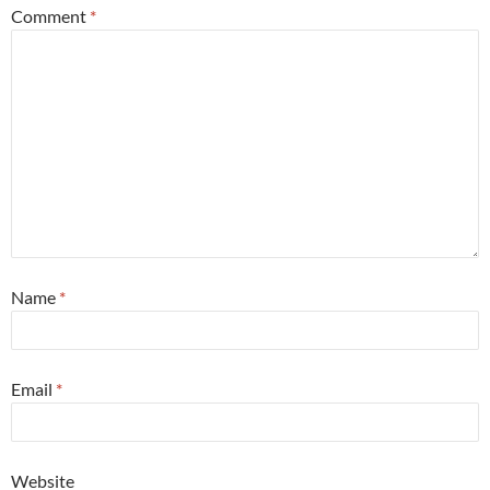
Comment
*
Name
*
Email
*
Website