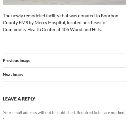
The newly remodeled facility that was donated to Bourbon
County EMS by Mercy Hospital, located northeast of
Community Health Center at 405 Woodland Hills.
Previous Image
Next Image
LEAVE A REPLY
Your email address will not be published.
Required fields are marked
*