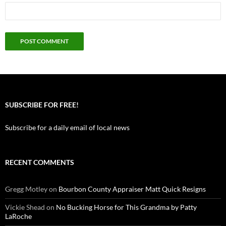
SUBSCRIBE FOR FREE!
Subscribe for a daily email of local news
RECENT COMMENTS
Gregg Motley
on
Bourbon County Appraiser Matt Quick Resigns
Vickie Shead
on
No Bucking Horse for This Grandma by Patty
LaRoche