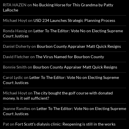
RITA HAZEN
on
No Bucking Horse for This Grandma by Patty
LaRoche
Michael Hoyt
on
USD 234 Launches Strategic Planning Process
Ronda Hassig
on
Letter To The Editor: Vote No on Electing Supreme
Court Justices
Daniel Doherty
on
Bourbon County Appraiser Matt Quick Resigns
David Fletcher
on
The Virus Named for Bourbon County
Bonnie Smith
on
Bourbon County Appraiser Matt Quick Resigns
Carol Lydic
on
Letter To The Editor: Vote No on Electing Supreme
Court Justices
Michael Hoyt
on
The city bought the golf course with donated
money. Is it self sufficient?
Jeanne Randles
on
Letter To The Editor: Vote No on Electing Supreme
Court Justices
Pat
on
Fort Scott’s dialysis clinic: Reopening is still in the works