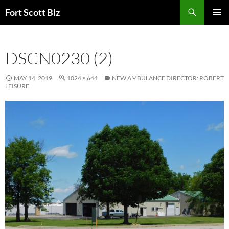
Skip
Search
Fort Scott Biz
to
PRIMAR
content
MENU
DSCN0230 (2)
MAY 14, 2019
1024 × 644
NEW AMBULANCE DIRECTOR: ROBERT
LEISURE