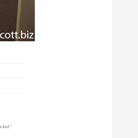
marked
*