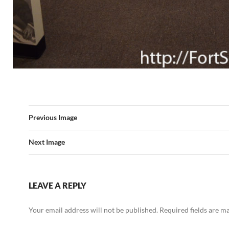
Previous Image
Next Image
LEAVE A REPLY
Your email address will not be published.
Required fields are 