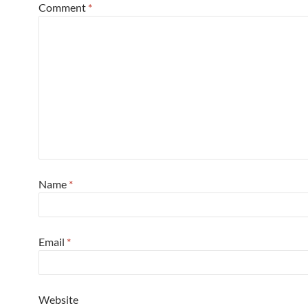
Comment
*
Name
*
Email
*
Website