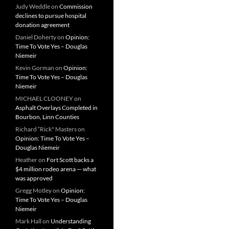
Judy Weddle
on
Commission
declines to pursue hospital
donation agreement
Daniel Doherty
on
Opinion:
Time To Vote Yes – Douglas
Niemeir
Kevin Gorman
on
Opinion:
Time To Vote Yes – Douglas
Niemeir
MICHAEL CLOONEY
on
Asphalt Overlays Completed in
Bourbon, Linn Counties
Richard “Rick" Masters
on
Opinion: Time To Vote Yes –
Douglas Niemeir
Heather
on
Fort Scott backs a
$4 million rodeo arena — what
was approved
Gregg Motley
on
Opinion:
Time To Vote Yes – Douglas
Niemeir
Mark Hall
on
Understanding