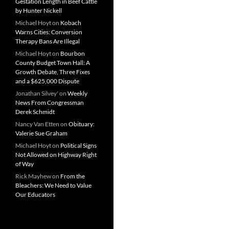
Gestation Length in Beef Cattle
by Hunter Nickell
Michael Hoyt
on
Kobach
Warns Cities: Conversion
Therapy Bans Are Illegal
Michael Hoyt
on
Bourbon
County Budget Town Hall: A
Growth Debate, Three Fixes
and a $625,000 Dispute
Jonathan Silvey'
on
Weekly
News From Congressman
Derek Schmidt
Nancy Van Etten
on
Obituary:
Valerie Sue Graham
Michael Hoyt
on
Political Signs
Not Allowed on Highway Right
of Way
Rick Mayhew
on
From the
Bleachers: We Need to Value
Our Educators