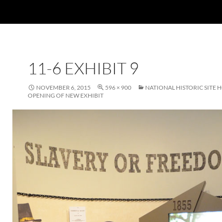
11-6 EXHIBIT 9
NOVEMBER 6, 2015
596 × 900
NATIONAL HISTORIC SITE 
OPENING OF NEW EXHIBIT