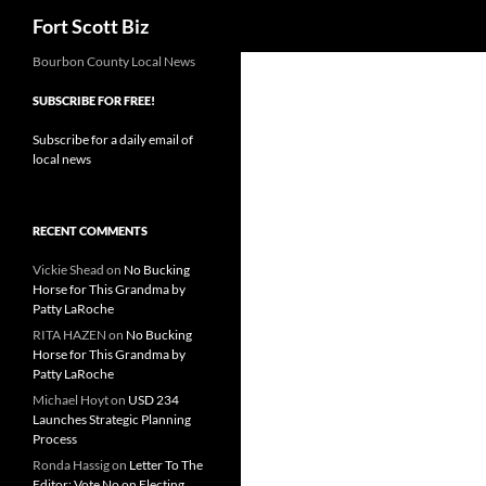
Search
Fort Scott Biz
Skip
Bourbon County Local News
to
SUBSCRIBE FOR FREE!
content
Subscribe for a daily email of
local news
RECENT COMMENTS
Vickie Shead
on
No Bucking
Horse for This Grandma by
Patty LaRoche
RITA HAZEN
on
No Bucking
Horse for This Grandma by
Patty LaRoche
Michael Hoyt
on
USD 234
Launches Strategic Planning
Process
Ronda Hassig
on
Letter To The
Editor: Vote No on Electing