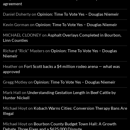
agreement
Daniel Doherty
on
Opinion: Time To Vote Yes – Douglas Niemeir
Kevin Gorman
on
Opinion: Time To Vote Yes – Douglas Niemeir
MICHAEL CLOONEY
on
Asphalt Overlays Completed in Bourbon,
Linn Counties
Richard “Rick" Masters
on
Opinion: Time To Vote Yes – Douglas
Niemeir
Heather
on
Fort Scott backs a $4 million rodeo arena — what was
approved
Gregg Motley
on
Opinion: Time To Vote Yes – Douglas Niemeir
Mark Hall
on
Understanding Gestation Length in Beef Cattle by
Hunter Nickell
Michael Hoyt
on
Kobach Warns Cities: Conversion Therapy Bans Are
Illegal
Michael Hoyt
on
Bourbon County Budget Town Hall: A Growth
Debate, Three Fixes and a $625,000 Dispute