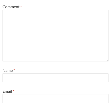
Comment
*
Name
*
Email
*