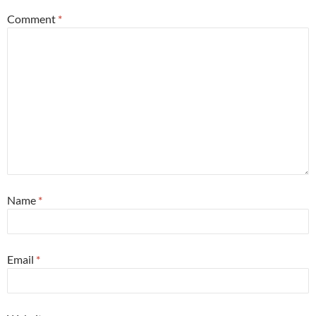
Comment
*
Name
*
Email
*