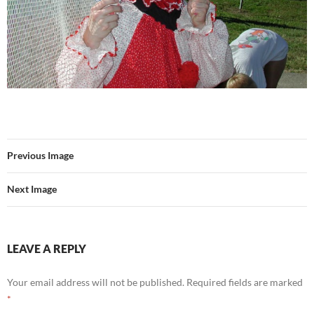
Previous Image
Next Image
LEAVE A REPLY
Your email address will not be published.
Required fields are marked
*