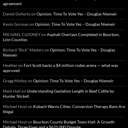
agreement
Daniel Doherty
on
Opinion: Time To Vote Yes – Douglas Niemeir
Kevin Gorman
on
Opinion: Time To Vote Yes – Douglas Niemeir
MICHAEL CLOONEY
on
Asphalt Overlays Completed in Bourbon,
Linn Counties
Richard “Rick" Masters
on
Opinion: Time To Vote Yes – Douglas
Niemeir
Heather
on
Fort Scott backs a $4 million rodeo arena — what was
approved
Gregg Motley
on
Opinion: Time To Vote Yes – Douglas Niemeir
Mark Hall
on
Understanding Gestation Length in Beef Cattle by
Hunter Nickell
Michael Hoyt
on
Kobach Warns Cities: Conversion Therapy Bans Are
Illegal
Michael Hoyt
on
Bourbon County Budget Town Hall: A Growth
Debate, Three Fixes and a $625,000 Dispute