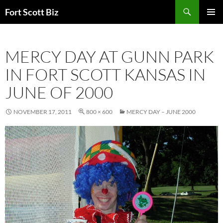
Skip
Search
Fort Scott Biz
to
PRIMAR
content
MENU
MERCY DAY AT GUNN PARK
IN FORT SCOTT KANSAS IN
JUNE OF 2000
NOVEMBER 17, 2011
800 × 600
MERCY DAY – JUNE 2000