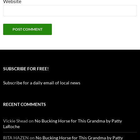
Website
SUBSCRIBE FOR FREE!
Subscribe for a daily email of local news
RECENT COMMENTS
Vickie Shead
on
No Bucking Horse for This Grandma by Patty
LaRoche
RITA HAZEN
on
No Bucking Horse for This Grandma by Patty