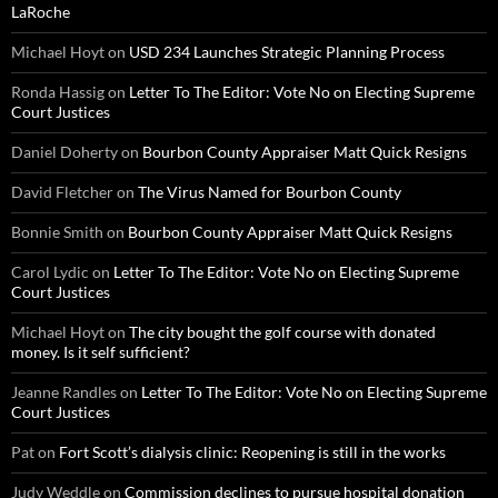
LaRoche
Michael Hoyt
on
USD 234 Launches Strategic Planning Process
Ronda Hassig
on
Letter To The Editor: Vote No on Electing Supreme
Court Justices
Daniel Doherty
on
Bourbon County Appraiser Matt Quick Resigns
David Fletcher
on
The Virus Named for Bourbon County
Bonnie Smith
on
Bourbon County Appraiser Matt Quick Resigns
Carol Lydic
on
Letter To The Editor: Vote No on Electing Supreme
Court Justices
Michael Hoyt
on
The city bought the golf course with donated
money. Is it self sufficient?
Jeanne Randles
on
Letter To The Editor: Vote No on Electing Supreme
Court Justices
Pat
on
Fort Scott’s dialysis clinic: Reopening is still in the works
Judy Weddle
on
Commission declines to pursue hospital donation