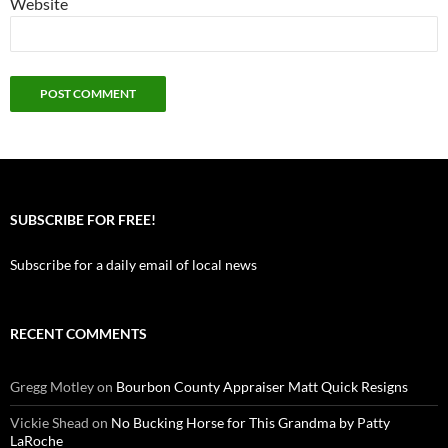
Website
SUBSCRIBE FOR FREE!
Subscribe for a daily email of local news
RECENT COMMENTS
Gregg Motley
on
Bourbon County Appraiser Matt Quick Resigns
Vickie Shead
on
No Bucking Horse for This Grandma by Patty
LaRoche