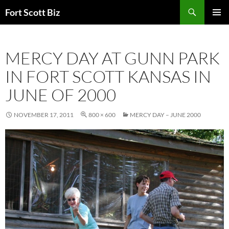
Skip
Search
Fort Scott Biz
to
PRIMAR
content
MENU
MERCY DAY AT GUNN PARK
IN FORT SCOTT KANSAS IN
JUNE OF 2000
NOVEMBER 17, 2011
800 × 600
MERCY DAY – JUNE 2000