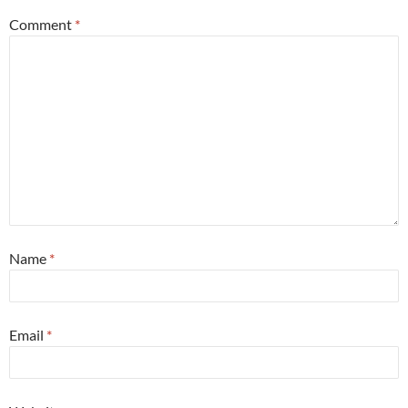
Comment
*
Name
*
Email
*