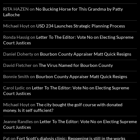
RITA HAZEN
on
No Bucking Horse for This Grandma by Patty
LaRoche
Michael Hoyt
on
USD 234 Launches Strategic Planning Process
Ronda Hassig
on
Letter To The Editor: Vote No on Electing Supreme
Court Justices
Daniel Doherty
on
Bourbon County Appraiser Matt Quick Resigns
David Fletcher
on
The Virus Named for Bourbon County
Bonnie Smith
on
Bourbon County Appraiser Matt Quick Resigns
Carol Lydic
on
Letter To The Editor: Vote No on Electing Supreme
Court Justices
Michael Hoyt
on
The city bought the golf course with donated
money. Is it self sufficient?
Jeanne Randles
on
Letter To The Editor: Vote No on Electing Supreme
Court Justices
Pat
on
Fort Scott’s dialysis clinic: Reopening is still in the works