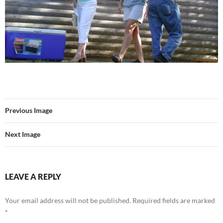
Previous Image
Next Image
LEAVE A REPLY
Your email address will not be published.
Required fields are marked
*