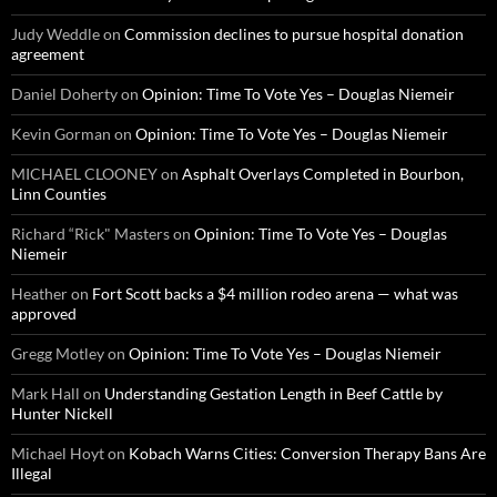
Judy Weddle
on
Commission declines to pursue hospital donation
agreement
Daniel Doherty
on
Opinion: Time To Vote Yes – Douglas Niemeir
Kevin Gorman
on
Opinion: Time To Vote Yes – Douglas Niemeir
MICHAEL CLOONEY
on
Asphalt Overlays Completed in Bourbon,
Linn Counties
Richard “Rick" Masters
on
Opinion: Time To Vote Yes – Douglas
Niemeir
Heather
on
Fort Scott backs a $4 million rodeo arena — what was
approved
Gregg Motley
on
Opinion: Time To Vote Yes – Douglas Niemeir
Mark Hall
on
Understanding Gestation Length in Beef Cattle by
Hunter Nickell
Michael Hoyt
on
Kobach Warns Cities: Conversion Therapy Bans Are
Illegal