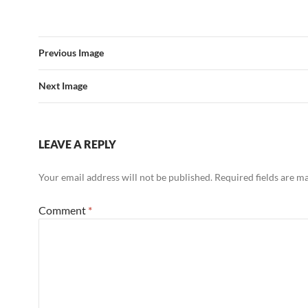
Previous Image
Next Image
LEAVE A REPLY
Your email address will not be published.
Required fields are 
Comment
*