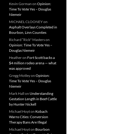
Kevin Gorman
on
Opinion:
Time To Vote Yes – Douglas
Niemeir
MICHAEL CLOONEY
on
Asphalt Overlays Completed in
Bourbon, Linn Counties
Richard “Rick" Masters
on
Opinion: Time To Vote Yes –
Douglas Niemeir
Heather
on
Fort Scott backs a
$4 million rodeo arena — what
was approved
Gregg Motley
on
Opinion:
Time To Vote Yes – Douglas
Niemeir
Mark Hall
on
Understanding
Gestation Length in Beef Cattle
by Hunter Nickell
Michael Hoyt
on
Kobach
Warns Cities: Conversion
Therapy Bans Are Illegal
Michael Hoyt
on
Bourbon