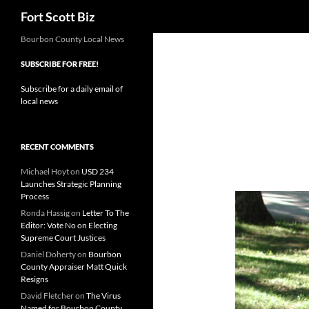
Search
Fort Scott Biz
Skip
Bourbon County Local News
to
SUBSCRIBE FOR FREE!
content
Subscribe for a daily email of
local news
RECENT COMMENTS
Michael Hoyt
on
USD 234
Launches Strategic Planning
Process
Ronda Hassig
on
Letter To The
Editor: Vote No on Electing
Supreme Court Justices
Daniel Doherty
on
Bourbon
County Appraiser Matt Quick
Resigns
David Fletcher
on
The Virus
Named for Bourbon County