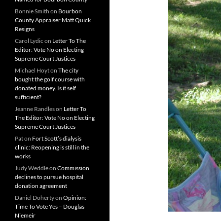
Bonnie Smith
on
Bourbon
County Appraiser Matt Quick
Resigns
Carol Lydic
on
Letter To The
Editor: Vote No on Electing
Supreme Court Justices
Michael Hoyt
on
The city
bought the golf course with
donated money. Is it self
sufficient?
Jeanne Randles
on
Letter To
The Editor: Vote No on Electing
Supreme Court Justices
Pat
on
Fort Scott’s dialysis
clinic: Reopening is still in the
works
Judy Weddle
on
Commission
declines to pursue hospital
donation agreement
Daniel Doherty
on
Opinion:
Time To Vote Yes – Douglas
Niemeir