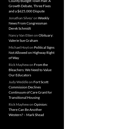
County Budget Town Hall: A
Growth Debate, Three Fixes
and a $625,000 Dispute
Jonathan Silvey'
on
Weekly
News From Congressman
Derek Schmidt
Nancy Van Etten
on
Obituary:
Valerie Sue Graham
Michael Hoyt
on
Political Signs
Not Allowed on Highway Right
of Way
Rick Mayhew
on
From the
Bleachers: We Need to Value
Our Educators
Judy Weddle
on
Fort Scott
Commission Declines
Continuum of Care Grant for
Transitional Housing
Rick Mayhew
on
Opinion:
There Can Be Another
Western? – Mark Shead