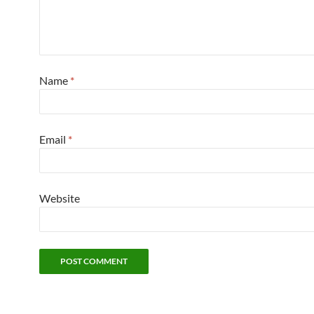
Name
*
Email
*
Website