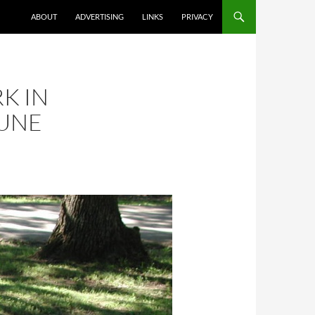
ABOUT
ADVERTISING
LINKS
PRIVACY
K IN
JUNE