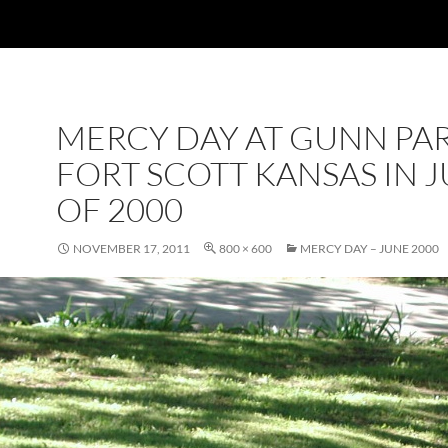
MERCY DAY AT GUNN PAR
FORT SCOTT KANSAS IN 
OF 2000
NOVEMBER 17, 2011
800 × 600
MERCY DAY – JUNE 2000