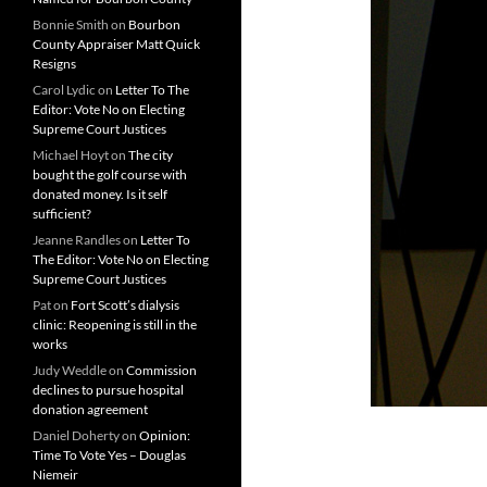
Bonnie Smith
on
Bourbon
County Appraiser Matt Quick
Resigns
Carol Lydic
on
Letter To The
Editor: Vote No on Electing
Supreme Court Justices
Michael Hoyt
on
The city
bought the golf course with
donated money. Is it self
sufficient?
Jeanne Randles
on
Letter To
The Editor: Vote No on Electing
Supreme Court Justices
Pat
on
Fort Scott’s dialysis
clinic: Reopening is still in the
works
Judy Weddle
on
Commission
declines to pursue hospital
donation agreement
Daniel Doherty
on
Opinion:
Time To Vote Yes – Douglas
Niemeir