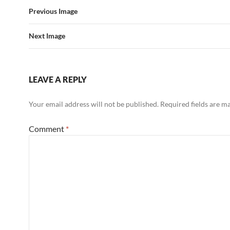
Previous Image
Next Image
LEAVE A REPLY
Your email address will not be published.
Required fields are 
Comment
*