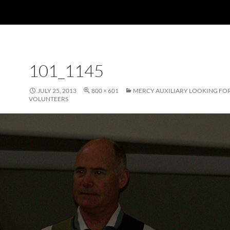
101_1145
JULY 25, 2013
800 × 601
MERCY AUXILIARY LOOKING FO
VOLUNTEERS