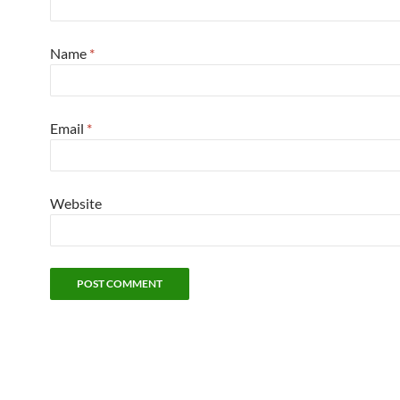
Name
*
Email
*
Website