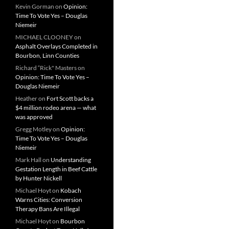
Kevin Gorman
on
Opinion:
Time To Vote Yes – Douglas
Niemeir
MICHAEL CLOONEY
on
Asphalt Overlays Completed in
Bourbon, Linn Counties
Richard “Rick" Masters
on
Opinion: Time To Vote Yes –
Douglas Niemeir
Heather
on
Fort Scott backs a
$4 million rodeo arena — what
was approved
Gregg Motley
on
Opinion:
Time To Vote Yes – Douglas
Niemeir
Mark Hall
on
Understanding
Gestation Length in Beef Cattle
by Hunter Nickell
Michael Hoyt
on
Kobach
Warns Cities: Conversion
Therapy Bans Are Illegal
Michael Hoyt
on
Bourbon