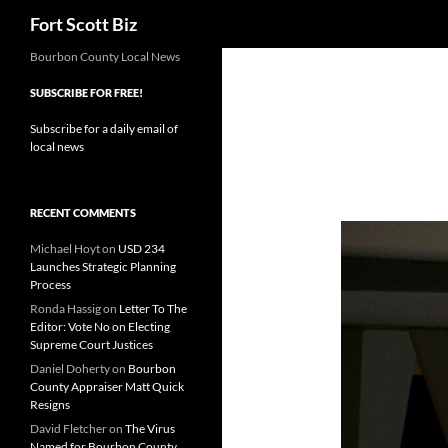
Search
Fort Scott Biz
Skip
Bourbon County Local News
to
SUBSCRIBE FOR FREE!
content
Subscribe for a daily email of
local news
RECENT COMMENTS
Michael Hoyt
on
USD 234
Launches Strategic Planning
Process
Ronda Hassig
on
Letter To The
Editor: Vote No on Electing
Supreme Court Justices
Daniel Doherty
on
Bourbon
County Appraiser Matt Quick
Resigns
David Fletcher
on
The Virus
Named for Bourbon County