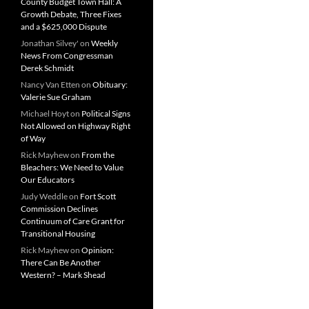
County Budget Town Hall: A
Growth Debate, Three Fixes
and a $625,000 Dispute
Jonathan Silvey'
on
Weekly
News From Congressman
Derek Schmidt
Nancy Van Etten
on
Obituary:
Valerie Sue Graham
Michael Hoyt
on
Political Signs
Not Allowed on Highway Right
of Way
Rick Mayhew
on
From the
Bleachers: We Need to Value
Our Educators
Judy Weddle
on
Fort Scott
Commission Declines
Continuum of Care Grant for
Transitional Housing
Rick Mayhew
on
Opinion:
There Can Be Another
Western? – Mark Shead