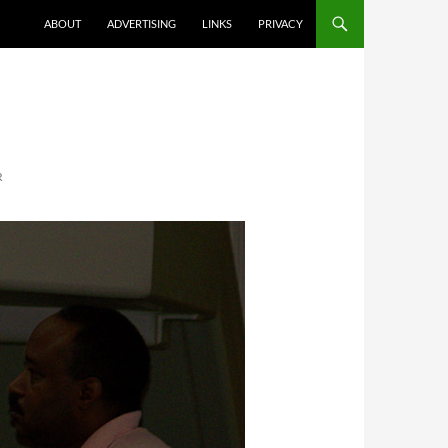
ABOUT
ADVERTISING
LINKS
PRIVACY
R