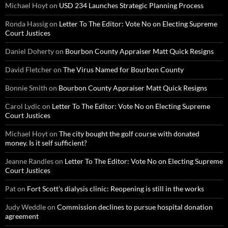
Michael Hoyt
on
USD 234 Launches Strategic Planning Process
Ronda Hassig
on
Letter To The Editor: Vote No on Electing Supreme
Court Justices
Daniel Doherty
on
Bourbon County Appraiser Matt Quick Resigns
David Fletcher
on
The Virus Named for Bourbon County
Bonnie Smith
on
Bourbon County Appraiser Matt Quick Resigns
Carol Lydic
on
Letter To The Editor: Vote No on Electing Supreme
Court Justices
Michael Hoyt
on
The city bought the golf course with donated
money. Is it self sufficient?
Jeanne Randles
on
Letter To The Editor: Vote No on Electing Supreme
Court Justices
Pat
on
Fort Scott’s dialysis clinic: Reopening is still in the works
Judy Weddle
on
Commission declines to pursue hospital donation
agreement