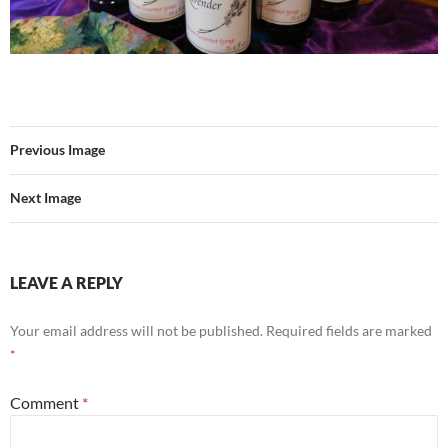
Previous Image
Next Image
LEAVE A REPLY
Your email address will not be published.
Required fields are marked
*
Comment
*