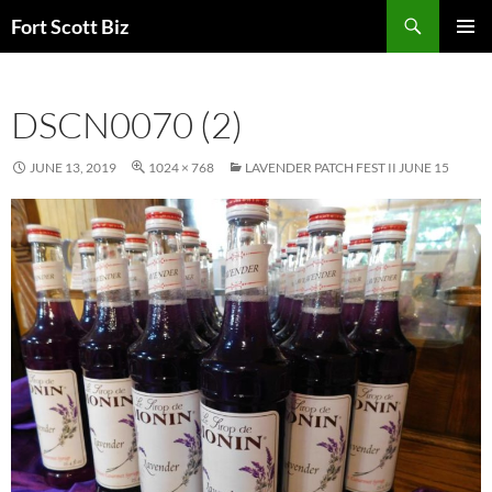
Skip
Search
Fort Scott Biz
to
PRIMAR
content
MENU
DSCN0070 (2)
JUNE 13, 2019
1024 × 768
LAVENDER PATCH FEST II JUNE 15