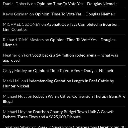
Daniel Doherty
on
Opinion: Time To Vote Yes – Douglas Niemeir
Kevin Gorman
on
Opinion: Time To Vote Yes – Douglas Niemeir
MICHAEL CLOONEY
on
Asphalt Overlays Completed in Bourbon,
Linn Counties
Richard “Rick" Masters
on
Opinion: Time To Vote Yes – Douglas
Niemeir
Heather
on
Fort Scott backs a $4 million rodeo arena — what was
approved
Gregg Motley
on
Opinion: Time To Vote Yes – Douglas Niemeir
Mark Hall
on
Understanding Gestation Length in Beef Cattle by
Hunter Nickell
Michael Hoyt
on
Kobach Warns Cities: Conversion Therapy Bans Are
Illegal
Michael Hoyt
on
Bourbon County Budget Town Hall: A Growth
Debate, Three Fixes and a $625,000 Dispute
Jonathan Silvey'
on
Weekly News From Congressman Derek Schmidt