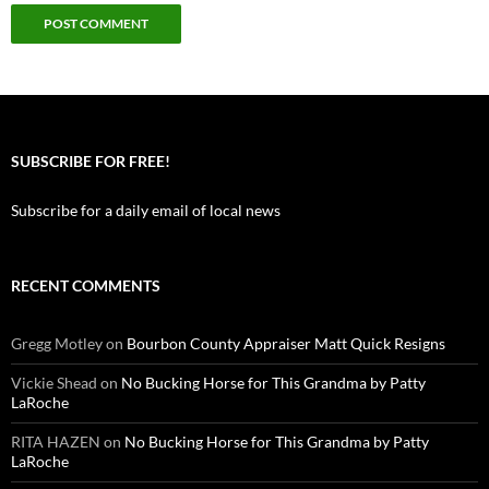
SUBSCRIBE FOR FREE!
Subscribe for a daily email of local news
RECENT COMMENTS
Gregg Motley
on
Bourbon County Appraiser Matt Quick Resigns
Vickie Shead
on
No Bucking Horse for This Grandma by Patty
LaRoche
RITA HAZEN
on
No Bucking Horse for This Grandma by Patty
LaRoche