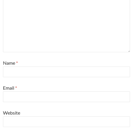
Name
*
Email
*
Website