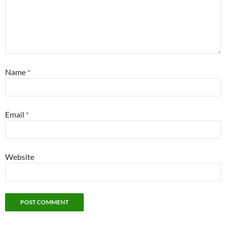
Name
*
Email
*
Website