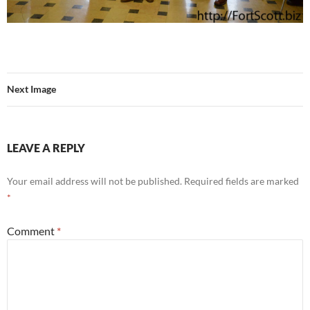
Next Image
LEAVE A REPLY
Your email address will not be published.
Required fields are marked
*
Comment
*