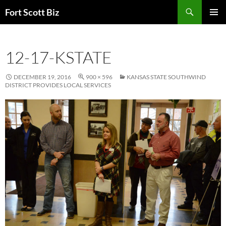
Skip
Search
Fort Scott Biz
to
PRIMAR
content
MENU
12-17-KSTATE
DECEMBER 19, 2016
900 × 596
KANSAS STATE SOUTHWIND
DISTRICT PROVIDES LOCAL SERVICES