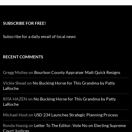
SUBSCRIBE FOR FREE!
Subscribe for a daily email of local news
RECENT COMMENTS
Gregg Motley
on
Bourbon County Appraiser Matt Quick Resigns
Vickie Shead
on
No Bucking Horse for This Grandma by Patty
LaRoche
RITA HAZEN
on
No Bucking Horse for This Grandma by Patty
LaRoche
Michael Hoyt
on
USD 234 Launches Strategic Planning Process
Ronda Hassig
on
Letter To The Editor: Vote No on Electing Supreme
Court Justices