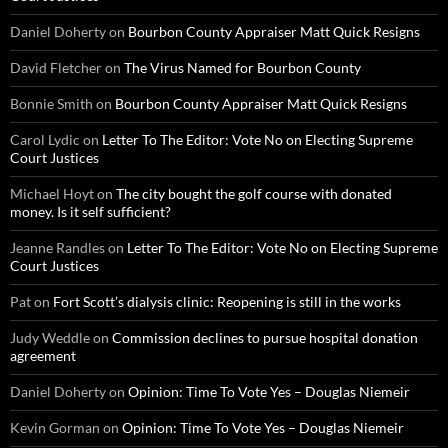
Daniel Doherty
on
Bourbon County Appraiser Matt Quick Resigns
David Fletcher
on
The Virus Named for Bourbon County
Bonnie Smith
on
Bourbon County Appraiser Matt Quick Resigns
Carol Lydic
on
Letter To The Editor: Vote No on Electing Supreme
Court Justices
Michael Hoyt
on
The city bought the golf course with donated
money. Is it self sufficient?
Jeanne Randles
on
Letter To The Editor: Vote No on Electing Supreme
Court Justices
Pat
on
Fort Scott’s dialysis clinic: Reopening is still in the works
Judy Weddle
on
Commission declines to pursue hospital donation
agreement
Daniel Doherty
on
Opinion: Time To Vote Yes – Douglas Niemeir
Kevin Gorman
on
Opinion: Time To Vote Yes – Douglas Niemeir