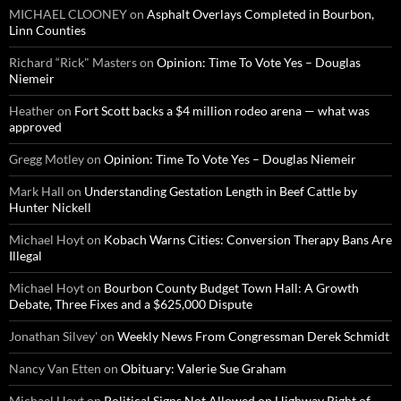
MICHAEL CLOONEY
on
Asphalt Overlays Completed in Bourbon,
Linn Counties
Richard “Rick" Masters
on
Opinion: Time To Vote Yes – Douglas
Niemeir
Heather
on
Fort Scott backs a $4 million rodeo arena — what was
approved
Gregg Motley
on
Opinion: Time To Vote Yes – Douglas Niemeir
Mark Hall
on
Understanding Gestation Length in Beef Cattle by
Hunter Nickell
Michael Hoyt
on
Kobach Warns Cities: Conversion Therapy Bans Are
Illegal
Michael Hoyt
on
Bourbon County Budget Town Hall: A Growth
Debate, Three Fixes and a $625,000 Dispute
Jonathan Silvey'
on
Weekly News From Congressman Derek Schmidt
Nancy Van Etten
on
Obituary: Valerie Sue Graham
Michael Hoyt
on
Political Signs Not Allowed on Highway Right of