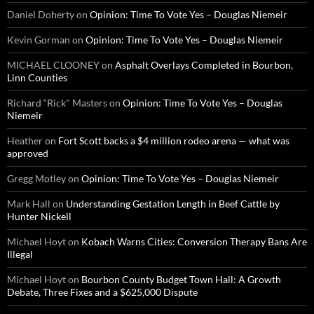
Daniel Doherty
on
Opinion: Time To Vote Yes – Douglas Niemeir
Kevin Gorman
on
Opinion: Time To Vote Yes – Douglas Niemeir
MICHAEL CLOONEY
on
Asphalt Overlays Completed in Bourbon,
Linn Counties
Richard “Rick" Masters
on
Opinion: Time To Vote Yes – Douglas
Niemeir
Heather
on
Fort Scott backs a $4 million rodeo arena — what was
approved
Gregg Motley
on
Opinion: Time To Vote Yes – Douglas Niemeir
Mark Hall
on
Understanding Gestation Length in Beef Cattle by
Hunter Nickell
Michael Hoyt
on
Kobach Warns Cities: Conversion Therapy Bans Are
Illegal
Michael Hoyt
on
Bourbon County Budget Town Hall: A Growth
Debate, Three Fixes and a $625,000 Dispute