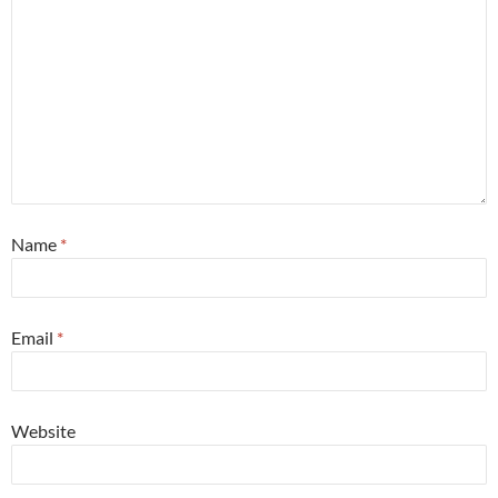
Name
*
Email
*
Website