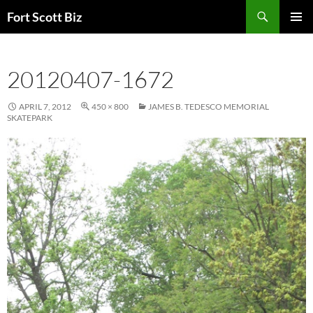
Skip
Search
Fort Scott Biz
to
PRIMAR
content
MENU
20120407-1672
APRIL 7, 2012
450 × 800
JAMES B. TEDESCO MEMORIAL
SKATEPARK