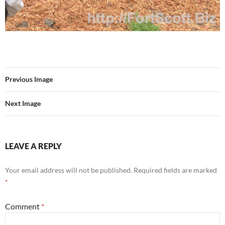
Previous Image
Next Image
LEAVE A REPLY
Your email address will not be published.
Required fields are marked
*
Comment
*