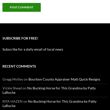
SUBSCRIBE FOR FREE!
Subscribe for a daily email of local news
RECENT COMMENTS
Gregg Motley
on
Bourbon County Appraiser Matt Quick Resigns
Vickie Shead
on
No Bucking Horse for This Grandma by Patty
LaRoche
RITA HAZEN
on
No Bucking Horse for This Grandma by Patty
LaRoche