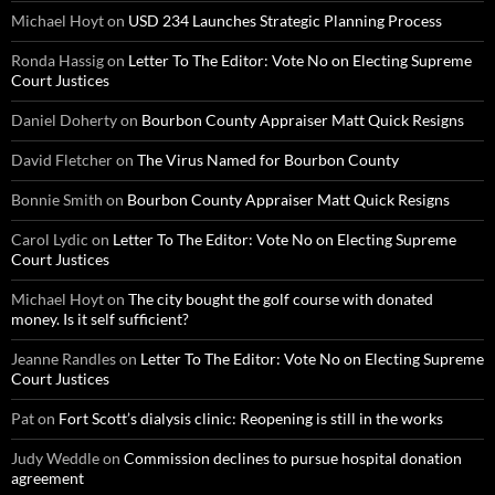
Michael Hoyt
on
USD 234 Launches Strategic Planning Process
Ronda Hassig
on
Letter To The Editor: Vote No on Electing Supreme
Court Justices
Daniel Doherty
on
Bourbon County Appraiser Matt Quick Resigns
David Fletcher
on
The Virus Named for Bourbon County
Bonnie Smith
on
Bourbon County Appraiser Matt Quick Resigns
Carol Lydic
on
Letter To The Editor: Vote No on Electing Supreme
Court Justices
Michael Hoyt
on
The city bought the golf course with donated
money. Is it self sufficient?
Jeanne Randles
on
Letter To The Editor: Vote No on Electing Supreme
Court Justices
Pat
on
Fort Scott’s dialysis clinic: Reopening is still in the works
Judy Weddle
on
Commission declines to pursue hospital donation
agreement