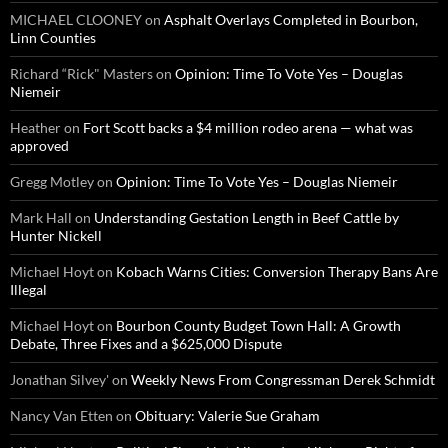
MICHAEL CLOONEY
on
Asphalt Overlays Completed in Bourbon,
Linn Counties
Richard “Rick" Masters
on
Opinion: Time To Vote Yes – Douglas
Niemeir
Heather
on
Fort Scott backs a $4 million rodeo arena — what was
approved
Gregg Motley
on
Opinion: Time To Vote Yes – Douglas Niemeir
Mark Hall
on
Understanding Gestation Length in Beef Cattle by
Hunter Nickell
Michael Hoyt
on
Kobach Warns Cities: Conversion Therapy Bans Are
Illegal
Michael Hoyt
on
Bourbon County Budget Town Hall: A Growth
Debate, Three Fixes and a $625,000 Dispute
Jonathan Silvey'
on
Weekly News From Congressman Derek Schmidt
Nancy Van Etten
on
Obituary: Valerie Sue Graham