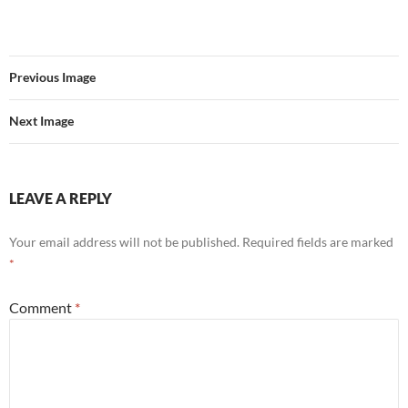
Previous Image
Next Image
LEAVE A REPLY
Your email address will not be published.
Required fields are marked
*
Comment
*