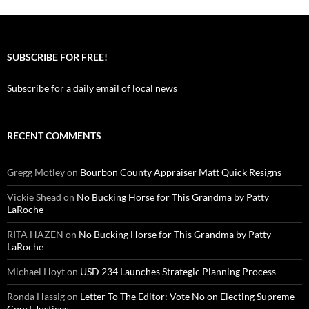
SUBSCRIBE FOR FREE!
Subscribe for a daily email of local news
RECENT COMMENTS
Gregg Motley
on
Bourbon County Appraiser Matt Quick Resigns
Vickie Shead
on
No Bucking Horse for This Grandma by Patty
LaRoche
RITA HAZEN
on
No Bucking Horse for This Grandma by Patty
LaRoche
Michael Hoyt
on
USD 234 Launches Strategic Planning Process
Ronda Hassig
on
Letter To The Editor: Vote No on Electing Supreme
Court Justices