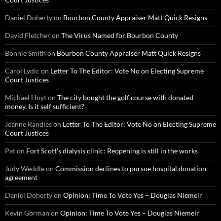
Daniel Doherty
on
Bourbon County Appraiser Matt Quick Resigns
David Fletcher
on
The Virus Named for Bourbon County
Bonnie Smith
on
Bourbon County Appraiser Matt Quick Resigns
Carol Lydic
on
Letter To The Editor: Vote No on Electing Supreme
Court Justices
Michael Hoyt
on
The city bought the golf course with donated
money. Is it self sufficient?
Jeanne Randles
on
Letter To The Editor: Vote No on Electing Supreme
Court Justices
Pat
on
Fort Scott’s dialysis clinic: Reopening is still in the works
Judy Weddle
on
Commission declines to pursue hospital donation
agreement
Daniel Doherty
on
Opinion: Time To Vote Yes – Douglas Niemeir
Kevin Gorman
on
Opinion: Time To Vote Yes – Douglas Niemeir