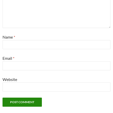
Name
*
Email
*
Website