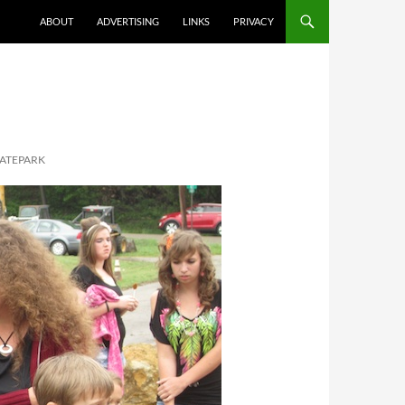
ABOUT
ADVERTISING
LINKS
PRIVACY
KATEPARK