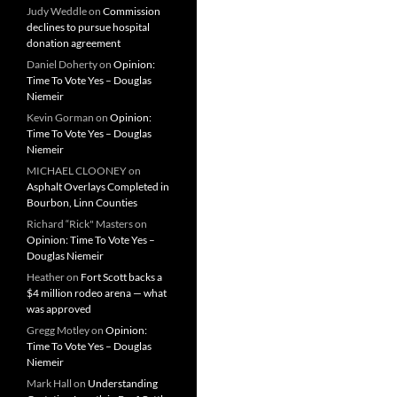
Judy Weddle
on
Commission
declines to pursue hospital
donation agreement
Daniel Doherty
on
Opinion:
Time To Vote Yes – Douglas
Niemeir
Kevin Gorman
on
Opinion:
Time To Vote Yes – Douglas
Niemeir
MICHAEL CLOONEY
on
Asphalt Overlays Completed in
Bourbon, Linn Counties
Richard “Rick" Masters
on
Opinion: Time To Vote Yes –
Douglas Niemeir
Heather
on
Fort Scott backs a
$4 million rodeo arena — what
was approved
Gregg Motley
on
Opinion:
Time To Vote Yes – Douglas
Niemeir
Mark Hall
on
Understanding