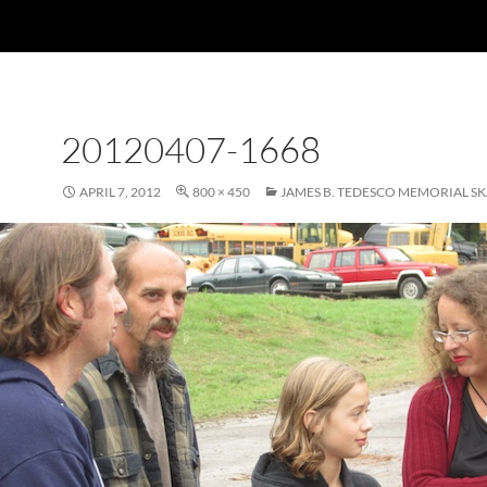
20120407-1668
APRIL 7, 2012
800 × 450
JAMES B. TEDESCO MEMORIAL S