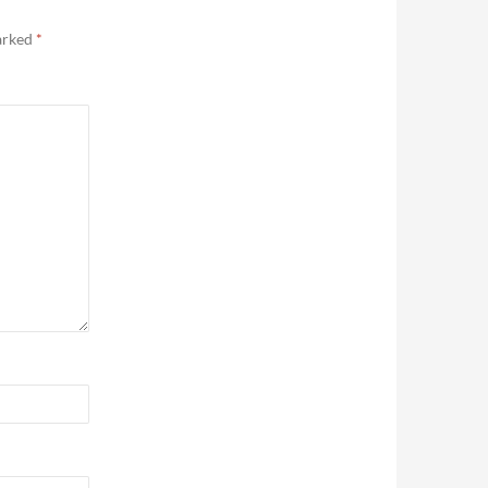
marked
*