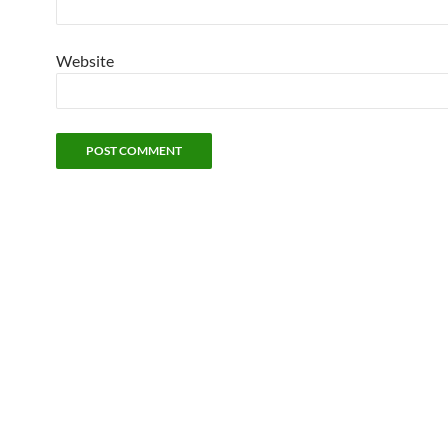
Website