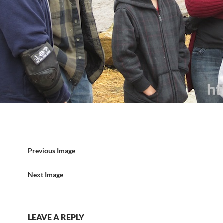
Previous Image
Next Image
LEAVE A REPLY