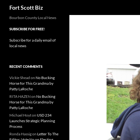
Search
Fort Scott Biz
Skip
Bourbon County Local News
to
SUBSCRIBE FOR FREE!
content
Subscribe for a daily email of
local news
RECENT COMMENTS
Vickie Shead
on
No Bucking
Horse for This Grandma by
Patty LaRoche
RITA HAZEN
on
No Bucking
Horse for This Grandma by
Patty LaRoche
Michael Hoyt
on
USD 234
Launches Strategic Planning
Process
Ronda Hassig
on
Letter To The
Editor: Vote No on Electing