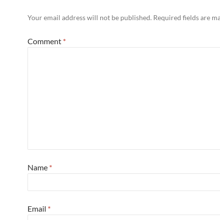
Your email address will not be published.
Required fields are 
Comment
*
Name
*
Email
*