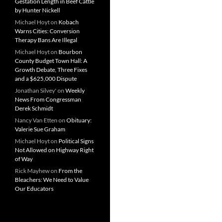
Gestation Length in Beef Cattle
by Hunter Nickell
Michael Hoyt
on
Kobach
Warns Cities: Conversion
Therapy Bans Are Illegal
Michael Hoyt
on
Bourbon
County Budget Town Hall: A
Growth Debate, Three Fixes
and a $625,000 Dispute
Jonathan Silvey'
on
Weekly
News From Congressman
Derek Schmidt
Nancy Van Etten
on
Obituary:
Valerie Sue Graham
Michael Hoyt
on
Political Signs
Not Allowed on Highway Right
of Way
Rick Mayhew
on
From the
Bleachers: We Need to Value
Our Educators