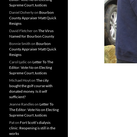
Supreme Court Justices
Daniel Doherty
on
Bourbon
County Appraiser Matt Quick
Resigns
David Fletcher
on
The Virus
Named for Bourbon County
Bonnie Smith
on
Bourbon
County Appraiser Matt Quick
Resigns
Carol Lydic
on
Letter To The
Editor: Vote No on Electing
Supreme Court Justices
Michael Hoyt
on
The city
bought the golf course with
donated money. Is it self
sufficient?
Jeanne Randles
on
Letter To
The Editor: Vote No on Electing
Supreme Court Justices
Pat
on
Fort Scott’s dialysis
clinic: Reopening is still in the
works