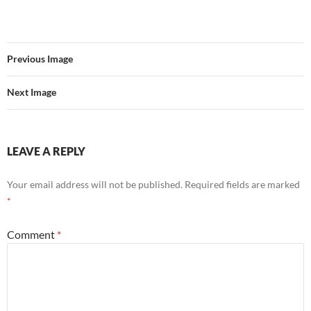
Previous Image
Next Image
LEAVE A REPLY
Your email address will not be published.
Required fields are marked
*
Comment
*