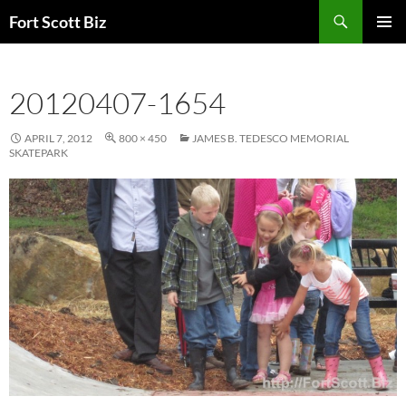
Skip
Search
Fort Scott Biz
to
PRIMAR
content
MENU
20120407-1654
APRIL 7, 2012
800 × 450
JAMES B. TEDESCO MEMORIAL
SKATEPARK