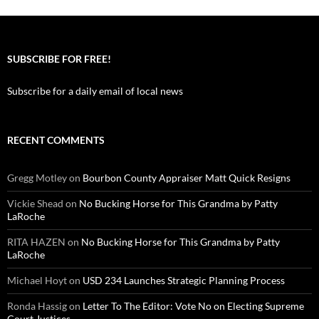
SUBSCRIBE FOR FREE!
Subscribe for a daily email of local news
RECENT COMMENTS
Gregg Motley
on
Bourbon County Appraiser Matt Quick Resigns
Vickie Shead
on
No Bucking Horse for This Grandma by Patty
LaRoche
RITA HAZEN
on
No Bucking Horse for This Grandma by Patty
LaRoche
Michael Hoyt
on
USD 234 Launches Strategic Planning Process
Ronda Hassig
on
Letter To The Editor: Vote No on Electing Supreme
Court Justices