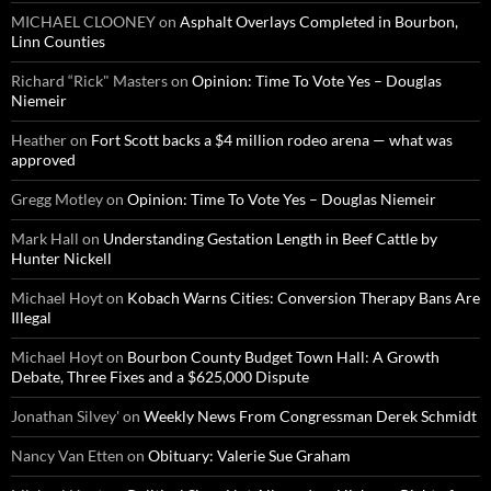
MICHAEL CLOONEY
on
Asphalt Overlays Completed in Bourbon,
Linn Counties
Richard “Rick" Masters
on
Opinion: Time To Vote Yes – Douglas
Niemeir
Heather
on
Fort Scott backs a $4 million rodeo arena — what was
approved
Gregg Motley
on
Opinion: Time To Vote Yes – Douglas Niemeir
Mark Hall
on
Understanding Gestation Length in Beef Cattle by
Hunter Nickell
Michael Hoyt
on
Kobach Warns Cities: Conversion Therapy Bans Are
Illegal
Michael Hoyt
on
Bourbon County Budget Town Hall: A Growth
Debate, Three Fixes and a $625,000 Dispute
Jonathan Silvey'
on
Weekly News From Congressman Derek Schmidt
Nancy Van Etten
on
Obituary: Valerie Sue Graham