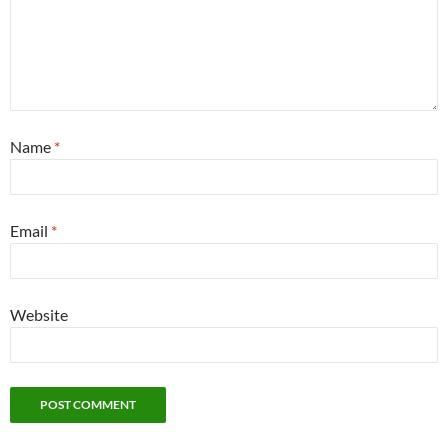
Name
*
Email
*
Website