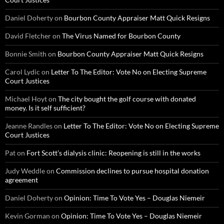
Daniel Doherty
on
Bourbon County Appraiser Matt Quick Resigns
David Fletcher
on
The Virus Named for Bourbon County
Bonnie Smith
on
Bourbon County Appraiser Matt Quick Resigns
Carol Lydic
on
Letter To The Editor: Vote No on Electing Supreme
Court Justices
Michael Hoyt
on
The city bought the golf course with donated
money. Is it self sufficient?
Jeanne Randles
on
Letter To The Editor: Vote No on Electing Supreme
Court Justices
Pat
on
Fort Scott’s dialysis clinic: Reopening is still in the works
Judy Weddle
on
Commission declines to pursue hospital donation
agreement
Daniel Doherty
on
Opinion: Time To Vote Yes – Douglas Niemeir
Kevin Gorman
on
Opinion: Time To Vote Yes – Douglas Niemeir