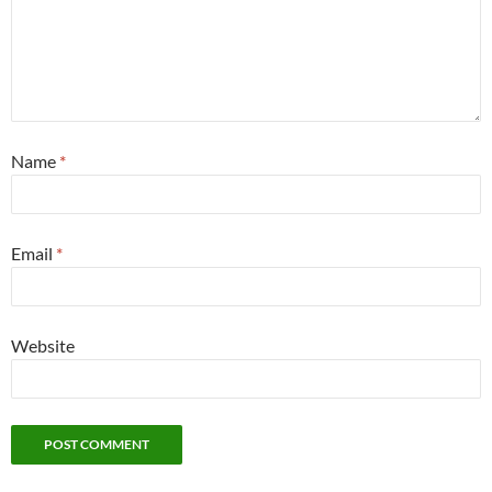
Name
*
Email
*
Website