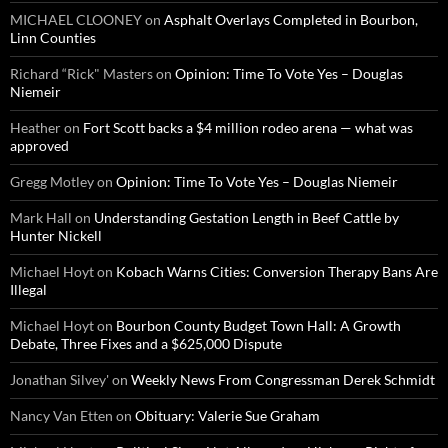
MICHAEL CLOONEY
on
Asphalt Overlays Completed in Bourbon,
Linn Counties
Richard “Rick" Masters
on
Opinion: Time To Vote Yes – Douglas
Niemeir
Heather
on
Fort Scott backs a $4 million rodeo arena — what was
approved
Gregg Motley
on
Opinion: Time To Vote Yes – Douglas Niemeir
Mark Hall
on
Understanding Gestation Length in Beef Cattle by
Hunter Nickell
Michael Hoyt
on
Kobach Warns Cities: Conversion Therapy Bans Are
Illegal
Michael Hoyt
on
Bourbon County Budget Town Hall: A Growth
Debate, Three Fixes and a $625,000 Dispute
Jonathan Silvey'
on
Weekly News From Congressman Derek Schmidt
Nancy Van Etten
on
Obituary: Valerie Sue Graham