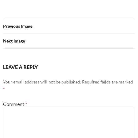
Previous Image
Next Image
LEAVE A REPLY
Your email address will not be published.
Required fields are marked
*
Comment
*