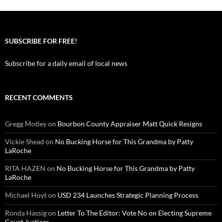
SUBSCRIBE FOR FREE!
Subscribe for a daily email of local news
RECENT COMMENTS
Gregg Motley
on
Bourbon County Appraiser Matt Quick Resigns
Vickie Shead
on
No Bucking Horse for This Grandma by Patty
LaRoche
RITA HAZEN
on
No Bucking Horse for This Grandma by Patty
LaRoche
Michael Hoyt
on
USD 234 Launches Strategic Planning Process
Ronda Hassig
on
Letter To The Editor: Vote No on Electing Supreme
Court Justices