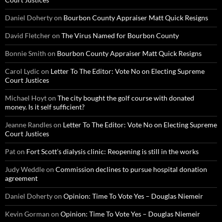
Daniel Doherty
on
Bourbon County Appraiser Matt Quick Resigns
David Fletcher
on
The Virus Named for Bourbon County
Bonnie Smith
on
Bourbon County Appraiser Matt Quick Resigns
Carol Lydic
on
Letter To The Editor: Vote No on Electing Supreme
Court Justices
Michael Hoyt
on
The city bought the golf course with donated
money. Is it self sufficient?
Jeanne Randles
on
Letter To The Editor: Vote No on Electing Supreme
Court Justices
Pat
on
Fort Scott’s dialysis clinic: Reopening is still in the works
Judy Weddle
on
Commission declines to pursue hospital donation
agreement
Daniel Doherty
on
Opinion: Time To Vote Yes – Douglas Niemeir
Kevin Gorman
on
Opinion: Time To Vote Yes – Douglas Niemeir