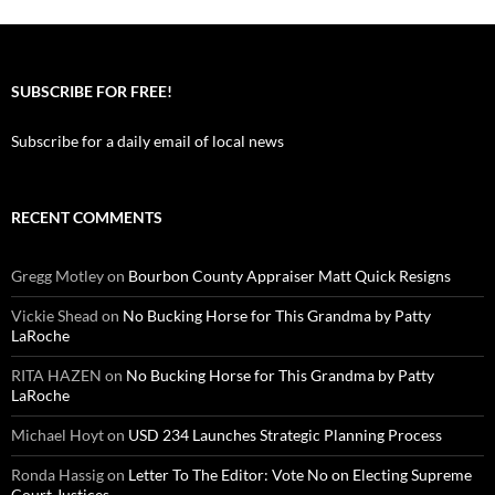
SUBSCRIBE FOR FREE!
Subscribe for a daily email of local news
RECENT COMMENTS
Gregg Motley
on
Bourbon County Appraiser Matt Quick Resigns
Vickie Shead
on
No Bucking Horse for This Grandma by Patty
LaRoche
RITA HAZEN
on
No Bucking Horse for This Grandma by Patty
LaRoche
Michael Hoyt
on
USD 234 Launches Strategic Planning Process
Ronda Hassig
on
Letter To The Editor: Vote No on Electing Supreme
Court Justices