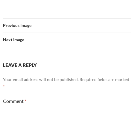
Previous Image
Next Image
LEAVE A REPLY
Your email address will not be published.
Required fields are marked
*
Comment
*