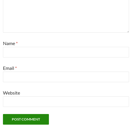
Name
*
Email
*
Website