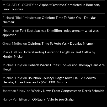
MICHAEL CLOONEY
on
Asphalt Overlays Completed in Bourbon,
Linn Counties
Richard “Rick" Masters
on
Opinion: Time To Vote Yes – Douglas
Niemeir
Heather
on
Fort Scott backs a $4 million rodeo arena — what was
approved
Gregg Motley
on
Opinion: Time To Vote Yes – Douglas Niemeir
Mark Hall
on
Understanding Gestation Length in Beef Cattle by
Hunter Nickell
Michael Hoyt
on
Kobach Warns Cities: Conversion Therapy Bans Are
Illegal
Michael Hoyt
on
Bourbon County Budget Town Hall: A Growth
Debate, Three Fixes and a $625,000 Dispute
Jonathan Silvey'
on
Weekly News From Congressman Derek Schmidt
Nancy Van Etten
on
Obituary: Valerie Sue Graham