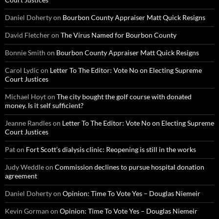
Daniel Doherty
on
Bourbon County Appraiser Matt Quick Resigns
David Fletcher
on
The Virus Named for Bourbon County
Bonnie Smith
on
Bourbon County Appraiser Matt Quick Resigns
Carol Lydic
on
Letter To The Editor: Vote No on Electing Supreme
Court Justices
Michael Hoyt
on
The city bought the golf course with donated
money. Is it self sufficient?
Jeanne Randles
on
Letter To The Editor: Vote No on Electing Supreme
Court Justices
Pat
on
Fort Scott’s dialysis clinic: Reopening is still in the works
Judy Weddle
on
Commission declines to pursue hospital donation
agreement
Daniel Doherty
on
Opinion: Time To Vote Yes – Douglas Niemeir
Kevin Gorman
on
Opinion: Time To Vote Yes – Douglas Niemeir