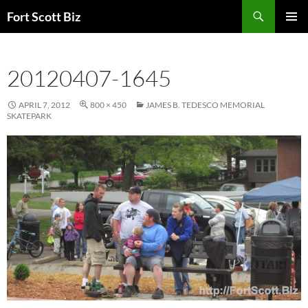
Skip
Search
Fort Scott Biz
to
PRIMAR
content
MENU
20120407-1645
APRIL 7, 2012
800 × 450
JAMES B. TEDESCO MEMORIAL
SKATEPARK