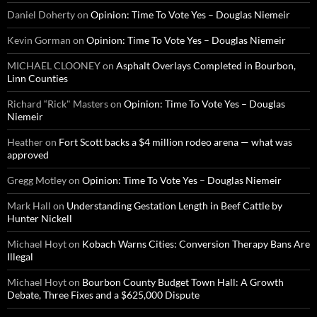
Daniel Doherty
on
Opinion: Time To Vote Yes – Douglas Niemeir
Kevin Gorman
on
Opinion: Time To Vote Yes – Douglas Niemeir
MICHAEL CLOONEY
on
Asphalt Overlays Completed in Bourbon,
Linn Counties
Richard “Rick" Masters
on
Opinion: Time To Vote Yes – Douglas
Niemeir
Heather
on
Fort Scott backs a $4 million rodeo arena — what was
approved
Gregg Motley
on
Opinion: Time To Vote Yes – Douglas Niemeir
Mark Hall
on
Understanding Gestation Length in Beef Cattle by
Hunter Nickell
Michael Hoyt
on
Kobach Warns Cities: Conversion Therapy Bans Are
Illegal
Michael Hoyt
on
Bourbon County Budget Town Hall: A Growth
Debate, Three Fixes and a $625,000 Dispute