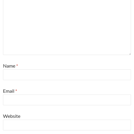
Name
*
Email
*
Website