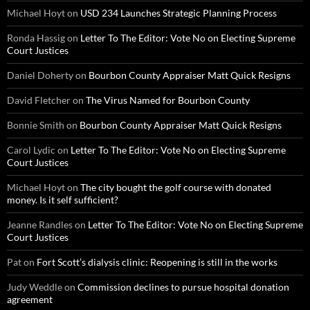
Michael Hoyt
on
USD 234 Launches Strategic Planning Process
Ronda Hassig
on
Letter To The Editor: Vote No on Electing Supreme
Court Justices
Daniel Doherty
on
Bourbon County Appraiser Matt Quick Resigns
David Fletcher
on
The Virus Named for Bourbon County
Bonnie Smith
on
Bourbon County Appraiser Matt Quick Resigns
Carol Lydic
on
Letter To The Editor: Vote No on Electing Supreme
Court Justices
Michael Hoyt
on
The city bought the golf course with donated
money. Is it self sufficient?
Jeanne Randles
on
Letter To The Editor: Vote No on Electing Supreme
Court Justices
Pat
on
Fort Scott’s dialysis clinic: Reopening is still in the works
Judy Weddle
on
Commission declines to pursue hospital donation
agreement