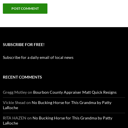
SUBSCRIBE FOR FREE!
Subscribe for a daily email of local news
RECENT COMMENTS
Gregg Motley
on
Bourbon County Appraiser Matt Quick Resigns
Vickie Shead
on
No Bucking Horse for This Grandma by Patty
LaRoche
RITA HAZEN
on
No Bucking Horse for This Grandma by Patty
LaRoche