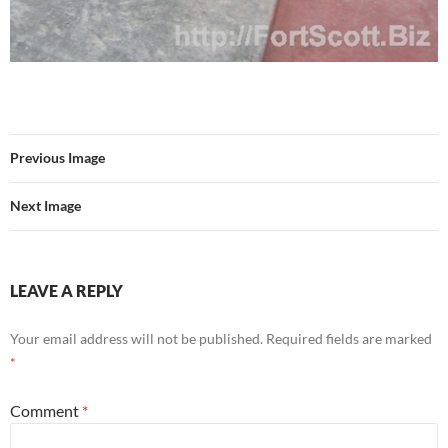
Previous Image
Next Image
LEAVE A REPLY
Your email address will not be published.
Required fields are marked
*
Comment
*