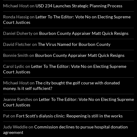
Michael Hoyt
on
USD 234 Launches Strategic Planning Process
Ronda Hassig
on
Letter To The Editor: Vote No on Electing Supreme
Court Justices
Daniel Doherty
on
Bourbon County Appraiser Matt Quick Resigns
David Fletcher
on
The Virus Named for Bourbon County
Bonnie Smith
on
Bourbon County Appraiser Matt Quick Resigns
Carol Lydic
on
Letter To The Editor: Vote No on Electing Supreme
Court Justices
Michael Hoyt
on
The city bought the golf course with donated
money. Is it self sufficient?
Jeanne Randles
on
Letter To The Editor: Vote No on Electing Supreme
Court Justices
Pat
on
Fort Scott’s dialysis clinic: Reopening is still in the works
Judy Weddle
on
Commission declines to pursue hospital donation
agreement