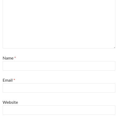
Name
*
Email
*
Website