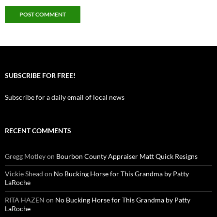
SUBSCRIBE FOR FREE!
Subscribe for a daily email of local news
RECENT COMMENTS
Gregg Motley
on
Bourbon County Appraiser Matt Quick Resigns
Vickie Shead
on
No Bucking Horse for This Grandma by Patty
LaRoche
RITA HAZEN
on
No Bucking Horse for This Grandma by Patty
LaRoche