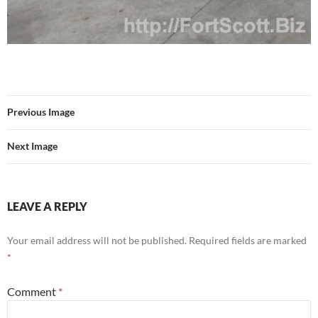
Previous Image
Next Image
LEAVE A REPLY
Your email address will not be published.
Required fields are marked
*
Comment
*