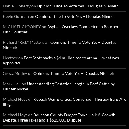
Daniel Doherty
on
Opinion: Time To Vote Yes – Douglas Niemeir
Kevin Gorman
on
Opinion: Time To Vote Yes – Douglas Niemeir
MICHAEL CLOONEY
on
Asphalt Overlays Completed in Bourbon,
Linn Counties
Richard “Rick" Masters
on
Opinion: Time To Vote Yes – Douglas
Niemeir
Heather
on
Fort Scott backs a $4 million rodeo arena — what was
approved
Gregg Motley
on
Opinion: Time To Vote Yes – Douglas Niemeir
Mark Hall
on
Understanding Gestation Length in Beef Cattle by
Hunter Nickell
Michael Hoyt
on
Kobach Warns Cities: Conversion Therapy Bans Are
Illegal
Michael Hoyt
on
Bourbon County Budget Town Hall: A Growth
Debate, Three Fixes and a $625,000 Dispute