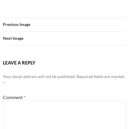
Previous Image
Next Image
LEAVE A REPLY
Your email address will not be published.
Required fields are marked
*
Comment
*