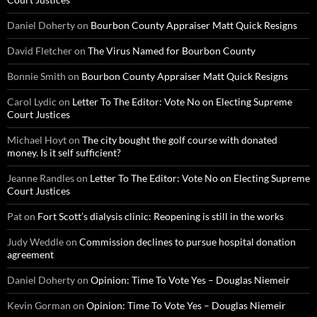
Daniel Doherty
on
Bourbon County Appraiser Matt Quick Resigns
David Fletcher
on
The Virus Named for Bourbon County
Bonnie Smith
on
Bourbon County Appraiser Matt Quick Resigns
Carol Lydic
on
Letter To The Editor: Vote No on Electing Supreme
Court Justices
Michael Hoyt
on
The city bought the golf course with donated
money. Is it self sufficient?
Jeanne Randles
on
Letter To The Editor: Vote No on Electing Supreme
Court Justices
Pat
on
Fort Scott’s dialysis clinic: Reopening is still in the works
Judy Weddle
on
Commission declines to pursue hospital donation
agreement
Daniel Doherty
on
Opinion: Time To Vote Yes – Douglas Niemeir
Kevin Gorman
on
Opinion: Time To Vote Yes – Douglas Niemeir