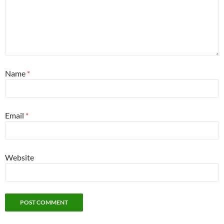
Name
*
Email
*
Website