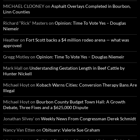
MICHAEL CLOONEY
on
Asphalt Overlays Completed in Bourbon,
Linn Counties
Richard “Rick" Masters
on
Opinion: Time To Vote Yes – Douglas
Niemeir
Heather
on
Fort Scott backs a $4 million rodeo arena — what was
approved
Gregg Motley
on
Opinion: Time To Vote Yes – Douglas Niemeir
Mark Hall
on
Understanding Gestation Length in Beef Cattle by
Hunter Nickell
Michael Hoyt
on
Kobach Warns Cities: Conversion Therapy Bans Are
Illegal
Michael Hoyt
on
Bourbon County Budget Town Hall: A Growth
Debate, Three Fixes and a $625,000 Dispute
Jonathan Silvey'
on
Weekly News From Congressman Derek Schmidt
Nancy Van Etten
on
Obituary: Valerie Sue Graham