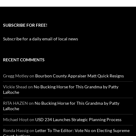
SUBSCRIBE FOR FREE!
Subscribe for a daily email of local news
RECENT COMMENTS
Gregg Motley
on
Bourbon County Appraiser Matt Quick Resigns
Vickie Shead
on
No Bucking Horse for This Grandma by Patty
LaRoche
RITA HAZEN
on
No Bucking Horse for This Grandma by Patty
LaRoche
Michael Hoyt
on
USD 234 Launches Strategic Planning Process
Ronda Hassig
on
Letter To The Editor: Vote No on Electing Supreme
Court Justices