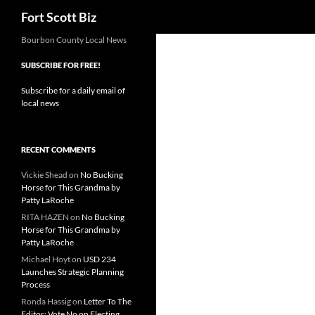
Search
Fort Scott Biz
Skip
Bourbon County Local News
to
SUBSCRIBE FOR FREE!
content
Subscribe for a daily email of
local news
RECENT COMMENTS
Vickie Shead
on
No Bucking
Horse for This Grandma by
Patty LaRoche
RITA HAZEN
on
No Bucking
Horse for This Grandma by
Patty LaRoche
Michael Hoyt
on
USD 234
Launches Strategic Planning
Process
Ronda Hassig
on
Letter To The
Editor: Vote No on Electing