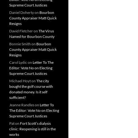
Supreme Court Justices
Daniel Doherty
on
Bourbon
County Appraiser Matt Quick
Resigns
David Fletcher
on
The Virus
Named for Bourbon County
Bonnie Smith
on
Bourbon
County Appraiser Matt Quick
Resigns
Carol Lydic
on
Letter To The
Editor: Vote No on Electing
Supreme Court Justices
Michael Hoyt
on
The city
bought the golf course with
donated money. Is it self
sufficient?
Jeanne Randles
on
Letter To
The Editor: Vote No on Electing
Supreme Court Justices
Pat
on
Fort Scott’s dialysis
clinic: Reopening is still in the
works