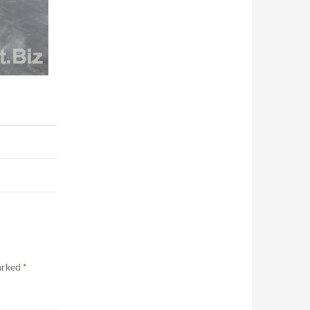
marked
*