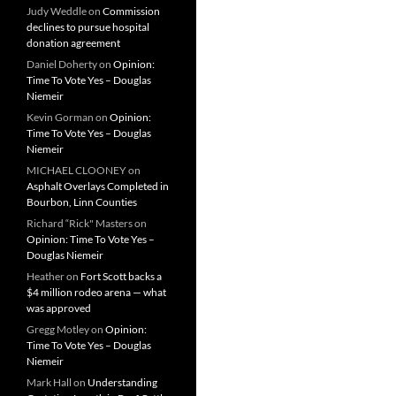
Judy Weddle
on
Commission
declines to pursue hospital
donation agreement
Daniel Doherty
on
Opinion:
Time To Vote Yes – Douglas
Niemeir
Kevin Gorman
on
Opinion:
Time To Vote Yes – Douglas
Niemeir
MICHAEL CLOONEY
on
Asphalt Overlays Completed in
Bourbon, Linn Counties
Richard “Rick" Masters
on
Opinion: Time To Vote Yes –
Douglas Niemeir
Heather
on
Fort Scott backs a
$4 million rodeo arena — what
was approved
Gregg Motley
on
Opinion:
Time To Vote Yes – Douglas
Niemeir
Mark Hall
on
Understanding