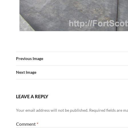
Previous Image
Next Image
LEAVE A REPLY
Your email address will not be published.
Required fields are 
Comment
*