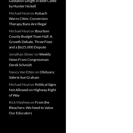
Gestation Length in Beef Cattle
by Hunter Nickell
Michael Hoyt
on
Kobach
Warns Cities: Conversion
Therapy Bans Are Illegal
Michael Hoyt
on
Bourbon
County Budget Town Hall: A
Growth Debate, Three Fixes
and a $625,000 Dispute
Jonathan Silvey'
on
Weekly
News From Congressman
Derek Schmidt
Nancy Van Etten
on
Obituary:
Valerie Sue Graham
Michael Hoyt
on
Political Signs
Not Allowed on Highway Right
of Way
Rick Mayhew
on
From the
Bleachers: We Need to Value
Our Educators