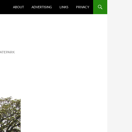
ABOUT
ADVERTISING
LINKS
PRIVACY
KATEPARK