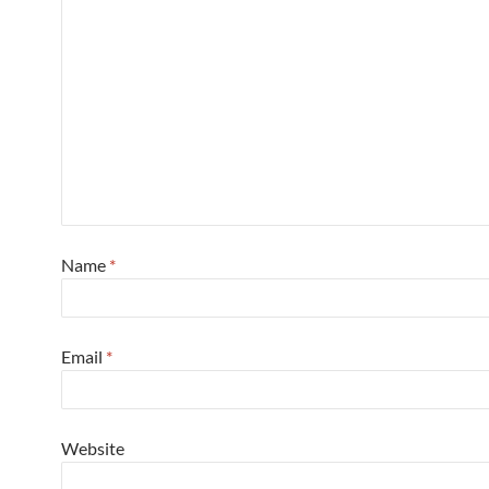
Name
*
Email
*
Website