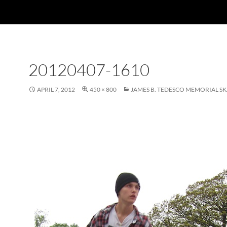
20120407-1610
APRIL 7, 2012
450 × 800
JAMES B. TEDESCO MEMORIAL S