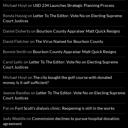
Michael Hoyt
on
USD 234 Launches Strategic Planning Process
Ronda Hassig
on
Letter To The Editor: Vote No on Electing Supreme
Court Justices
Daniel Doherty
on
Bourbon County Appraiser Matt Quick Resigns
David Fletcher
on
The Virus Named for Bourbon County
Bonnie Smith
on
Bourbon County Appraiser Matt Quick Resigns
Carol Lydic
on
Letter To The Editor: Vote No on Electing Supreme
Court Justices
Michael Hoyt
on
The city bought the golf course with donated
money. Is it self sufficient?
Jeanne Randles
on
Letter To The Editor: Vote No on Electing Supreme
Court Justices
Pat
on
Fort Scott’s dialysis clinic: Reopening is still in the works
Judy Weddle
on
Commission declines to pursue hospital donation
agreement