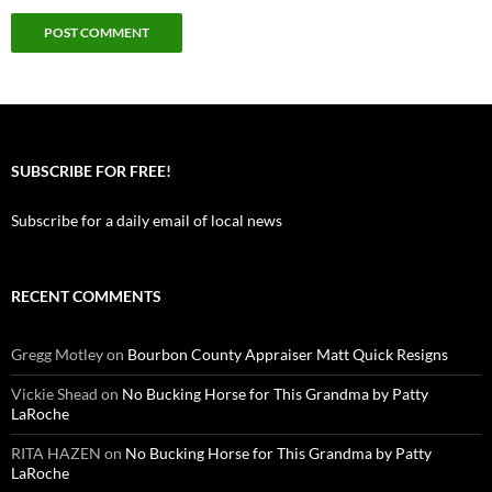
SUBSCRIBE FOR FREE!
Subscribe for a daily email of local news
RECENT COMMENTS
Gregg Motley
on
Bourbon County Appraiser Matt Quick Resigns
Vickie Shead
on
No Bucking Horse for This Grandma by Patty
LaRoche
RITA HAZEN
on
No Bucking Horse for This Grandma by Patty
LaRoche