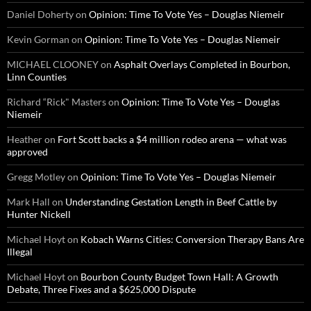
Daniel Doherty
on
Opinion: Time To Vote Yes – Douglas Niemeir
Kevin Gorman
on
Opinion: Time To Vote Yes – Douglas Niemeir
MICHAEL CLOONEY
on
Asphalt Overlays Completed in Bourbon,
Linn Counties
Richard “Rick" Masters
on
Opinion: Time To Vote Yes – Douglas
Niemeir
Heather
on
Fort Scott backs a $4 million rodeo arena — what was
approved
Gregg Motley
on
Opinion: Time To Vote Yes – Douglas Niemeir
Mark Hall
on
Understanding Gestation Length in Beef Cattle by
Hunter Nickell
Michael Hoyt
on
Kobach Warns Cities: Conversion Therapy Bans Are
Illegal
Michael Hoyt
on
Bourbon County Budget Town Hall: A Growth
Debate, Three Fixes and a $625,000 Dispute