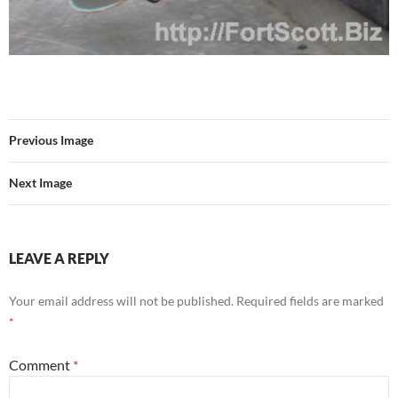
Previous Image
Next Image
LEAVE A REPLY
Your email address will not be published.
Required fields are marked
*
Comment
*