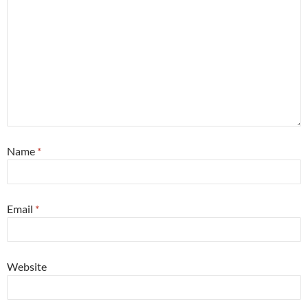
Name
*
Email
*
Website