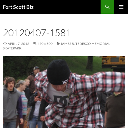
Skip
Search
Fort Scott Biz
to
PRIMAR
content
MENU
20120407-1581
APRIL 7, 2012
450 × 800
JAMES B. TEDESCO MEMORIAL
SKATEPARK