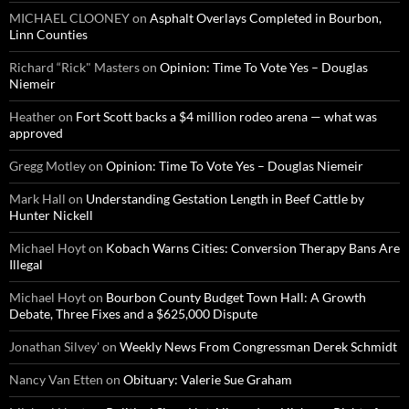
MICHAEL CLOONEY
on
Asphalt Overlays Completed in Bourbon,
Linn Counties
Richard “Rick" Masters
on
Opinion: Time To Vote Yes – Douglas
Niemeir
Heather
on
Fort Scott backs a $4 million rodeo arena — what was
approved
Gregg Motley
on
Opinion: Time To Vote Yes – Douglas Niemeir
Mark Hall
on
Understanding Gestation Length in Beef Cattle by
Hunter Nickell
Michael Hoyt
on
Kobach Warns Cities: Conversion Therapy Bans Are
Illegal
Michael Hoyt
on
Bourbon County Budget Town Hall: A Growth
Debate, Three Fixes and a $625,000 Dispute
Jonathan Silvey'
on
Weekly News From Congressman Derek Schmidt
Nancy Van Etten
on
Obituary: Valerie Sue Graham