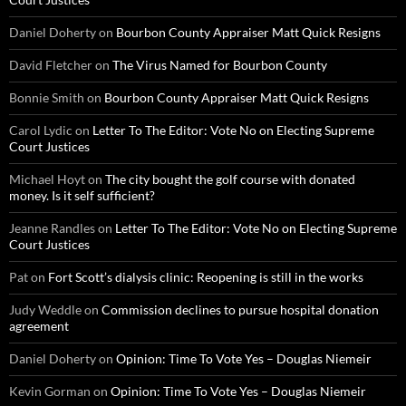
Daniel Doherty
on
Bourbon County Appraiser Matt Quick Resigns
David Fletcher
on
The Virus Named for Bourbon County
Bonnie Smith
on
Bourbon County Appraiser Matt Quick Resigns
Carol Lydic
on
Letter To The Editor: Vote No on Electing Supreme
Court Justices
Michael Hoyt
on
The city bought the golf course with donated
money. Is it self sufficient?
Jeanne Randles
on
Letter To The Editor: Vote No on Electing Supreme
Court Justices
Pat
on
Fort Scott’s dialysis clinic: Reopening is still in the works
Judy Weddle
on
Commission declines to pursue hospital donation
agreement
Daniel Doherty
on
Opinion: Time To Vote Yes – Douglas Niemeir
Kevin Gorman
on
Opinion: Time To Vote Yes – Douglas Niemeir