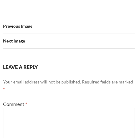
Previous Image
Next Image
LEAVE A REPLY
Your email address will not be published.
Required fields are marked
*
Comment
*