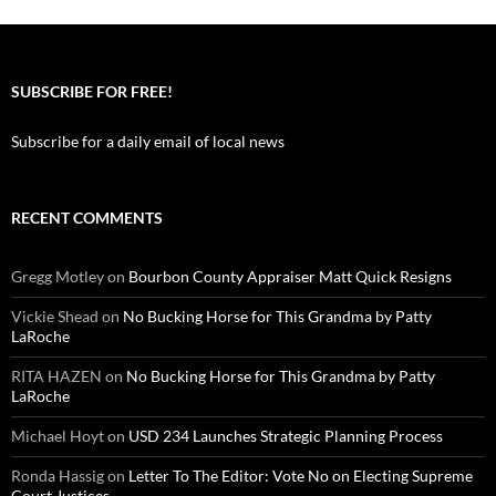
SUBSCRIBE FOR FREE!
Subscribe for a daily email of local news
RECENT COMMENTS
Gregg Motley
on
Bourbon County Appraiser Matt Quick Resigns
Vickie Shead
on
No Bucking Horse for This Grandma by Patty
LaRoche
RITA HAZEN
on
No Bucking Horse for This Grandma by Patty
LaRoche
Michael Hoyt
on
USD 234 Launches Strategic Planning Process
Ronda Hassig
on
Letter To The Editor: Vote No on Electing Supreme
Court Justices