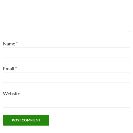
Name
*
Email
*
Website