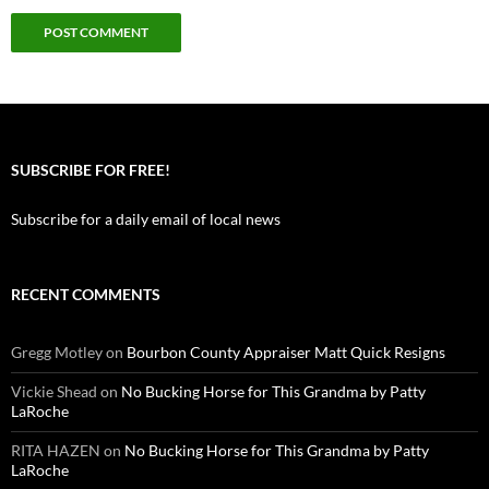
SUBSCRIBE FOR FREE!
Subscribe for a daily email of local news
RECENT COMMENTS
Gregg Motley
on
Bourbon County Appraiser Matt Quick Resigns
Vickie Shead
on
No Bucking Horse for This Grandma by Patty
LaRoche
RITA HAZEN
on
No Bucking Horse for This Grandma by Patty
LaRoche