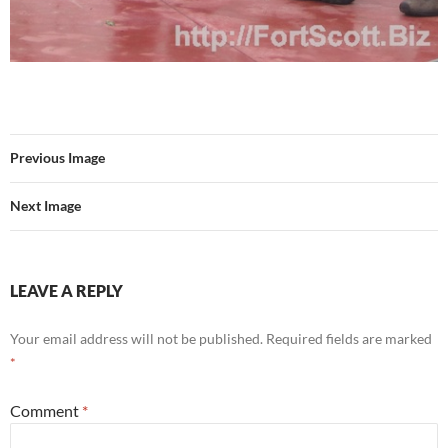
Previous Image
Next Image
LEAVE A REPLY
Your email address will not be published.
Required fields are marked
*
Comment
*