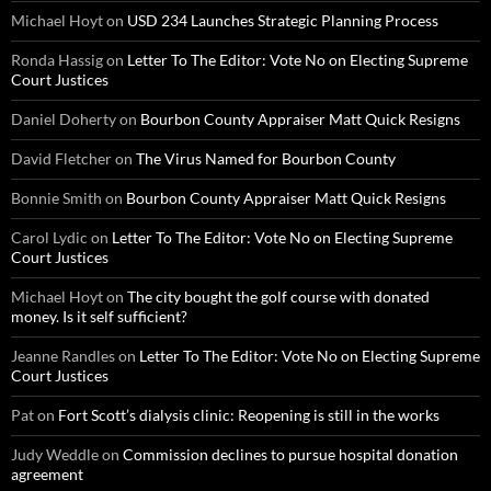
Michael Hoyt
on
USD 234 Launches Strategic Planning Process
Ronda Hassig
on
Letter To The Editor: Vote No on Electing Supreme
Court Justices
Daniel Doherty
on
Bourbon County Appraiser Matt Quick Resigns
David Fletcher
on
The Virus Named for Bourbon County
Bonnie Smith
on
Bourbon County Appraiser Matt Quick Resigns
Carol Lydic
on
Letter To The Editor: Vote No on Electing Supreme
Court Justices
Michael Hoyt
on
The city bought the golf course with donated
money. Is it self sufficient?
Jeanne Randles
on
Letter To The Editor: Vote No on Electing Supreme
Court Justices
Pat
on
Fort Scott’s dialysis clinic: Reopening is still in the works
Judy Weddle
on
Commission declines to pursue hospital donation
agreement