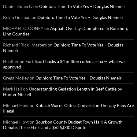
Daniel Doherty
on
Opinion: Time To Vote Yes – Douglas Niemeir
Kevin Gorman
on
Opinion: Time To Vote Yes – Douglas Niemeir
MICHAEL CLOONEY
on
Asphalt Overlays Completed in Bourbon,
Linn Counties
Richard “Rick" Masters
on
Opinion: Time To Vote Yes – Douglas
Niemeir
Heather
on
Fort Scott backs a $4 million rodeo arena — what was
approved
Gregg Motley
on
Opinion: Time To Vote Yes – Douglas Niemeir
Mark Hall
on
Understanding Gestation Length in Beef Cattle by
Hunter Nickell
Michael Hoyt
on
Kobach Warns Cities: Conversion Therapy Bans Are
Illegal
Michael Hoyt
on
Bourbon County Budget Town Hall: A Growth
Debate, Three Fixes and a $625,000 Dispute