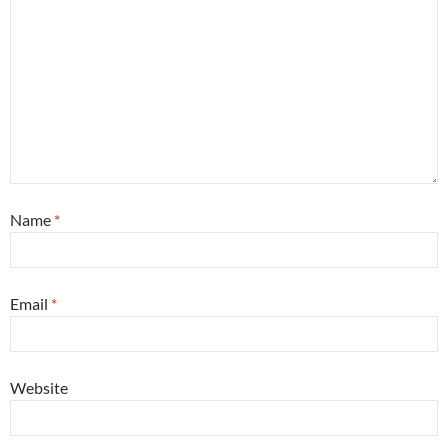
Name
*
Email
*
Website