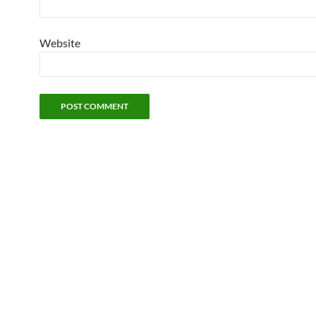
Website