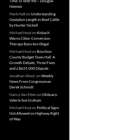
Time To Vote Yes – Douglas
Niemeir
Mark Hall
on
Understanding
Gestation Length in Beef Cattle
by Hunter Nickell
Michael Hoyt
on
Kobach
Warns Cities: Conversion
Therapy Bans Are Illegal
Michael Hoyt
on
Bourbon
County Budget Town Hall: A
Growth Debate, Three Fixes
and a $625,000 Dispute
Jonathan Silvey'
on
Weekly
News From Congressman
Derek Schmidt
Nancy Van Etten
on
Obituary:
Valerie Sue Graham
Michael Hoyt
on
Political Signs
Not Allowed on Highway Right
of Way