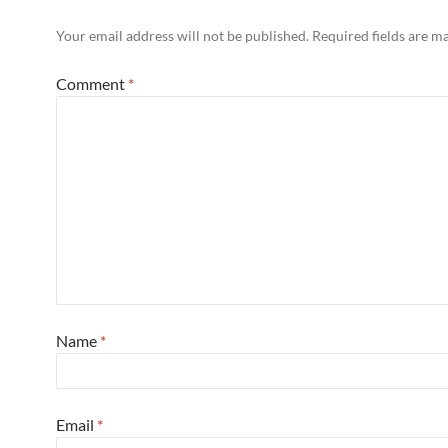
Your email address will not be published.
Required fields are 
Comment
*
Name
*
Email
*