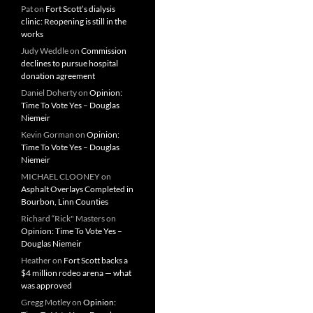
Pat
on
Fort Scott’s dialysis
clinic: Reopening is still in the
works
Judy Weddle
on
Commission
declines to pursue hospital
donation agreement
Daniel Doherty
on
Opinion:
Time To Vote Yes – Douglas
Niemeir
Kevin Gorman
on
Opinion:
Time To Vote Yes – Douglas
Niemeir
MICHAEL CLOONEY
on
Asphalt Overlays Completed in
Bourbon, Linn Counties
Richard “Rick" Masters
on
Opinion: Time To Vote Yes –
Douglas Niemeir
Heather
on
Fort Scott backs a
$4 million rodeo arena — what
was approved
Gregg Motley
on
Opinion: