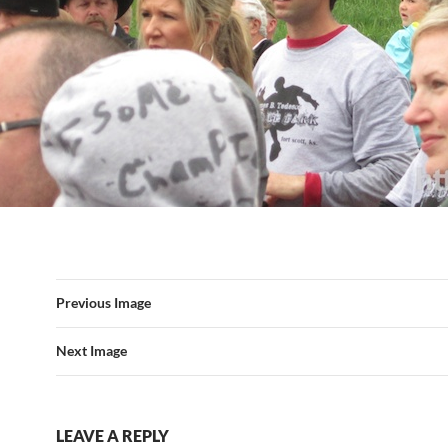
Previous Image
Next Image
LEAVE A REPLY