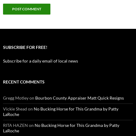
SUBSCRIBE FOR FREE!
Subscribe for a daily email of local news
RECENT COMMENTS
Gregg Motley
on
Bourbon County Appraiser Matt Quick Resigns
Vickie Shead
on
No Bucking Horse for This Grandma by Patty
LaRoche
RITA HAZEN
on
No Bucking Horse for This Grandma by Patty
LaRoche