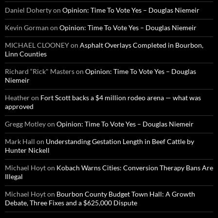
Daniel Doherty
on
Opinion: Time To Vote Yes – Douglas Niemeir
Kevin Gorman
on
Opinion: Time To Vote Yes – Douglas Niemeir
MICHAEL CLOONEY
on
Asphalt Overlays Completed in Bourbon,
Linn Counties
Richard “Rick" Masters
on
Opinion: Time To Vote Yes – Douglas
Niemeir
Heather
on
Fort Scott backs a $4 million rodeo arena — what was
approved
Gregg Motley
on
Opinion: Time To Vote Yes – Douglas Niemeir
Mark Hall
on
Understanding Gestation Length in Beef Cattle by
Hunter Nickell
Michael Hoyt
on
Kobach Warns Cities: Conversion Therapy Bans Are
Illegal
Michael Hoyt
on
Bourbon County Budget Town Hall: A Growth
Debate, Three Fixes and a $625,000 Dispute