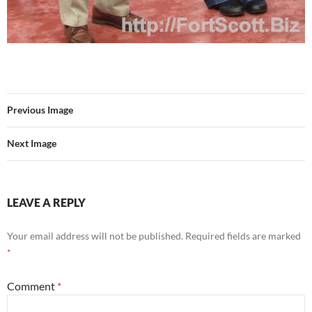
Previous Image
Next Image
LEAVE A REPLY
Your email address will not be published.
Required fields are marked
*
Comment
*