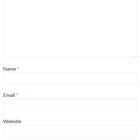
Name
*
Email
*
Website