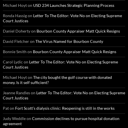
Michael Hoyt
on
USD 234 Launches Strategic Planning Process
Ronda Hassig
on
Letter To The Editor: Vote No on Electing Supreme
Court Justices
Daniel Doherty
on
Bourbon County Appraiser Matt Quick Resigns
David Fletcher
on
The Virus Named for Bourbon County
Bonnie Smith
on
Bourbon County Appraiser Matt Quick Resigns
Carol Lydic
on
Letter To The Editor: Vote No on Electing Supreme
Court Justices
Michael Hoyt
on
The city bought the golf course with donated
money. Is it self sufficient?
Jeanne Randles
on
Letter To The Editor: Vote No on Electing Supreme
Court Justices
Pat
on
Fort Scott’s dialysis clinic: Reopening is still in the works
Judy Weddle
on
Commission declines to pursue hospital donation
agreement