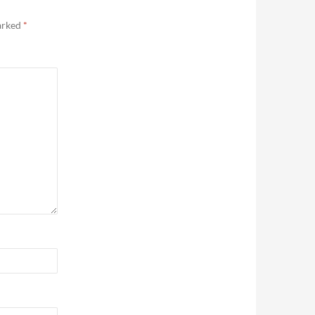
marked
*