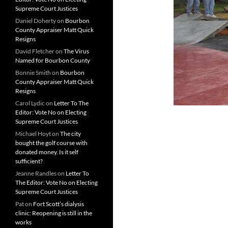
Supreme Court Justices
Daniel Doherty
on
Bourbon
County Appraiser Matt Quick
Resigns
David Fletcher
on
The Virus
Named for Bourbon County
Bonnie Smith
on
Bourbon
County Appraiser Matt Quick
Resigns
Carol Lydic
on
Letter To The
Editor: Vote No on Electing
Supreme Court Justices
Michael Hoyt
on
The city
bought the golf course with
donated money. Is it self
sufficient?
Jeanne Randles
on
Letter To
The Editor: Vote No on Electing
Supreme Court Justices
Pat
on
Fort Scott’s dialysis
clinic: Reopening is still in the
works