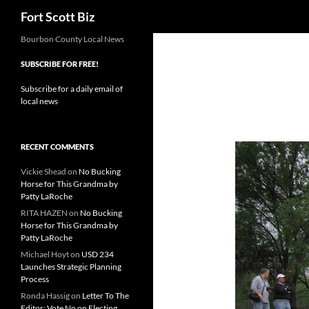
Search
Fort Scott Biz
Skip
Bourbon County Local News
to
SUBSCRIBE FOR FREE!
content
Subscribe for a daily email of
local news
RECENT COMMENTS
Vickie Shead
on
No Bucking
Horse for This Grandma by
Patty LaRoche
RITA HAZEN
on
No Bucking
Horse for This Grandma by
Patty LaRoche
Michael Hoyt
on
USD 234
Launches Strategic Planning
Process
Ronda Hassig
on
Letter To The
Editor: Vote No on Electing