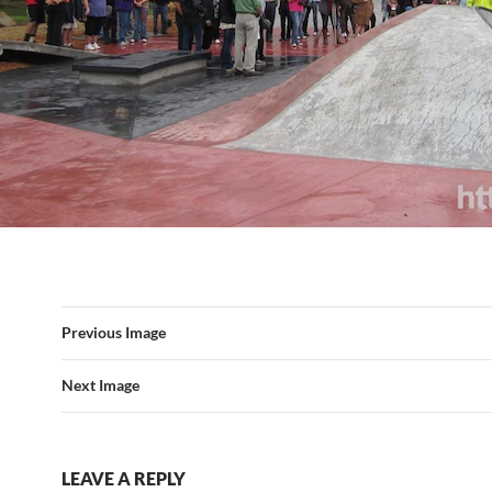
Previous Image
Next Image
LEAVE A REPLY