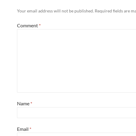
Your email address will not be published.
Required fields are 
Comment
*
Name
*
Email
*