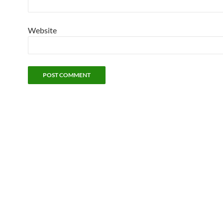
Website