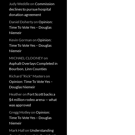
Judy Weddle
on
Commission
declines to pursue hospital
donation agreement
Daniel Doherty
on
Opinion:
Time To Vote Yes – Douglas
Niemeir
Kevin Gorman
on
Opinion:
Time To Vote Yes – Douglas
Niemeir
MICHAEL CLOONEY
on
Asphalt Overlays Completed in
Bourbon, Linn Counties
Richard “Rick" Masters
on
Opinion: Time To Vote Yes –
Douglas Niemeir
Heather
on
Fort Scott backs a
$4 million rodeo arena — what
was approved
Gregg Motley
on
Opinion:
Time To Vote Yes – Douglas
Niemeir
Mark Hall
on
Understanding