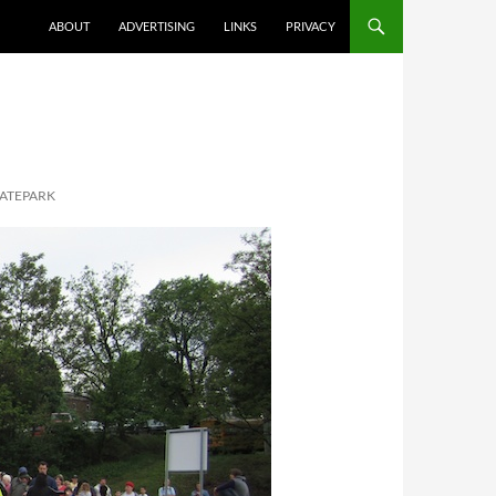
ABOUT
ADVERTISING
LINKS
PRIVACY
KATEPARK