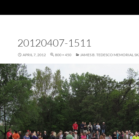
20120407-1511
APRIL 7, 2012
800 × 450
JAMES B. TEDESCO MEMORIAL S