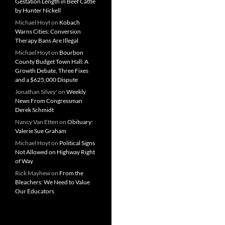
Gestation Length in Beef Cattle
by Hunter Nickell
Michael Hoyt
on
Kobach
Warns Cities: Conversion
Therapy Bans Are Illegal
Michael Hoyt
on
Bourbon
County Budget Town Hall: A
Growth Debate, Three Fixes
and a $625,000 Dispute
Jonathan Silvey'
on
Weekly
News From Congressman
Derek Schmidt
Nancy Van Etten
on
Obituary:
Valerie Sue Graham
Michael Hoyt
on
Political Signs
Not Allowed on Highway Right
of Way
Rick Mayhew
on
From the
Bleachers: We Need to Value
Our Educators