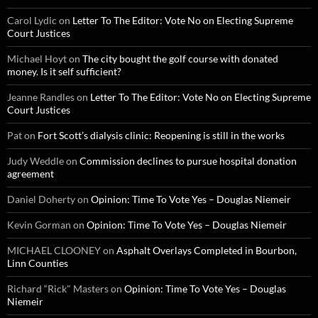
Carol Lydic
on
Letter To The Editor: Vote No on Electing Supreme
Court Justices
Michael Hoyt
on
The city bought the golf course with donated
money. Is it self sufficient?
Jeanne Randles
on
Letter To The Editor: Vote No on Electing Supreme
Court Justices
Pat
on
Fort Scott’s dialysis clinic: Reopening is still in the works
Judy Weddle
on
Commission declines to pursue hospital donation
agreement
Daniel Doherty
on
Opinion: Time To Vote Yes – Douglas Niemeir
Kevin Gorman
on
Opinion: Time To Vote Yes – Douglas Niemeir
MICHAEL CLOONEY
on
Asphalt Overlays Completed in Bourbon,
Linn Counties
Richard “Rick" Masters
on
Opinion: Time To Vote Yes – Douglas
Niemeir