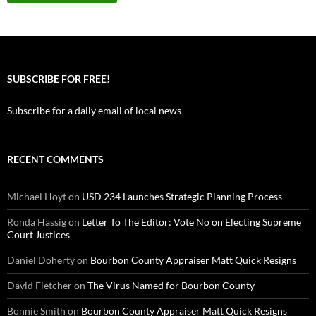
SUBSCRIBE FOR FREE!
Subscribe for a daily email of local news
RECENT COMMENTS
Michael Hoyt
on
USD 234 Launches Strategic Planning Process
Ronda Hassig
on
Letter To The Editor: Vote No on Electing Supreme
Court Justices
Daniel Doherty
on
Bourbon County Appraiser Matt Quick Resigns
David Fletcher
on
The Virus Named for Bourbon County
Bonnie Smith
on
Bourbon County Appraiser Matt Quick Resigns