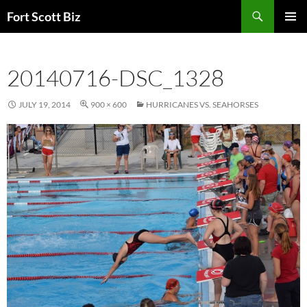
Skip
Search
Fort Scott Biz
to
PRIMAR
content
MENU
20140716-DSC_1328
JULY 19, 2014
900 × 600
HURRICANES VS. SEAHORSES