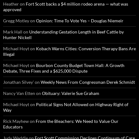
Heather
on
Fort Scott backs a $4 million rodeo arena — what was
approved
Gregg Motley
on
Opinion: Time To Vote Yes – Douglas Niemeir
Mark Hall
on
Understanding Gestation Length in Beef Cattle by
Hunter Nickell
Michael Hoyt
on
Kobach Warns Cities: Conversion Therapy Bans Are
Illegal
Michael Hoyt
on
Bourbon County Budget Town Hall: A Growth
Debate, Three Fixes and a $625,000 Dispute
Jonathan Silvey'
on
Weekly News From Congressman Derek Schmidt
Nancy Van Etten
on
Obituary: Valerie Sue Graham
Michael Hoyt
on
Political Signs Not Allowed on Highway Right of
Way
Rick Mayhew
on
From the Bleachers: We Need to Value Our
Educators
Judy Weddle
on
Fort Scott Commission Declines Continuum of Care