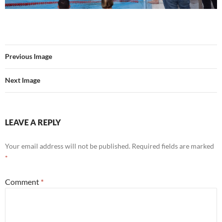
Previous Image
Next Image
LEAVE A REPLY
Your email address will not be published.
Required fields are marked
*
Comment
*