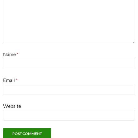
Name
*
Email
*
Website