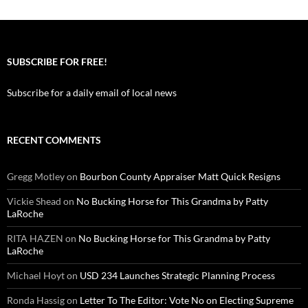
SUBSCRIBE FOR FREE!
Subscribe for a daily email of local news
RECENT COMMENTS
Gregg Motley
on
Bourbon County Appraiser Matt Quick Resigns
Vickie Shead
on
No Bucking Horse for This Grandma by Patty
LaRoche
RITA HAZEN
on
No Bucking Horse for This Grandma by Patty
LaRoche
Michael Hoyt
on
USD 234 Launches Strategic Planning Process
Ronda Hassig
on
Letter To The Editor: Vote No on Electing Supreme