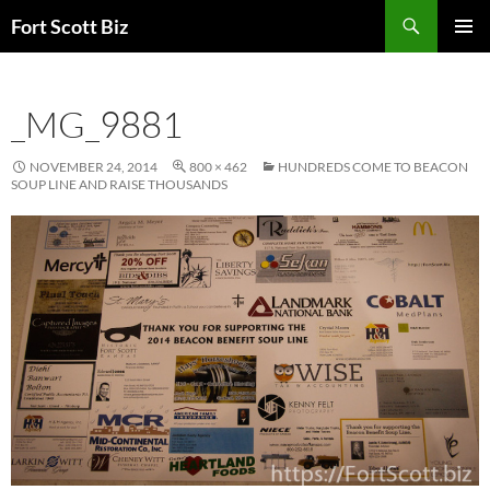
Skip
Search
Fort Scott Biz
to
PRIMAR
content
MENU
_MG_9881
NOVEMBER 24, 2014
800 × 462
HUNDREDS COME TO BEACON
SOUP LINE AND RAISE THOUSANDS