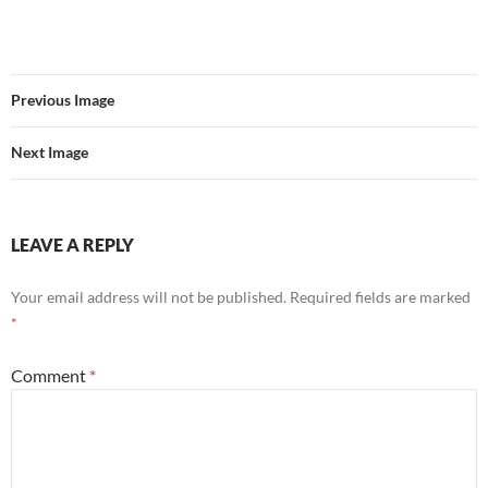
Previous Image
Next Image
LEAVE A REPLY
Your email address will not be published.
Required fields are marked
*
Comment
*