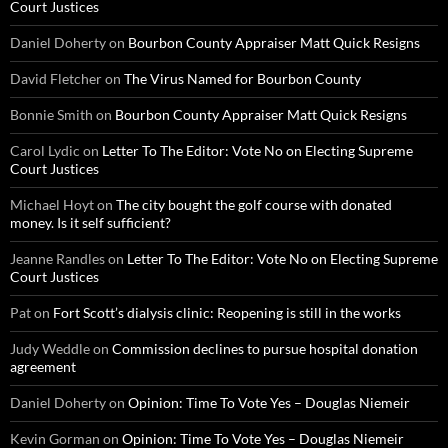
Court Justices
Daniel Doherty
on
Bourbon County Appraiser Matt Quick Resigns
David Fletcher
on
The Virus Named for Bourbon County
Bonnie Smith
on
Bourbon County Appraiser Matt Quick Resigns
Carol Lydic
on
Letter To The Editor: Vote No on Electing Supreme
Court Justices
Michael Hoyt
on
The city bought the golf course with donated
money. Is it self sufficient?
Jeanne Randles
on
Letter To The Editor: Vote No on Electing Supreme
Court Justices
Pat
on
Fort Scott’s dialysis clinic: Reopening is still in the works
Judy Weddle
on
Commission declines to pursue hospital donation
agreement
Daniel Doherty
on
Opinion: Time To Vote Yes – Douglas Niemeir
Kevin Gorman
on
Opinion: Time To Vote Yes – Douglas Niemeir