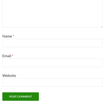
Name
*
Email
*
Website