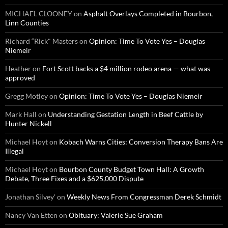
MICHAEL CLOONEY
on
Asphalt Overlays Completed in Bourbon,
Linn Counties
Richard “Rick" Masters
on
Opinion: Time To Vote Yes – Douglas
Niemeir
Heather
on
Fort Scott backs a $4 million rodeo arena — what was
approved
Gregg Motley
on
Opinion: Time To Vote Yes – Douglas Niemeir
Mark Hall
on
Understanding Gestation Length in Beef Cattle by
Hunter Nickell
Michael Hoyt
on
Kobach Warns Cities: Conversion Therapy Bans Are
Illegal
Michael Hoyt
on
Bourbon County Budget Town Hall: A Growth
Debate, Three Fixes and a $625,000 Dispute
Jonathan Silvey'
on
Weekly News From Congressman Derek Schmidt
Nancy Van Etten
on
Obituary: Valerie Sue Graham