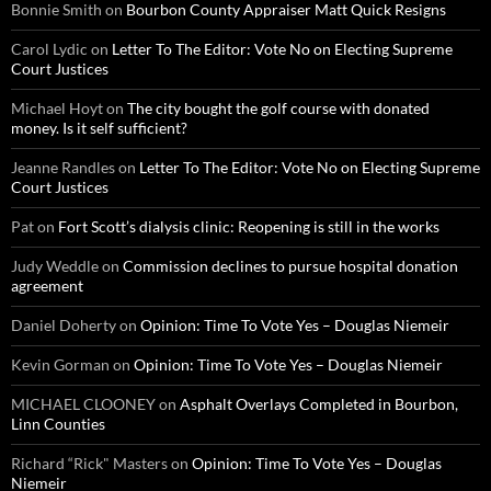
Bonnie Smith
on
Bourbon County Appraiser Matt Quick Resigns
Carol Lydic
on
Letter To The Editor: Vote No on Electing Supreme
Court Justices
Michael Hoyt
on
The city bought the golf course with donated
money. Is it self sufficient?
Jeanne Randles
on
Letter To The Editor: Vote No on Electing Supreme
Court Justices
Pat
on
Fort Scott’s dialysis clinic: Reopening is still in the works
Judy Weddle
on
Commission declines to pursue hospital donation
agreement
Daniel Doherty
on
Opinion: Time To Vote Yes – Douglas Niemeir
Kevin Gorman
on
Opinion: Time To Vote Yes – Douglas Niemeir
MICHAEL CLOONEY
on
Asphalt Overlays Completed in Bourbon,
Linn Counties
Richard “Rick" Masters
on
Opinion: Time To Vote Yes – Douglas
Niemeir