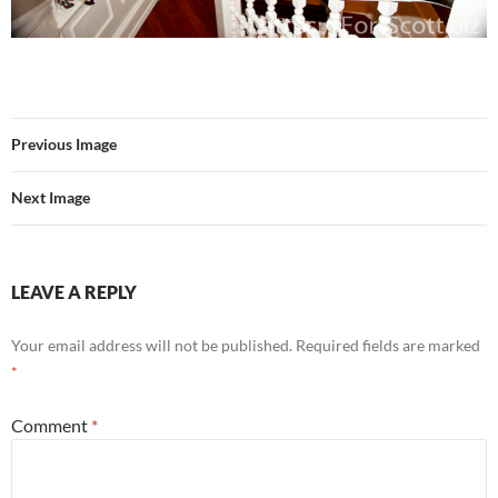
Previous Image
Next Image
LEAVE A REPLY
Your email address will not be published.
Required fields are marked
*
Comment
*