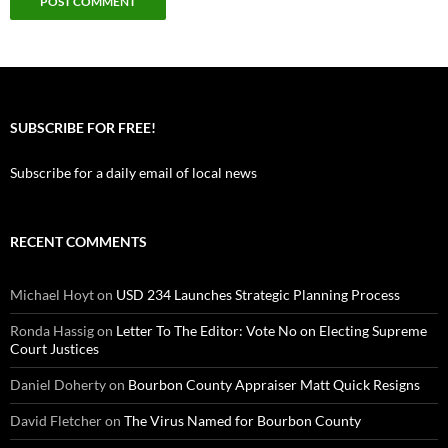
SUBSCRIBE FOR FREE!
Subscribe for a daily email of local news
RECENT COMMENTS
Michael Hoyt
on
USD 234 Launches Strategic Planning Process
Ronda Hassig
on
Letter To The Editor: Vote No on Electing Supreme
Court Justices
Daniel Doherty
on
Bourbon County Appraiser Matt Quick Resigns
David Fletcher
on
The Virus Named for Bourbon County