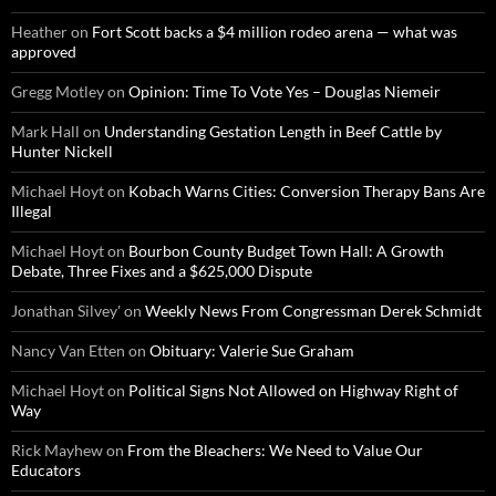
Heather
on
Fort Scott backs a $4 million rodeo arena — what was
approved
Gregg Motley
on
Opinion: Time To Vote Yes – Douglas Niemeir
Mark Hall
on
Understanding Gestation Length in Beef Cattle by
Hunter Nickell
Michael Hoyt
on
Kobach Warns Cities: Conversion Therapy Bans Are
Illegal
Michael Hoyt
on
Bourbon County Budget Town Hall: A Growth
Debate, Three Fixes and a $625,000 Dispute
Jonathan Silvey'
on
Weekly News From Congressman Derek Schmidt
Nancy Van Etten
on
Obituary: Valerie Sue Graham
Michael Hoyt
on
Political Signs Not Allowed on Highway Right of
Way
Rick Mayhew
on
From the Bleachers: We Need to Value Our
Educators