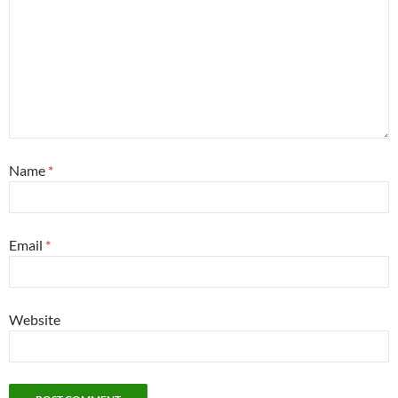
Name
*
Email
*
Website