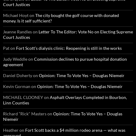
Court Justices
Michael Hoyt
on
The city bought the golf course with donated
money. Is it self sufficient?
Jeanne Randles
on
Letter To The Editor: Vote No on Electing Supreme
Court Justices
Pat
on
Fort Scott’s dialysis clinic: Reopening is still in the works
Judy Weddle
on
Commission declines to pursue hospital donation
agreement
Daniel Doherty
on
Opinion: Time To Vote Yes – Douglas Niemeir
Kevin Gorman
on
Opinion: Time To Vote Yes – Douglas Niemeir
MICHAEL CLOONEY
on
Asphalt Overlays Completed in Bourbon,
Linn Counties
Richard “Rick" Masters
on
Opinion: Time To Vote Yes – Douglas
Niemeir
Heather
on
Fort Scott backs a $4 million rodeo arena — what was
approved