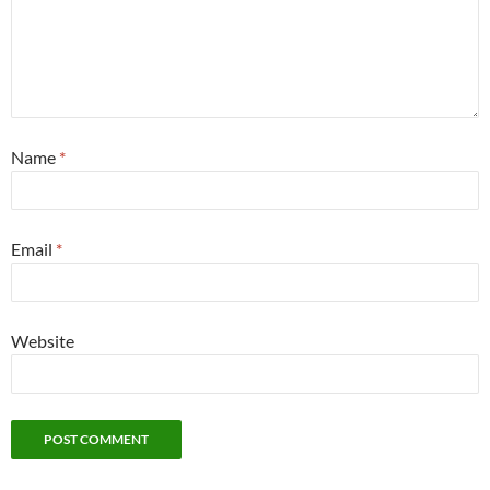
Name
*
Email
*
Website