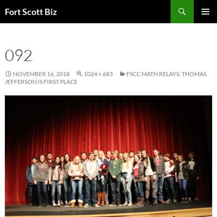
Skip
Search
Fort Scott Biz
to
PRIMAR
content
MENU
092
NOVEMBER 16, 2018
1024 × 683
FSCC MATH RELAYS: THOMAS
JEFFERSON IS FIRST PLACE