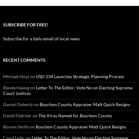
SUBSCRIBE FOR FREE!
Subscribe for a daily email of local news
RECENT COMMENTS
Michael Hoyt
on
USD 234 Launches Strategic Planning Process
Ronda Hassig
on
Letter To The Editor: Vote No on Electing Supreme
Court Justices
Daniel Doherty
on
Bourbon County Appraiser Matt Quick Resigns
David Fletcher
on
The Virus Named for Bourbon County
Bonnie Smith
on
Bourbon County Appraiser Matt Quick Resigns
Carol Lydic
on
Letter To The Editor: Vote No on Electing Supreme