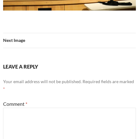
Next Image
LEAVE A REPLY
Your email address will not be published.
Required fields are marked
*
Comment
*