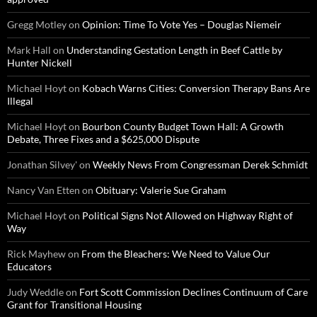
Gregg Motley
on
Opinion: Time To Vote Yes – Douglas Niemeir
Mark Hall
on
Understanding Gestation Length in Beef Cattle by
Hunter Nickell
Michael Hoyt
on
Kobach Warns Cities: Conversion Therapy Bans Are
Illegal
Michael Hoyt
on
Bourbon County Budget Town Hall: A Growth
Debate, Three Fixes and a $625,000 Dispute
Jonathan Silvey'
on
Weekly News From Congressman Derek Schmidt
Nancy Van Etten
on
Obituary: Valerie Sue Graham
Michael Hoyt
on
Political Signs Not Allowed on Highway Right of
Way
Rick Mayhew
on
From the Bleachers: We Need to Value Our
Educators
Judy Weddle
on
Fort Scott Commission Declines Continuum of Care
Grant for Transitional Housing