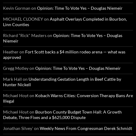
Kevin Gorman
on
Opinion: Time To Vote Yes – Douglas Niemeir
MICHAEL CLOONEY
on
Asphalt Overlays Completed in Bourbon,
Linn Counties
Richard “Rick" Masters
on
Opinion: Time To Vote Yes – Douglas
Niemeir
Heather
on
Fort Scott backs a $4 million rodeo arena — what was
approved
Gregg Motley
on
Opinion: Time To Vote Yes – Douglas Niemeir
Mark Hall
on
Understanding Gestation Length in Beef Cattle by
Hunter Nickell
Michael Hoyt
on
Kobach Warns Cities: Conversion Therapy Bans Are
Illegal
Michael Hoyt
on
Bourbon County Budget Town Hall: A Growth
Debate, Three Fixes and a $625,000 Dispute
Jonathan Silvey'
on
Weekly News From Congressman Derek Schmidt