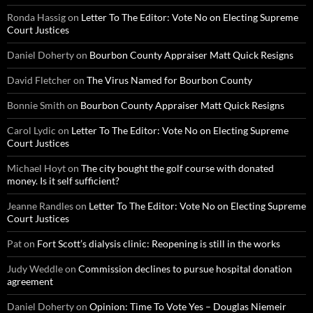
Ronda Hassig
on
Letter To The Editor: Vote No on Electing Supreme
Court Justices
Daniel Doherty
on
Bourbon County Appraiser Matt Quick Resigns
David Fletcher
on
The Virus Named for Bourbon County
Bonnie Smith
on
Bourbon County Appraiser Matt Quick Resigns
Carol Lydic
on
Letter To The Editor: Vote No on Electing Supreme
Court Justices
Michael Hoyt
on
The city bought the golf course with donated
money. Is it self sufficient?
Jeanne Randles
on
Letter To The Editor: Vote No on Electing Supreme
Court Justices
Pat
on
Fort Scott’s dialysis clinic: Reopening is still in the works
Judy Weddle
on
Commission declines to pursue hospital donation
agreement
Daniel Doherty
on
Opinion: Time To Vote Yes – Douglas Niemeir