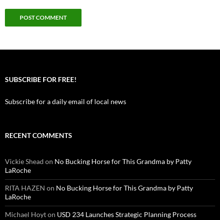
SUBSCRIBE FOR FREE!
Subscribe for a daily email of local news
RECENT COMMENTS
Vickie Shead
on
No Bucking Horse for This Grandma by Patty
LaRoche
RITA HAZEN
on
No Bucking Horse for This Grandma by Patty
LaRoche
Michael Hoyt
on
USD 234 Launches Strategic Planning Process