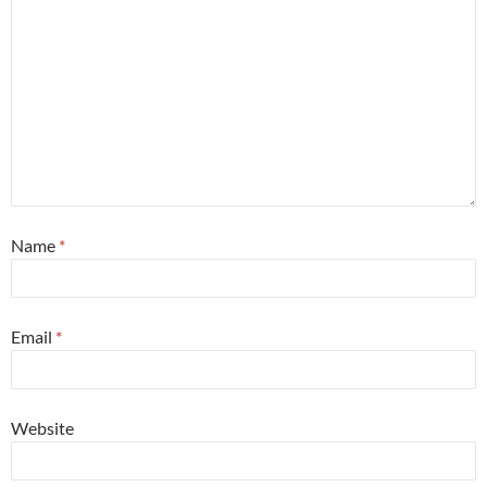
Name
*
Email
*
Website