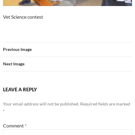
Vet Science contest
Previous Image
Next Image
LEAVE A REPLY
Your email address will not be published.
Required fields are marked
*
Comment
*