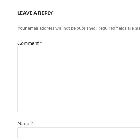
LEAVE A REPLY
Your email address will not be published.
Required fields are 
Comment
*
Name
*