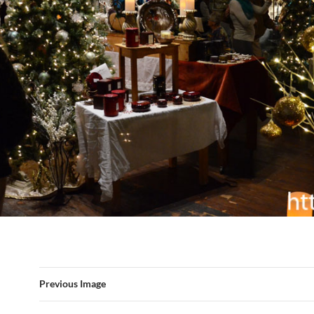
Previous Image