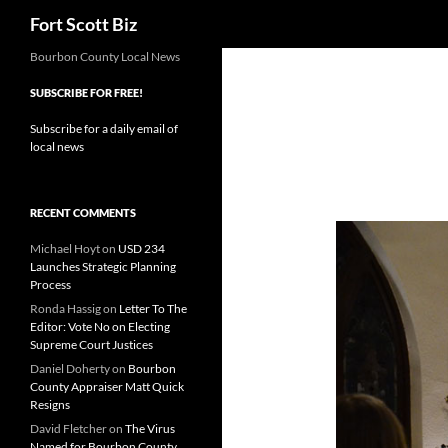
Search
Fort Scott Biz
Skip
Bourbon County Local News
to
SUBSCRIBE FOR FREE!
content
Subscribe for a daily email of
local news
RECENT COMMENTS
Michael Hoyt
on
USD 234
Launches Strategic Planning
Process
Ronda Hassig
on
Letter To The
Editor: Vote No on Electing
Supreme Court Justices
Daniel Doherty
on
Bourbon
County Appraiser Matt Quick
Resigns
David Fletcher
on
The Virus
Named for Bourbon County