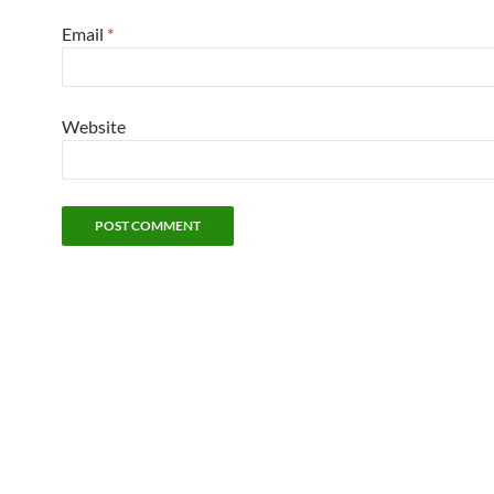
Email
*
Website