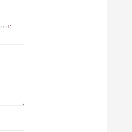
marked
*