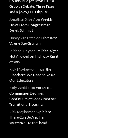
County Budget Town Hall: A
Growth Debate, Three Fixes
and a $625,000 Dispute
Jonathan Silvey'
on
Weekly
News From Congressman
Derek Schmidt
Nancy Van Etten
on
Obituary:
Valerie Sue Graham
Michael Hoyt
on
Political Signs
Not Allowed on Highway Right
of Way
Rick Mayhew
on
From the
Bleachers: We Need to Value
Our Educators
Judy Weddle
on
Fort Scott
Commission Declines
Continuum of Care Grant for
Transitional Housing
Rick Mayhew
on
Opinion:
There Can Be Another
Western? – Mark Shead