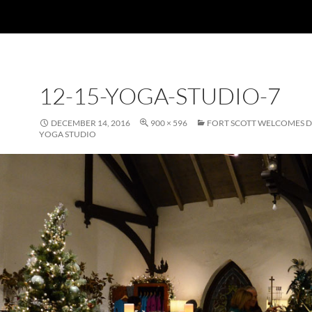
12-15-YOGA-STUDIO-7
DECEMBER 14, 2016
900 × 596
FORT SCOTT WELCOMES
YOGA STUDIO