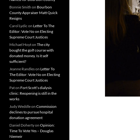
Bonnie Smith
on
Bourbon
County Appraiser Matt Quick
Resigns
Carol Lydic
on
Letter To The
Editor: Vote No on Electing
Supreme Court Justices
Michael Hoyt
on
The city
bought the golf course with
donated money. Is it self
sufficient?
Jeanne Randles
on
Letter To
The Editor: Vote No on Electing
Supreme Court Justices
Pat
on
Fort Scott’s dialysis
clinic: Reopening is still in the
works
Judy Weddle
on
Commission
declines to pursue hospital
donation agreement
Daniel Doherty
on
Opinion:
Time To Vote Yes – Douglas
Niemeir