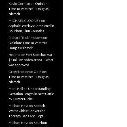
Kevin Gorman
on
Opinion:
Time To Vote Yes – Douglas
Niemeir
MICHAEL CLOONEY
on
Asphalt Overlays Completed in
Bourbon, Linn Counties
Richard “Rick" Masters
on
Opinion: Time To Vote Yes –
Douglas Niemeir
Heather
on
Fort Scott backs a
$4 million rodeo arena — what
was approved
Gregg Motley
on
Opinion:
Time To Vote Yes – Douglas
Niemeir
Mark Hall
on
Understanding
Gestation Length in Beef Cattle
by Hunter Nickell
Michael Hoyt
on
Kobach
Warns Cities: Conversion
Therapy Bans Are Illegal
Michael Hoyt
on
Bourbon