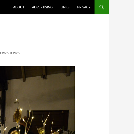
ABOUT
ADVERTISING
LINKS
PRIVACY
 DOWNTOWN