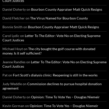
Court Justices
Daniel Doherty
on
Bourbon County Appraiser Matt Quick Resigns
David Fletcher
on
The Virus Named for Bourbon County
Bonnie Smith
on
Bourbon County Appraiser Matt Quick Resigns
Carol Lydic
on
Letter To The Editor: Vote No on Electing Supreme
Court Justices
Michael Hoyt
on
The city bought the golf course with donated
money. Is it self sufficient?
Jeanne Randles
on
Letter To The Editor: Vote No on Electing Supreme
Court Justices
Pat
on
Fort Scott’s dialysis clinic: Reopening is still in the works
Judy Weddle
on
Commission declines to pursue hospital donation
agreement
Daniel Doherty
on
Opinion: Time To Vote Yes – Douglas Niemeir
Kevin Gorman
on
Opinion: Time To Vote Yes – Douglas Niemeir