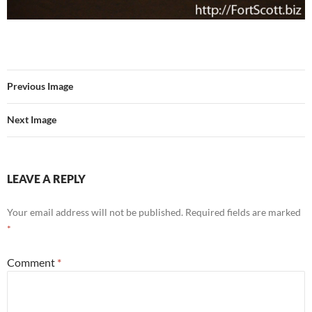
Previous Image
Next Image
LEAVE A REPLY
Your email address will not be published.
Required fields are marked
*
Comment
*