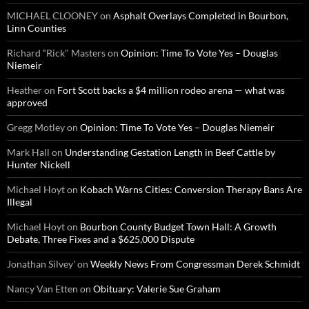
MICHAEL CLOONEY
on
Asphalt Overlays Completed in Bourbon,
Linn Counties
Richard “Rick" Masters
on
Opinion: Time To Vote Yes – Douglas
Niemeir
Heather
on
Fort Scott backs a $4 million rodeo arena — what was
approved
Gregg Motley
on
Opinion: Time To Vote Yes – Douglas Niemeir
Mark Hall
on
Understanding Gestation Length in Beef Cattle by
Hunter Nickell
Michael Hoyt
on
Kobach Warns Cities: Conversion Therapy Bans Are
Illegal
Michael Hoyt
on
Bourbon County Budget Town Hall: A Growth
Debate, Three Fixes and a $625,000 Dispute
Jonathan Silvey'
on
Weekly News From Congressman Derek Schmidt
Nancy Van Etten
on
Obituary: Valerie Sue Graham