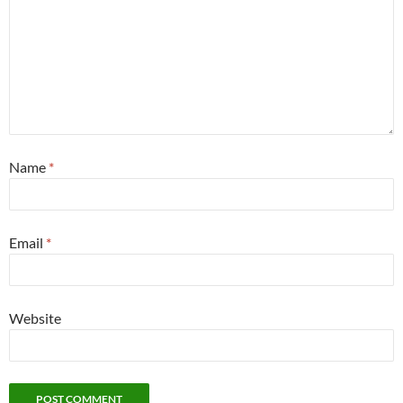
Name
*
Email
*
Website