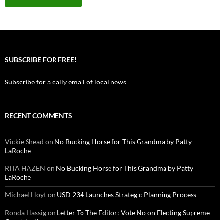
SUBSCRIBE FOR FREE!
Subscribe for a daily email of local news
RECENT COMMENTS
Vickie Shead
on
No Bucking Horse for This Grandma by Patty
LaRoche
RITA HAZEN
on
No Bucking Horse for This Grandma by Patty
LaRoche
Michael Hoyt
on
USD 234 Launches Strategic Planning Process
Ronda Hassig
on
Letter To The Editor: Vote No on Electing Supreme