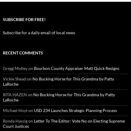
SUBSCRIBE FOR FREE!
Subscribe for a daily email of local news
RECENT COMMENTS
Gregg Motley
on
Bourbon County Appraiser Matt Quick Resigns
Vickie Shead
on
No Bucking Horse for This Grandma by Patty
LaRoche
RITA HAZEN
on
No Bucking Horse for This Grandma by Patty
LaRoche
Michael Hoyt
on
USD 234 Launches Strategic Planning Process
Ronda Hassig
on
Letter To The Editor: Vote No on Electing Supreme
Court Justices