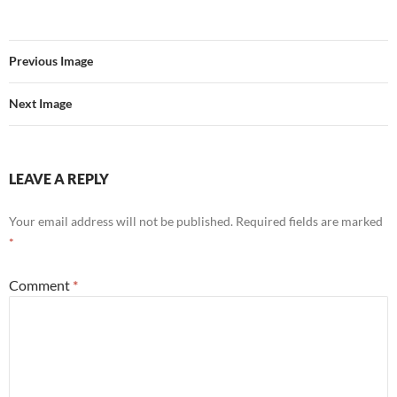
Previous Image
Next Image
LEAVE A REPLY
Your email address will not be published.
Required fields are marked
*
Comment
*