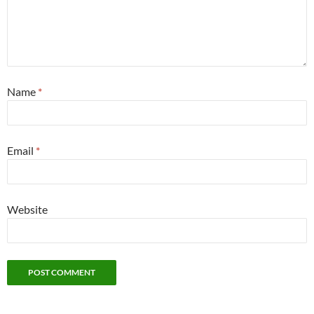
Name
*
Email
*
Website