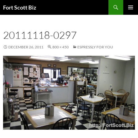
Skip
Search
Fort Scott Biz
to
PRIMAR
content
MENU
20111118-0297
DECEMBER 26, 2011
800 × 450
ESPRESSLY FOR YOU