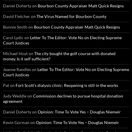
Daniel Doherty
on
Bourbon County Appraiser Matt Quick Resigns
David Fletcher
on
The Virus Named for Bourbon County
Bonnie Smith
on
Bourbon County Appraiser Matt Quick Resigns
Carol Lydic
on
Letter To The Editor: Vote No on Electing Supreme
Court Justices
Michael Hoyt
on
The city bought the golf course with donated
money. Is it self sufficient?
Jeanne Randles
on
Letter To The Editor: Vote No on Electing Supreme
Court Justices
Pat
on
Fort Scott’s dialysis clinic: Reopening is still in the works
Judy Weddle
on
Commission declines to pursue hospital donation
agreement
Daniel Doherty
on
Opinion: Time To Vote Yes – Douglas Niemeir
Kevin Gorman
on
Opinion: Time To Vote Yes – Douglas Niemeir