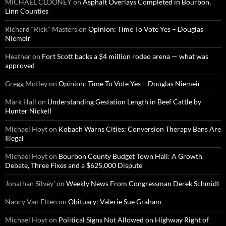
MICHAEL CLOONEY
on
Asphalt Overlays Completed in Bourbon,
Linn Counties
Richard “Rick" Masters
on
Opinion: Time To Vote Yes – Douglas
Niemeir
Heather
on
Fort Scott backs a $4 million rodeo arena — what was
approved
Gregg Motley
on
Opinion: Time To Vote Yes – Douglas Niemeir
Mark Hall
on
Understanding Gestation Length in Beef Cattle by
Hunter Nickell
Michael Hoyt
on
Kobach Warns Cities: Conversion Therapy Bans Are
Illegal
Michael Hoyt
on
Bourbon County Budget Town Hall: A Growth
Debate, Three Fixes and a $625,000 Dispute
Jonathan Silvey'
on
Weekly News From Congressman Derek Schmidt
Nancy Van Etten
on
Obituary: Valerie Sue Graham
Michael Hoyt
on
Political Signs Not Allowed on Highway Right of