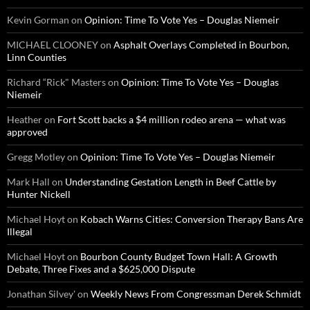
Kevin Gorman
on
Opinion: Time To Vote Yes – Douglas Niemeir
MICHAEL CLOONEY
on
Asphalt Overlays Completed in Bourbon,
Linn Counties
Richard “Rick" Masters
on
Opinion: Time To Vote Yes – Douglas
Niemeir
Heather
on
Fort Scott backs a $4 million rodeo arena — what was
approved
Gregg Motley
on
Opinion: Time To Vote Yes – Douglas Niemeir
Mark Hall
on
Understanding Gestation Length in Beef Cattle by
Hunter Nickell
Michael Hoyt
on
Kobach Warns Cities: Conversion Therapy Bans Are
Illegal
Michael Hoyt
on
Bourbon County Budget Town Hall: A Growth
Debate, Three Fixes and a $625,000 Dispute
Jonathan Silvey'
on
Weekly News From Congressman Derek Schmidt