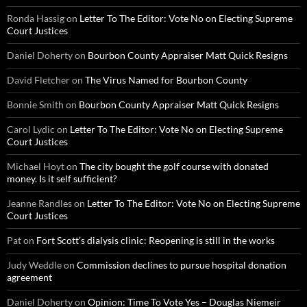
Ronda Hassig
on
Letter To The Editor: Vote No on Electing Supreme
Court Justices
Daniel Doherty
on
Bourbon County Appraiser Matt Quick Resigns
David Fletcher
on
The Virus Named for Bourbon County
Bonnie Smith
on
Bourbon County Appraiser Matt Quick Resigns
Carol Lydic
on
Letter To The Editor: Vote No on Electing Supreme
Court Justices
Michael Hoyt
on
The city bought the golf course with donated
money. Is it self sufficient?
Jeanne Randles
on
Letter To The Editor: Vote No on Electing Supreme
Court Justices
Pat
on
Fort Scott’s dialysis clinic: Reopening is still in the works
Judy Weddle
on
Commission declines to pursue hospital donation
agreement
Daniel Doherty
on
Opinion: Time To Vote Yes – Douglas Niemeir