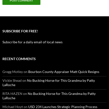
SUBSCRIBE FOR FREE!
Subscribe for a daily email of local news
RECENT COMMENTS
Gregg Motley
on
Bourbon County Appraiser Matt Quick Resigns
Vickie Shead
on
No Bucking Horse for This Grandma by Patty
LaRoche
RITA HAZEN
on
No Bucking Horse for This Grandma by Patty
LaRoche
Michael Hoyt
on
USD 234 Launches Strategic Planning Process