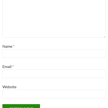
Name
*
Email
*
Website