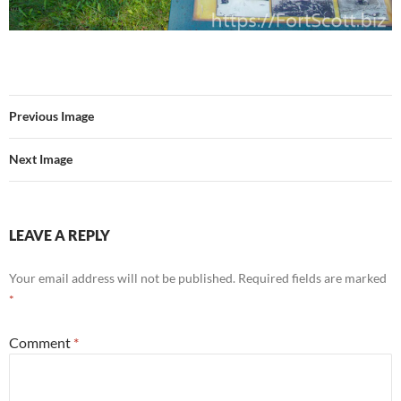
Previous Image
Next Image
LEAVE A REPLY
Your email address will not be published.
Required fields are marked
*
Comment
*