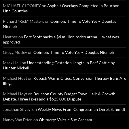
MICHAEL CLOONEY
on
Asphalt Overlays Completed in Bourbon,
Linn Counties
Richard “Rick" Masters
on
Opinion: Time To Vote Yes – Douglas
Niemeir
Heather
on
Fort Scott backs a $4 million rodeo arena — what was
approved
Gregg Motley
on
Opinion: Time To Vote Yes – Douglas Niemeir
Mark Hall
on
Understanding Gestation Length in Beef Cattle by
Hunter Nickell
Michael Hoyt
on
Kobach Warns Cities: Conversion Therapy Bans Are
Illegal
Michael Hoyt
on
Bourbon County Budget Town Hall: A Growth
Debate, Three Fixes and a $625,000 Dispute
Jonathan Silvey'
on
Weekly News From Congressman Derek Schmidt
Nancy Van Etten
on
Obituary: Valerie Sue Graham