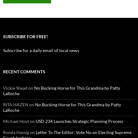
SUBSCRIBE FOR FREE!
Subscribe for a daily email of local news
RECENT COMMENTS
Vickie Shead
on
No Bucking Horse for This Grandma by Patty
LaRoche
RITA HAZEN
on
No Bucking Horse for This Grandma by Patty
LaRoche
Michael Hoyt
on
USD 234 Launches Strategic Planning Process
Ronda Hassig
on
Letter To The Editor: Vote No on Electing Supreme
Court Justices