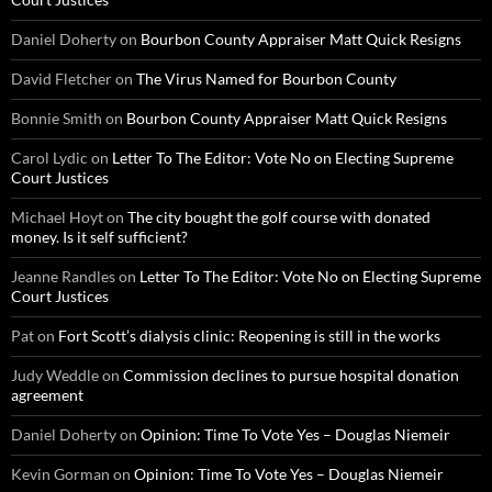
Daniel Doherty
on
Bourbon County Appraiser Matt Quick Resigns
David Fletcher
on
The Virus Named for Bourbon County
Bonnie Smith
on
Bourbon County Appraiser Matt Quick Resigns
Carol Lydic
on
Letter To The Editor: Vote No on Electing Supreme
Court Justices
Michael Hoyt
on
The city bought the golf course with donated
money. Is it self sufficient?
Jeanne Randles
on
Letter To The Editor: Vote No on Electing Supreme
Court Justices
Pat
on
Fort Scott’s dialysis clinic: Reopening is still in the works
Judy Weddle
on
Commission declines to pursue hospital donation
agreement
Daniel Doherty
on
Opinion: Time To Vote Yes – Douglas Niemeir
Kevin Gorman
on
Opinion: Time To Vote Yes – Douglas Niemeir