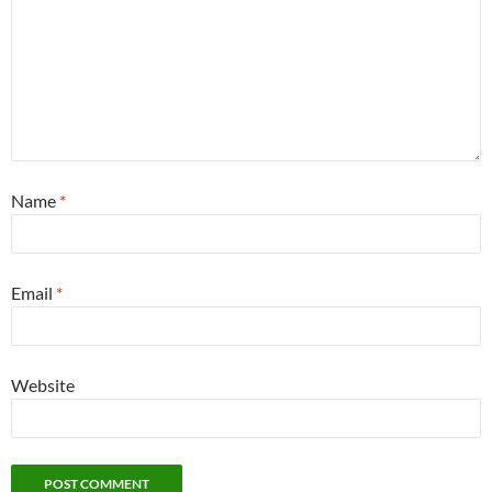
Name
*
Email
*
Website