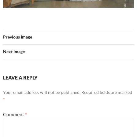
Previous Image
Next Image
LEAVE A REPLY
Your email address will not be published.
Required fields are marked
*
Comment
*