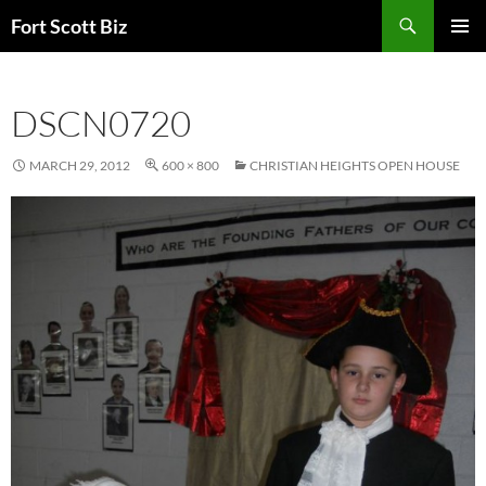
Skip
Search
Fort Scott Biz
to
PRIMAR
content
MENU
DSCN0720
MARCH 29, 2012
600 × 800
CHRISTIAN HEIGHTS OPEN HOUSE