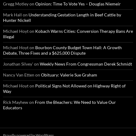
Gregg Motley
on
Opinion: Time To Vote Yes – Douglas Niemeir
Mark Hall
on
Understanding Gestation Length in Beef Cattle by
Hunter Nickell
Michael Hoyt
on
Kobach Warns Cities: Conversion Therapy Bans Are
Illegal
Michael Hoyt
on
Bourbon County Budget Town Hall: A Growth
Debate, Three Fixes and a $625,000 Dispute
Jonathan Silvey'
on
Weekly News From Congressman Derek Schmidt
Nancy Van Etten
on
Obituary: Valerie Sue Graham
Michael Hoyt
on
Political Signs Not Allowed on Highway Right of
Way
Rick Mayhew
on
From the Bleachers: We Need to Value Our
Educators
Proudly powered by WordPress