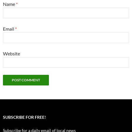
Name
*
Email
*
Website
SUBSCRIBE FOR FREE!
Subscribe for a daily email of local news