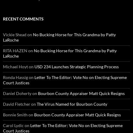
RECENT COMMENTS
Vickie Shead
on
No Bucking Horse for This Grandma by Patty
LaRoche
RITA HAZEN
on
No Bucking Horse for This Grandma by Patty
LaRoche
Michael Hoyt
on
USD 234 Launches Strategic Planning Process
Ronda Hassig
on
Letter To The Editor: Vote No on Electing Supreme
Court Justices
Daniel Doherty
on
Bourbon County Appraiser Matt Quick Resigns
David Fletcher
on
The Virus Named for Bourbon County
Bonnie Smith
on
Bourbon County Appraiser Matt Quick Resigns
Carol Lydic
on
Letter To The Editor: Vote No on Electing Supreme
Court Justices