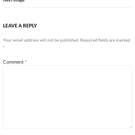
LEAVE A REPLY
Your email address will not be published.
Required fields are marked
*
Comment
*