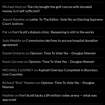
Michael Hoyt
on
The city bought the golf course with donated
money. Is it self sufficient?
Jeanne Randles
on
Letter To The Editor: Vote No on Electing Supreme
Court Justices
Pat
on
Fort Scott’s dialysis clinic: Reopening is still in the works
Judy Weddle
on
Commission declines to pursue hospital donation
agreement
Daniel Doherty
on
Opinion: Time To Vote Yes – Douglas Niemeir
Kevin Gorman
on
Opinion: Time To Vote Yes – Douglas Niemeir
MICHAEL CLOONEY
on
Asphalt Overlays Completed in Bourbon,
Linn Counties
Richard “Rick" Masters
on
Opinion: Time To Vote Yes – Douglas
Niemeir
Heather
on
Fort Scott backs a $4 million rodeo arena — what was
approved