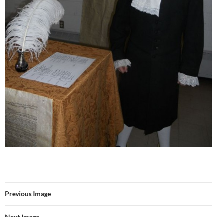
Previous Image
Next Image